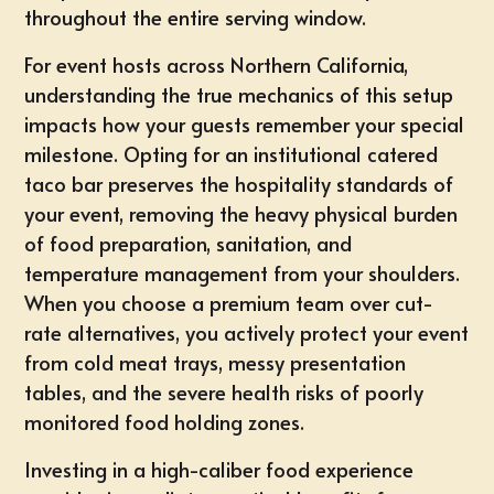
throughout the entire serving window.
For event hosts across Northern California,
understanding the true mechanics of this setup
impacts how your guests remember your special
milestone. Opting for an institutional
catered
taco bar
preserves the hospitality standards of
your event, removing the heavy physical burden
of food preparation, sanitation, and
temperature management from your shoulders.
When you choose a premium team over cut-
rate alternatives, you actively protect your event
from cold meat trays, messy presentation
tables, and the severe health risks of poorly
monitored food holding zones.
Investing in a high-caliber food experience