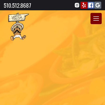
510.512.8687