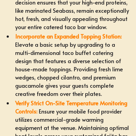
decision ensures that your high-end proteins,
like marinated Seabass, remain exceptionally
hot, fresh, and visually appealing throughout
your entire catered taco bar window.
Incorporate an
Expanded Topping Station
:
Elevate a basic setup by upgrading to a
multi-dimensional taco buffet catering
design that features a diverse selection of
house-made toppings. Providing fresh lime
wedges, chopped cilantro, and premium
guacamole gives your guests complete
creative freedom over their plates.
Verify Strict On-Site Temperature Monitoring
Controls:
Ensure your mobile food provider
utilizes
commercial-grade warming
equipment
at the venue. Maintaining optimal
heat levels across your customized
fajita bar