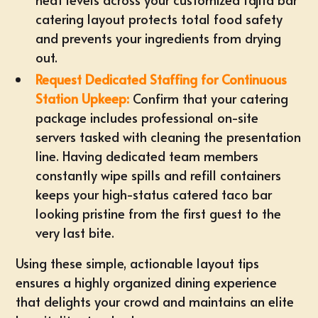
catering
layout protects total food safety
and prevents your ingredients from drying
out.
Request Dedicated Staffing for Continuous
Station Upkeep:
Confirm that your catering
package includes professional on-site
servers tasked with cleaning the presentation
line. Having dedicated team members
constantly wipe spills and refill containers
keeps your high-status catered taco bar
looking pristine from the first guest to the
very last bite.
Using these simple, actionable layout tips
ensures a highly organized dining experience
that delights your crowd and maintains an elite