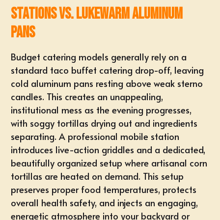
Stations vs. Lukewarm Aluminum
Pans
Budget catering models generally rely on a
standard taco buffet catering drop-off, leaving
cold aluminum pans resting above weak sterno
candles. This creates an unappealing,
institutional mess as the evening progresses,
with soggy tortillas drying out and ingredients
separating. A professional mobile station
introduces live-action griddles and a dedicated,
beautifully organized setup where artisanal corn
tortillas are heated on demand. This setup
preserves proper food temperatures, protects
overall health safety, and injects an engaging,
energetic atmosphere into your
backyard
or