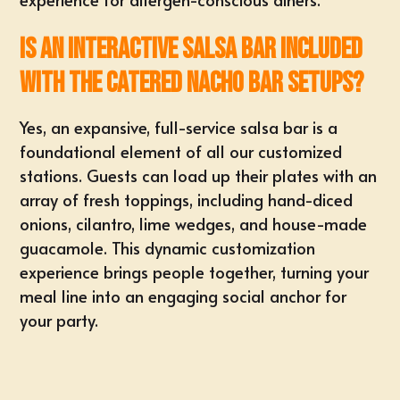
Is an interactive salsa bar included
with the catered nacho bar setups?
Yes, an expansive, full-service salsa bar is a
foundational element of all our customized
stations. Guests can load up their plates with an
array of fresh toppings, including hand-diced
onions, cilantro, lime wedges, and house-made
guacamole. This dynamic customization
experience brings people together, turning your
meal line into an engaging social anchor for
your party.