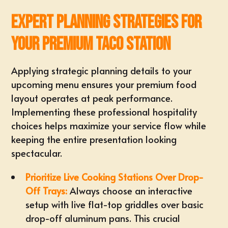
Expert Planning Strategies for
Your Premium Taco Station
Applying strategic planning details to your
upcoming menu ensures your premium food
layout operates at peak performance.
Implementing these professional hospitality
choices helps maximize your service flow while
keeping the entire presentation looking
spectacular.
Prioritize Live Cooking Stations Over Drop-
Off Trays:
Always choose an interactive
setup with
live flat-top griddles
over basic
drop-off aluminum pans. This crucial