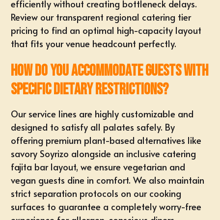
efficiently without creating bottleneck delays.
Review our transparent regional
catering tier
pricing
to find an optimal high-capacity layout
that fits your venue headcount perfectly.
How do you accommodate guests with
specific dietary restrictions?
Our service lines are highly customizable and
designed to satisfy all palates safely. By
offering premium plant-based alternatives like
savory Soyrizo alongside an inclusive catering
fajita bar layout, we ensure vegetarian and
vegan guests dine in comfort. We also maintain
strict separation protocols on our cooking
surfaces to guarantee a completely worry-free
experience for allergen-conscious diners.