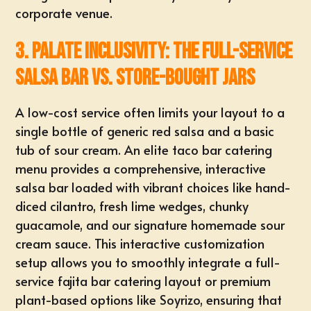
corporate venue.
3. Palate Inclusivity: The Full-Service
Salsa Bar vs. Store-Bought Jars
A low-cost service often limits your layout to a
single bottle of generic red salsa and a basic
tub of sour cream. An elite taco bar catering
menu provides a comprehensive,
interactive
salsa bar
loaded with vibrant choices like hand-
diced cilantro, fresh lime wedges, chunky
guacamole, and our signature homemade sour
cream sauce. This interactive customization
setup allows you to smoothly integrate a full-
service fajita bar catering layout or premium
plant-based options like
Soyrizo
, ensuring that