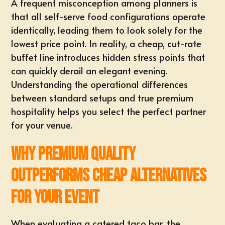
A frequent misconception among planners is
that all self-serve food configurations operate
identically, leading them to look solely for the
lowest price point. In reality, a cheap, cut-rate
buffet line introduces hidden stress points that
can quickly derail an elegant evening.
Understanding the operational differences
between standard setups and true premium
hospitality helps you select the perfect partner
for your venue.
Why Premium Quality
Outperforms Cheap Alternatives
for Your Event
When evaluating a catered taco bar, the