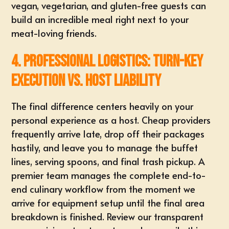
vegan, vegetarian, and gluten-free guests
can
build an incredible meal right next to your
meat-loving friends.
4. Professional Logistics: Turn-Key
Execution vs. Host Liability
The final difference centers heavily on your
personal experience as a host. Cheap providers
frequently arrive late, drop off their packages
hastily, and leave you to manage the buffet
lines, serving spoons, and final trash pickup. A
premier team manages the complete end-to-
end culinary workflow from the moment we
arrive for equipment setup until the final area
breakdown is finished. Review our transparent