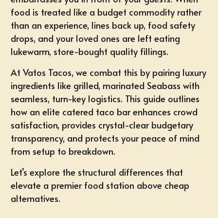
food is treated like a budget commodity rather
than an experience, lines back up, food safety
drops, and your loved ones are left eating
lukewarm, store-bought quality fillings.
At
Vatos Tacos
, we combat this by pairing luxury
ingredients like grilled, marinated Seabass with
seamless, turn-key logistics. This guide outlines
how an elite catered taco bar enhances crowd
satisfaction, provides crystal-clear budgetary
transparency, and protects your peace of mind
from setup to breakdown.
Let’s explore the structural differences that
elevate a premier food station above cheap
alternatives.