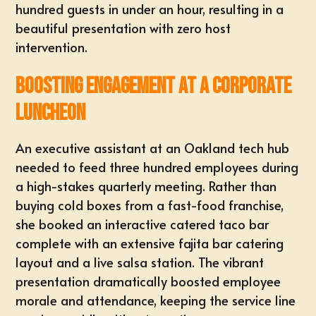
hundred guests in under an hour, resulting in a
beautiful presentation with zero host
intervention.
Boosting Engagement at a Corporate
Luncheon
An executive assistant at an Oakland tech hub
needed to
feed three hundred employees
during
a high-stakes quarterly meeting. Rather than
buying cold boxes from a fast-food franchise,
she booked an interactive catered taco bar
complete with an extensive fajita bar catering
layout and a live salsa station. The vibrant
presentation dramatically
boosted employee
morale
and attendance, keeping the service line