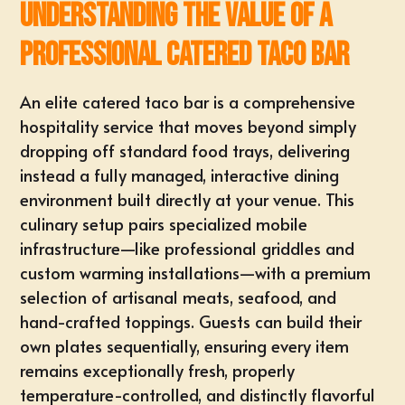
Understanding the Value of a
Professional Catered Taco Bar
An elite catered taco bar is a comprehensive
hospitality service that moves beyond simply
dropping off standard food trays, delivering
instead a fully managed, interactive dining
environment built directly at your venue. This
culinary setup pairs specialized mobile
infrastructure—like professional griddles and
custom warming installations—with a premium
selection of artisanal meats, seafood, and
hand-crafted toppings
. Guests can
build their
own plates
sequentially, ensuring every item
remains exceptionally fresh, properly
temperature-controlled, and distinctly flavorful