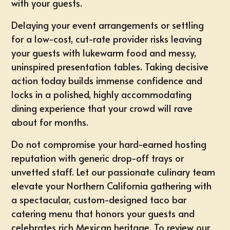
with your guests.
Delaying your event arrangements or settling
for a low-cost, cut-rate provider risks leaving
your guests with lukewarm food and messy,
uninspired presentation tables. Taking decisive
action today builds immense confidence and
locks in a polished, highly accommodating
dining experience that your crowd will rave
about for months.
Do not compromise your hard-earned hosting
reputation with generic drop-off trays or
unvetted staff. Let our passionate culinary team
elevate your Northern California gathering with
a spectacular, custom-designed taco bar
catering menu that honors your guests and
celebrates rich Mexican heritage. To review our