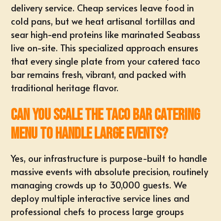
delivery service. Cheap services leave food in
cold pans, but we heat artisanal tortillas and
sear high-end proteins like marinated Seabass
live on-site. This specialized approach ensures
that every single plate from your catered taco
bar remains fresh, vibrant, and packed with
traditional heritage flavor.
Can you scale the taco bar catering
menu to handle large events?
Yes, our infrastructure is purpose-built to handle
massive events
with absolute precision, routinely
managing crowds up to 30,000 guests. We
deploy
multiple interactive service lines
and
professional chefs to process large groups