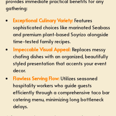
provides immediate practical benefits for any
gathering:
Exceptional Culinary Variety:
Features
sophisticated choices like marinated Seabass
and premium plant-based Soyrizo alongside
time-tested family recipes
.
Impeccable Visual Appeal:
Replaces messy
chafing dishes with an organized, beautifully
styled presentation that accents your event
decor.
Flawless Serving Flow:
Utilizes seasoned
hospitality workers who guide guests
efficiently through a comprehensive
taco bar
catering menu
, minimizing long bottleneck
delays.