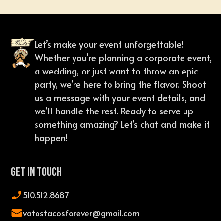
Let’s make your event unforgettable!
Whether you’re planning a corporate event,
a wedding, or just want to throw an epic
party, we’re here to bring the flavor. Shoot
us a message with your event details, and
we’ll handle the rest. Ready to serve up
something amazing? Let’s chat and make it
happen!
Get In Touch
510.512.8687
vatostacosforever@gmail.com