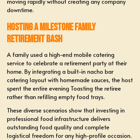
moving rapidly without creating any company
downtime.
Hosting a Milestone Family
Retirement Bash
A family used a high-end mobile catering
service to celebrate a
retirement party
at their
home. By integrating a built-in nacho bar
catering layout with homemade sauces, the host
spent the entire evening Toasting the retiree
rather than refilling empty food trays
.
These diverse scenarios show that investing in
professional food infrastructure delivers
outstanding food quality and complete
logistical freedom for any high-profile occasion.