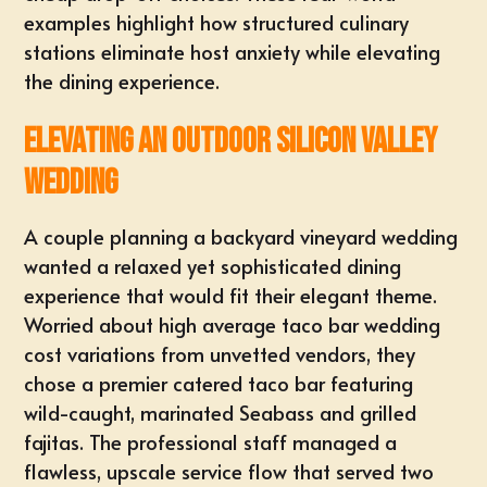
examples highlight how structured culinary
stations eliminate host anxiety while elevating
the dining experience.
Elevating an Outdoor Silicon Valley
Wedding
A couple planning a
backyard vineyard wedding
wanted a relaxed yet sophisticated dining
experience that would fit their elegant theme.
Worried about high average
taco bar wedding
cost
variations from unvetted vendors, they
chose a premier catered taco bar featuring
wild-caught, marinated Seabass and grilled
fajitas. The professional staff managed a
flawless, upscale service flow that served two