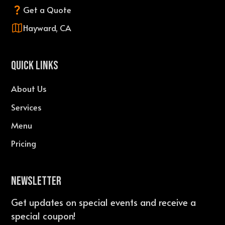
Get a Quote
Hayward, CA
QUICK LINKS
About Us
Services
Menu
Pricing
Newsletter
Get updates on special events and receive a
special coupon!