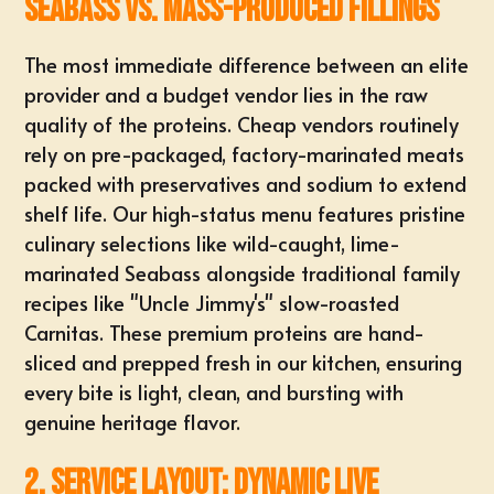
Seabass vs. Mass-Produced Fillings
The most immediate difference between an elite
provider and a budget vendor lies in the raw
quality of the proteins. Cheap vendors routinely
rely on
pre-packaged, factory-marinated meats
packed with preservatives and sodium to extend
shelf life. Our high-status menu features pristine
culinary selections like wild-caught, lime-
marinated Seabass alongside traditional family
recipes like "Uncle Jimmy's" slow-roasted
Carnitas. These premium proteins are hand-
sliced and prepped fresh in our kitchen, ensuring
every bite is light, clean, and bursting with
genuine heritage flavor
.
2. Service Layout: Dynamic Live