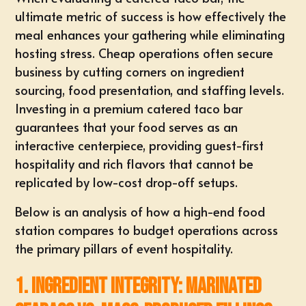
ultimate metric of success is how effectively the
meal enhances your gathering while eliminating
hosting stress. Cheap operations often secure
business by cutting corners on ingredient
sourcing, food presentation, and staffing levels.
Investing in a premium
catered taco bar
guarantees that your food serves as an
interactive centerpiece, providing guest-first
hospitality and rich flavors that cannot be
replicated by low-cost drop-off setups.
Below is an analysis of how a high-end food
station compares to budget operations across
the primary pillars of event hospitality.
1. Ingredient Integrity: Marinated