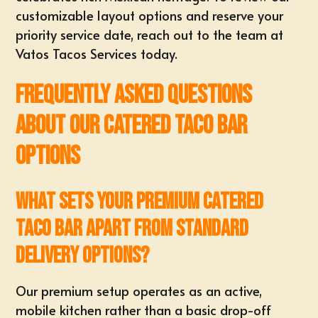
customizable layout options and
reserve your
priority service date
, reach out to the team at
Vatos Tacos Services
today.
Frequently Asked Questions
About Our Catered Taco Bar
Options
What sets your premium catered
taco bar apart from standard
delivery options?
Our premium setup operates as an
active,
mobile kitchen
rather than a basic drop-off