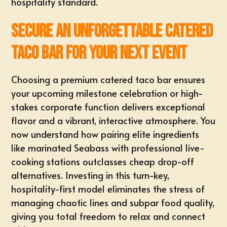
hospitality standard.
Secure an Unforgettable Catered
Taco Bar for Your Next Event
Choosing a premium catered taco bar ensures
your upcoming milestone celebration or
high-
stakes corporate function
delivers exceptional
flavor and a
vibrant, interactive atmosphere
. You
now understand how pairing elite ingredients
like marinated Seabass with professional live-
cooking stations outclasses cheap drop-off
alternatives. Investing in this turn-key,
hospitality-first model eliminates the stress of
managing chaotic lines and subpar food quality,
giving you total freedom to relax and connect