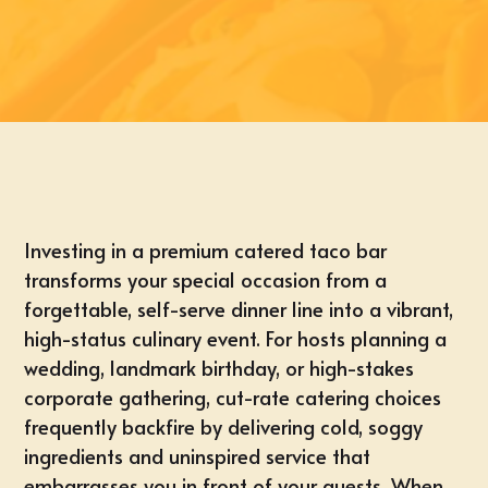
Investing in a premium catered taco bar
transforms your special occasion from a
forgettable, self-serve dinner line into a vibrant,
high-status culinary event. For hosts planning a
wedding, landmark birthday, or high-stakes
corporate gathering,
cut-rate catering choices
frequently backfire by delivering cold, soggy
ingredients and uninspired service that
embarrasses you in front of your guests. When