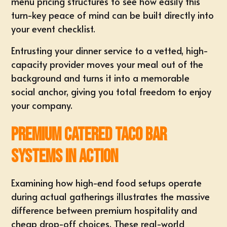
menu pricing structures
to see how easily this
turn-key peace of mind can be built directly into
your event checklist.
Entrusting your dinner service to a vetted, high-
capacity provider moves your meal out of the
background and turns it into a
memorable
social anchor
, giving you total freedom to enjoy
your company.
Premium Catered Taco Bar
Systems in Action
Examining how high-end food setups operate
during actual gatherings illustrates the massive
difference between premium hospitality and
cheap drop-off choices. These real-world