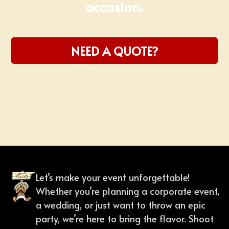
occasion.
NEED A QUOTE?
Slide 1 of 2.
Let’s make your event unforgettable!
Whether you’re planning a corporate event,
a wedding, or just want to throw an epic
party, we’re here to bring the flavor. Shoot