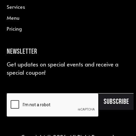
Services
Menu
Pricing
Newsletter
Get updates on special events and receive a
special coupon!