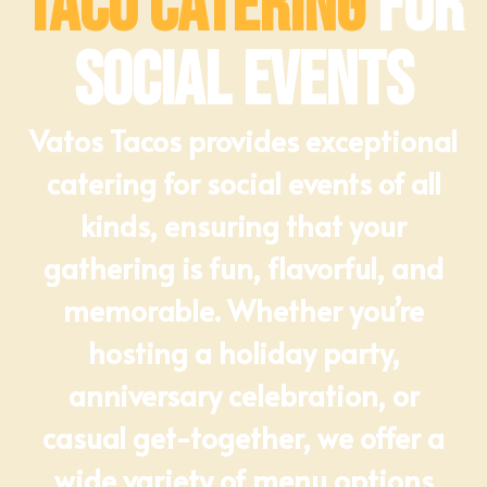
Taco Catering
for
Social Events
Vatos Tacos provides exceptional
catering for social events of all
kinds, ensuring that your
gathering is fun, flavorful, and
memorable. Whether you’re
hosting a holiday party,
anniversary celebration, or
casual get-together, we offer a
wide variety of menu options