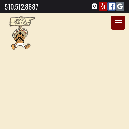
510.512.8687