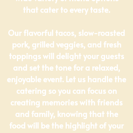
that cater to every taste.
Our flavorful tacos, slow-roasted
pork, grilled veggies, and fresh
toppings will delight your guests
and set the tone for a relaxed,
enjoyable event. Let us handle the
catering so you can focus on
creating memories with friends
and family, knowing that the
food will be the highlight of your