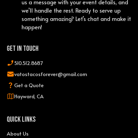
us a message with your event details, and
we’ll handle the rest. Ready to serve up
something amazing? Let’s chat and make it
happen!
Get In Touch
510.512.8687
vatostacosforever@gmail.com
Get a Quote
Hayward, CA
QUICK LINKS
About Us