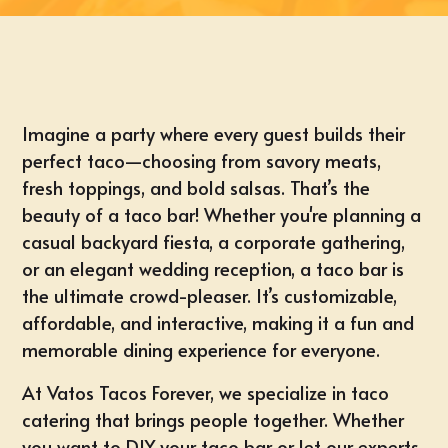
Imagine a party where every guest builds their
perfect taco—choosing from savory meats,
fresh toppings, and bold salsas. That’s the
beauty of a taco bar! Whether you're planning a
casual backyard fiesta, a corporate gathering,
or an elegant wedding reception, a taco bar is
the ultimate crowd-pleaser. It’s customizable,
affordable, and interactive, making it a fun and
memorable dining experience for everyone.
At Vatos Tacos Forever, we specialize in taco
catering that brings people together. Whether
you want to DIY your taco bar or let our experts