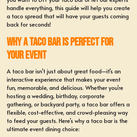
handle everything, this guide will help you create
a taco spread that will have your guests coming
back for seconds!
Why a Taco Bar is Perfect for
Your Event
A taco bar isn’t just about great food—it’s an
interactive experience that makes your event
fun, memorable, and delicious. Whether you're
hosting a wedding, birthday, corporate
gathering, or backyard party, a taco bar offers a
flexible, cost-effective, and crowd-pleasing way
to feed your guests. Here’s why a taco bar is the
ultimate event dining choice: