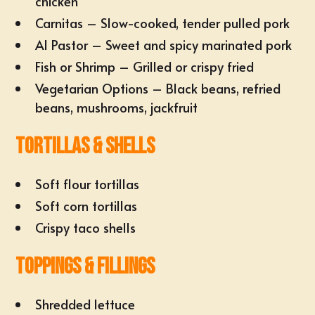
chicken
Carnitas – Slow-cooked, tender pulled pork
Al Pastor – Sweet and spicy marinated pork
Fish or Shrimp – Grilled or crispy fried
Vegetarian Options – Black beans, refried
beans, mushrooms, jackfruit
Tortillas & Shells
Soft flour tortillas
Soft corn tortillas
Crispy taco shells
Toppings & Fillings
Shredded lettuce