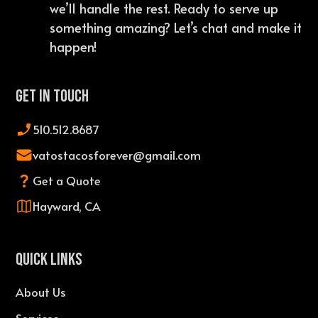
we’ll handle the rest. Ready to serve up
something amazing? Let’s chat and make it
happen!
Get In Touch
510.512.8687
vatostacosforever@gmail.com
Get a Quote
Hayward, CA
QUICK LINKS
About Us