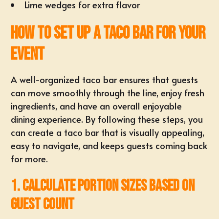
Lime wedges for extra flavor
How to Set Up a Taco Bar for Your
Event
A well-organized taco bar ensures that guests
can move smoothly through the line, enjoy fresh
ingredients, and have an overall enjoyable
dining experience. By following these steps, you
can create a taco bar that is visually appealing,
easy to navigate, and keeps guests coming back
for more.
1. Calculate Portion Sizes Based on
Guest Count