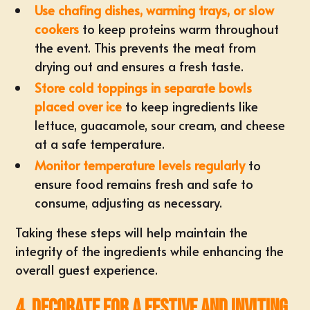
Use chafing dishes, warming trays, or slow
cookers
to keep proteins warm throughout
the event. This prevents the meat from
drying out and ensures a fresh taste.
Store cold toppings in separate bowls
placed over ice
to keep ingredients like
lettuce, guacamole, sour cream, and cheese
at a safe temperature.
Monitor temperature levels regularly
to
ensure food remains fresh and safe to
consume, adjusting as necessary.
Taking these steps will help maintain the
integrity of the ingredients while enhancing the
overall guest experience.
4. Decorate for a Festive and Inviting