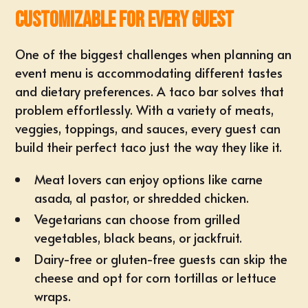
Customizable for Every Guest
One of the biggest challenges when planning an
event menu is accommodating different tastes
and dietary preferences. A taco bar solves that
problem effortlessly. With a variety of meats,
veggies, toppings, and sauces, every guest can
build their perfect taco just the way they like it.
Meat lovers can enjoy options like carne
asada, al pastor, or shredded chicken.
Vegetarians can choose from grilled
vegetables, black beans, or jackfruit.
Dairy-free or gluten-free guests can skip the
cheese and opt for corn tortillas or lettuce
wraps.