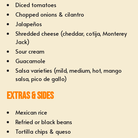
Diced tomatoes
Chopped onions & cilantro
Jalapeños
Shredded cheese (cheddar, cotija, Monterey
Jack)
Sour cream
Guacamole
Salsa varieties (mild, medium, hot, mango
salsa, pico de gallo)
Extras & Sides
Mexican rice
Refried or black beans
Tortilla chips & queso