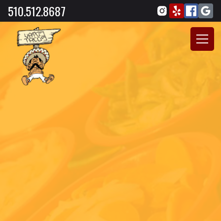
510.512.8687