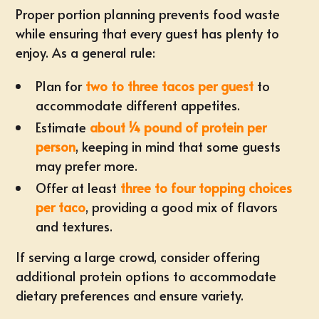
Proper portion planning prevents food waste
while ensuring that every guest has plenty to
enjoy. As a general rule:
Plan for
two to three tacos per guest
to
accommodate different appetites.
Estimate
about ¼ pound of protein per
person
, keeping in mind that some guests
may prefer more.
Offer at least
three to four topping choices
per taco
, providing a good mix of flavors
and textures.
If serving a large crowd, consider offering
additional protein options to accommodate
dietary preferences and ensure variety.