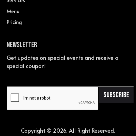
Services
Menu
Pricing
Newsletter
Get updates on special events and receive a
special coupon!
Copyright ©
2026
. All Right Reserved.