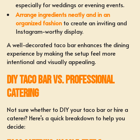
especially for weddings or evening events.
Arrange ingredients neatly and in an
organized fashion
to create an inviting and
Instagram-worthy display.
A well-decorated taco bar enhances the dining
experience by making the setup feel more
intentional and visually appealing.
DIY Taco Bar vs. Professional
Catering
Not sure whether to DIY your taco bar or hire a
caterer? Here’s a quick breakdown to help you
decide: