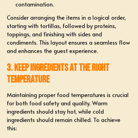
contamination.
Consider arranging the items in a logical order,
starting with tortillas, followed by proteins,
toppings, and finishing with sides and
condiments. This layout ensures a seamless flow
and enhances the guest experience.
3. Keep Ingredients at the Right
Temperature
Maintaining proper food temperatures is crucial
for both food safety and quality. Warm
ingredients should stay hot, while cold
ingredients should remain chilled. To achieve
this: