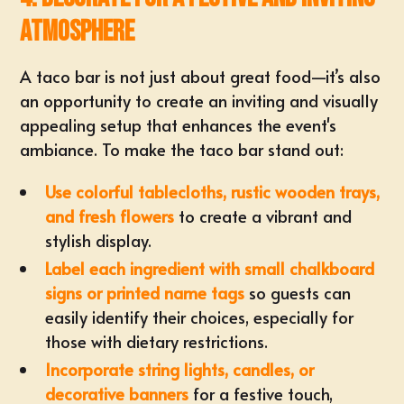
Atmosphere
A taco bar is not just about great food—it’s also
an opportunity to create an inviting and visually
appealing setup that enhances the event's
ambiance. To make the taco bar stand out:
Use colorful tablecloths, rustic wooden trays,
and fresh flowers
to create a vibrant and
stylish display.
Label each ingredient with small chalkboard
signs or printed name tags
so guests can
easily identify their choices, especially for
those with dietary restrictions.
Incorporate string lights, candles, or
decorative banners
for a festive touch,