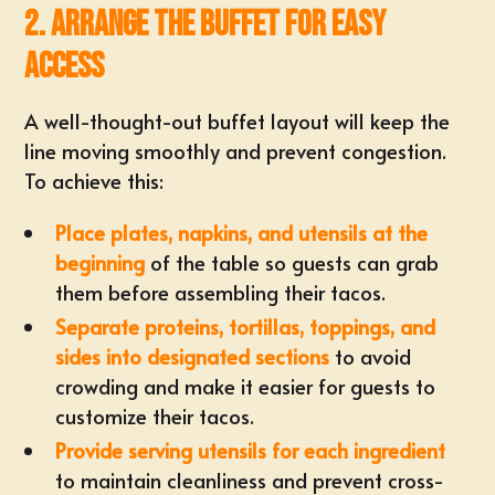
2. Arrange the Buffet for Easy
Access
A well-thought-out buffet layout will keep the
line moving smoothly and prevent congestion.
To achieve this:
Place plates, napkins, and utensils at the
beginning
of the table so guests can grab
them before assembling their tacos.
Separate proteins, tortillas, toppings, and
sides into designated sections
to avoid
crowding and make it easier for guests to
customize their tacos.
Provide serving utensils for each ingredient
to maintain cleanliness and prevent cross-