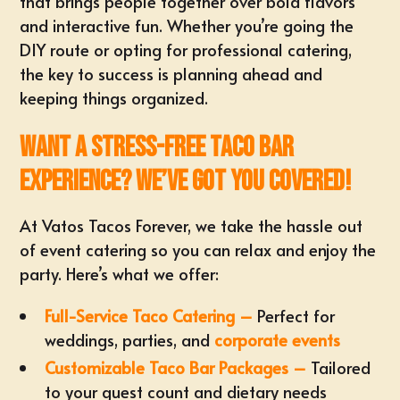
that brings people together over bold flavors
and interactive fun. Whether you’re going the
DIY route or opting for professional catering,
the key to success is planning ahead and
keeping things organized.
Want a Stress-Free Taco Bar
Experience? We’ve Got You Covered!
At Vatos Tacos Forever, we take the hassle out
of event catering so you can relax and enjoy the
party. Here’s what we offer:
Full-Service Taco Catering –
Perfect for
weddings, parties, and
corporate events
Customizable Taco Bar Packages –
Tailored
to your guest count and dietary needs