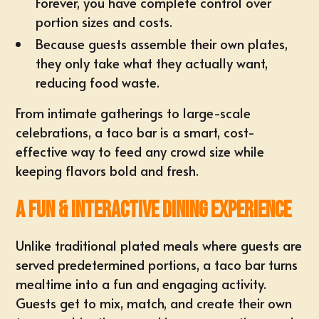
Forever, you have complete control over
portion sizes and costs.
Because guests assemble their own plates,
they only take what they actually want,
reducing food waste.
From intimate gatherings to large-scale
celebrations, a taco bar is a smart, cost-
effective way to feed any crowd size while
keeping flavors bold and fresh.
A Fun & Interactive Dining Experience
Unlike traditional plated meals where guests are
served predetermined portions, a taco bar turns
mealtime into a fun and engaging activity.
Guests get to mix, match, and create their own