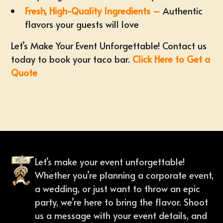
Fresh, High-Quality Ingredients –
Authentic
flavors your guests will love
Let’s Make Your Event Unforgettable! Contact us
today to book your taco bar.
Click Here to Get a
Quote
Let’s make your event unforgettable!
Whether you’re planning a corporate event,
a wedding, or just want to throw an epic
party, we’re here to bring the flavor. Shoot
us a message with your event details, and