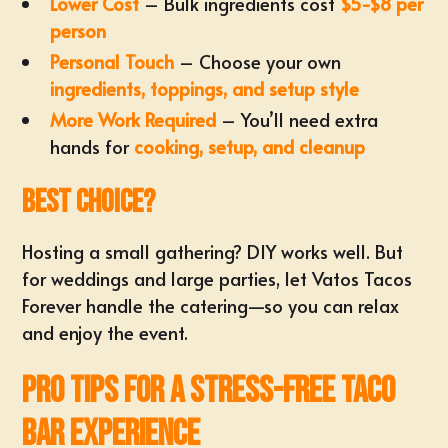
Lower Cost
– Bulk ingredients cost
$5-$8 per
person
Personal Touch
– Choose your own
ingredients, toppings, and setup style
More Work Required
– You’ll need extra
hands for
cooking, setup, and cleanup
Best Choice?
Hosting a small gathering? DIY works well. But
for weddings and large parties, let Vatos Tacos
Forever handle the catering—so you can relax
and enjoy the event.
Pro Tips for a Stress-Free Taco
Bar Experience