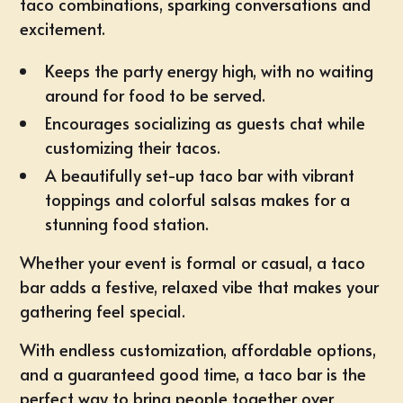
taco combinations, sparking conversations and
excitement.
Keeps the party energy high, with no waiting
around for food to be served.
Encourages socializing as guests chat while
customizing their tacos.
A beautifully set-up taco bar with vibrant
toppings and colorful salsas makes for a
stunning food station.
Whether your event is formal or casual, a taco
bar adds a festive, relaxed vibe that makes your
gathering feel special.
With endless customization, affordable options,
and a guaranteed good time, a taco bar is the
perfect way to bring people together over