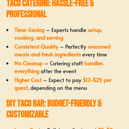
Taco Catering: Hassle-Free &
Professional
Time-Saving
– Experts handle
setup,
cooking, and serving
Consistent Quality
– Perfectly
seasoned
meats and fresh ingredients
every time
No Cleanup
– Catering staff
handles
everything
after the event
Higher Cost
– Expect to pay
$12-$25 per
guest
, depending on the menu
DIY Taco Bar: Budget-Friendly &
Customizable