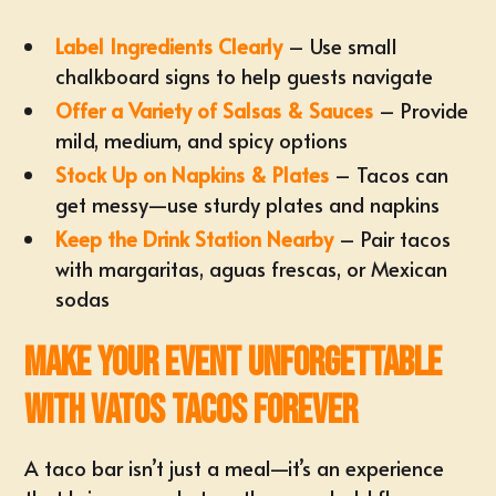
Label Ingredients Clearly
– Use small
chalkboard signs to help guests navigate
Offer a Variety of Salsas & Sauces
– Provide
mild, medium, and spicy options
Stock Up on Napkins & Plates
– Tacos can
get messy—use sturdy plates and napkins
Keep the Drink Station Nearby
– Pair tacos
with margaritas, aguas frescas, or Mexican
sodas
Make Your Event Unforgettable
with Vatos Tacos Forever
A taco bar isn’t just a meal—it’s an experience