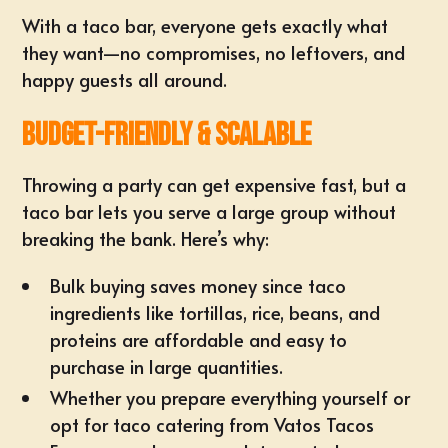
With a taco bar, everyone gets exactly what
they want—no compromises, no leftovers, and
happy guests all around.
Budget-Friendly & Scalable
Throwing a party can get expensive fast, but a
taco bar lets you serve a large group without
breaking the bank. Here’s why:
Bulk buying saves money since taco
ingredients like tortillas, rice, beans, and
proteins are affordable and easy to
purchase in large quantities.
Whether you prepare everything yourself or
opt for taco catering from Vatos Tacos