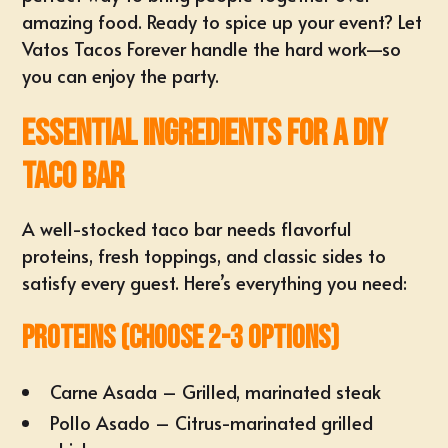
amazing food. Ready to spice up your event? Let
Vatos Tacos Forever handle the hard work—so
you can enjoy the party.
Essential Ingredients for a DIY
Taco Bar
A well-stocked taco bar needs flavorful
proteins, fresh toppings, and classic sides to
satisfy every guest. Here’s everything you need:
Proteins (Choose 2-3 options)
Carne Asada – Grilled, marinated steak
Pollo Asado – Citrus-marinated grilled