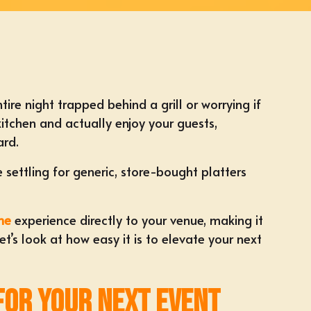
re night trapped behind a grill or worrying if
itchen and actually enjoy your guests,
ard.
 settling for generic, store-bought platters
me
experience directly to your venue, making it
’s look at how easy it is to elevate your next
 for Your Next Event