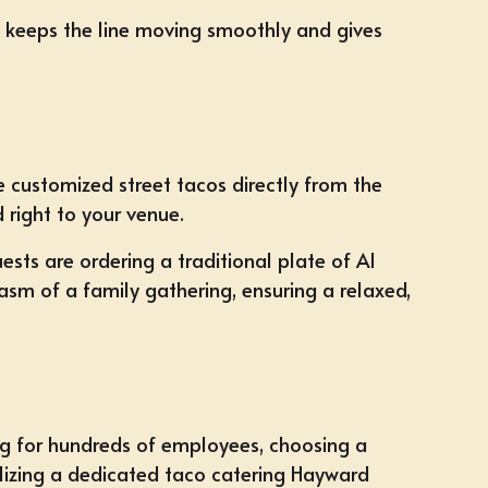
ce keeps the line moving smoothly and gives
ve customized street tacos directly from the
d right to your venue.
ts are ordering a traditional plate of Al
asm of a family gathering, ensuring a relaxed,
ng for hundreds of employees, choosing a
ilizing a dedicated
taco catering Hayward