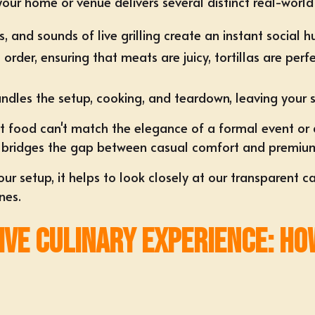
your home or venue delivers several distinct real-worl
, and sounds of live grilling create an instant social h
o order, ensuring that meats are juicy, tortillas are p
dles the setup, cooking, and teardown, leaving your s
t food can't match the elegance of a formal event or
nce bridges the gap between casual comfort and premiu
r setup, it helps to look closely at our transparent
ca
nes.
Live Culinary Experience: Ho