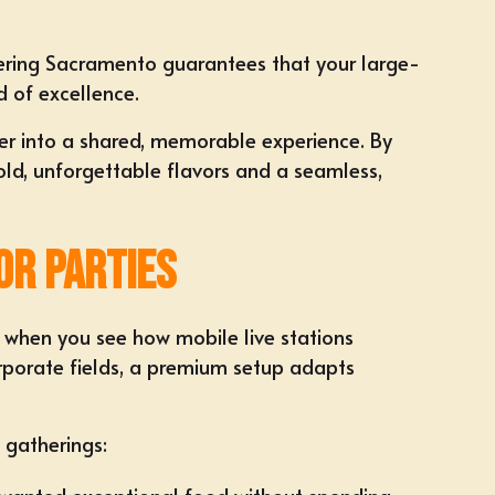
ering Sacramento
guarantees that your large-
d of excellence.
er into a shared, memorable experience. By
bold, unforgettable flavors and a seamless,
or Parties
s when you see how mobile live stations
rporate fields, a premium setup adapts
 gatherings: