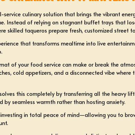
ll-service culinary solution that brings the vibrant ene
e. Instead of relying on stagnant buffet trays that lo
e skilled taqueros prepare fresh, customized street tac
xperience that transforms mealtime into live entertainme
p.
ormat of your food service can make or break the atmo
ches, cold appetizers, and a disconnected vibe where t
solves this completely by transferring all the heavy lif
ed by seamless warmth rather than hosting anxiety.
nvesting in total peace of mind—allowing you to brow
unt.