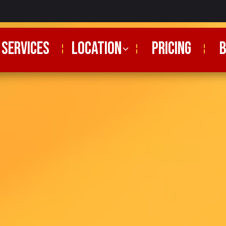
SERVICES
Location
PRICING