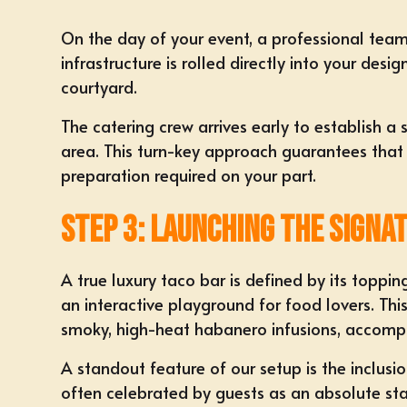
On the day of your event, a professional team
infrastructure is rolled directly into your de
courtyard.
The catering crew arrives early to establish a 
area. This turn-key approach guarantees that ev
preparation required on your part.
Step 3: Launching the Signa
A true luxury taco bar is defined by its toppin
an interactive playground for food lovers. Thi
smoky, high-heat habanero infusions, accompani
A standout feature of our setup is the incl
often celebrated by guests as an absolute st