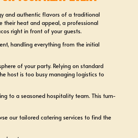
rgy and authentic flavors of a traditional
se their heat and appeal, a professional
os right in front of your guests.
nt, handling everything from the initial
sphere of your party. Relying on standard
he host is too busy managing logistics to
ting to a seasoned hospitality team. This turn-
se our tailored
catering services
to find the