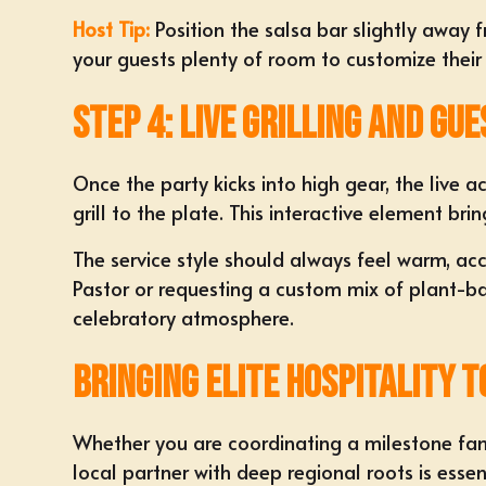
Host Tip:
Position the salsa bar slightly away 
your guests plenty of room to customize their
Step 4: Live Grilling and Gue
Once the party kicks into high gear, the live a
grill to the plate. This interactive element br
The service style should always feel warm, ac
Pastor or requesting a custom mix of plant-bas
celebratory atmosphere.
Bringing Elite Hospitality t
Whether you are coordinating a milestone fam
local partner with deep regional roots is essent