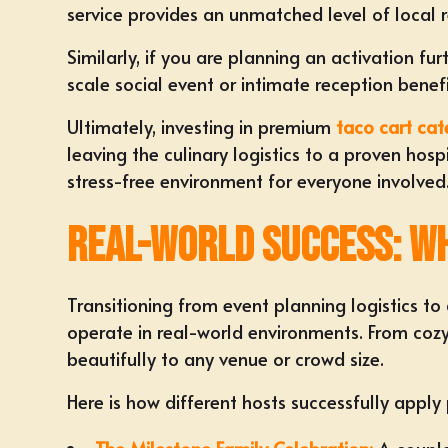
service provides an unmatched level of local r
Similarly, if you are planning an activation fu
scale social event or intimate reception bene
Ultimately, investing in premium
taco cart cat
leaving the culinary logistics to a proven hos
stress-free environment for everyone involved
Real-World Success: Wh
Transitioning from event planning logistics t
operate in real-world environments. From coz
beautifully to any venue or crowd size.
Here is how different hosts successfully apply