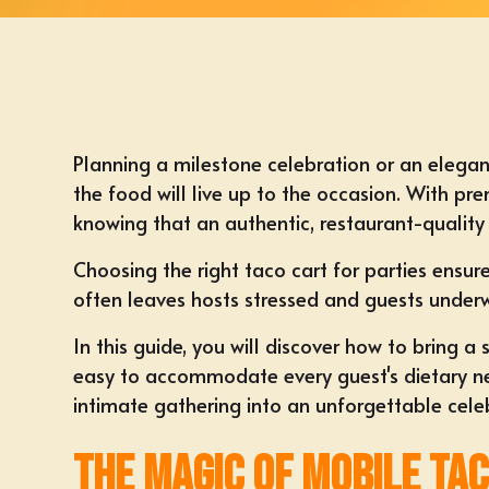
Planning a milestone celebration or an elegan
the food will live up to the occasion. With pr
knowing that an authentic, restaurant-quality 
Choosing the right taco cart for parties ensur
often leaves hosts stressed and guests under
In this guide, you will discover how to bring 
easy to accommodate every guest's dietary need
intimate gathering into an unforgettable cele
The Magic of Mobile Ta