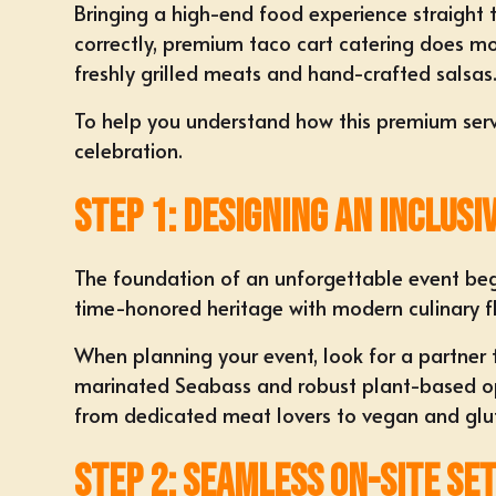
Bringing a high-end food experience straight t
correctly, premium taco cart catering does mor
freshly grilled meats and hand-crafted salsas
To help you understand how this premium servi
celebration.
Step 1: Designing an Inclusi
The foundation of an unforgettable event begin
time-honored heritage with modern culinary fle
When planning your event, look for a partner
marinated Seabass and robust plant-based optio
from dedicated meat lovers to vegan and glute
Step 2: Seamless On-Site Se