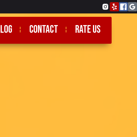
blog
CONTACT
RATE US