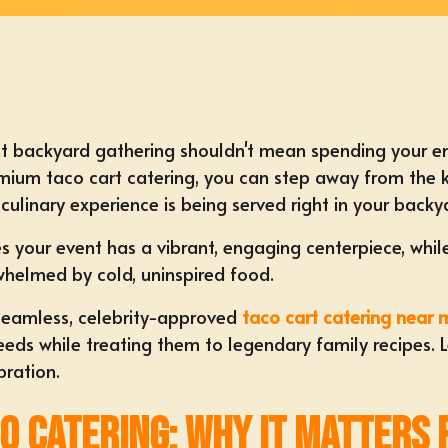
t backyard gathering shouldn't mean spending your enti
emium taco cart catering, you can step away from the k
culinary experience is being served right in your backy
es your event has a vibrant, engaging centerpiece, while
whelmed by cold, uninspired food.
a seamless, celebrity-approved
taco cart catering near 
s while treating them to legendary family recipes. Let
bration.
co Catering: Why It Matters