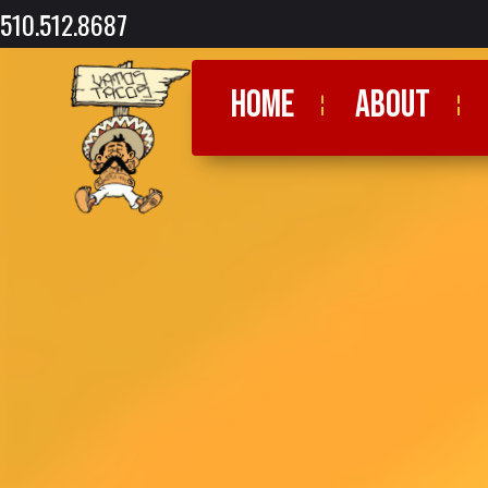
510.512.8687
HOME
ABOUT