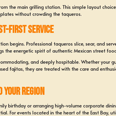
from the main grilling station. This simple layout choi
 plates without crowding the taqueros.
st-First Service
ction begins. Professional taqueros slice, sear, and ser
ings the energetic spirit of authentic Mexican street foo
commodating, and deeply hospitable. Whether your gues
ed fajitas, they are treated with the care and enthusi
o Your Region
ily birthday or arranging high-volume corporate dini
ial. For events located in the heart of the East Bay, ut