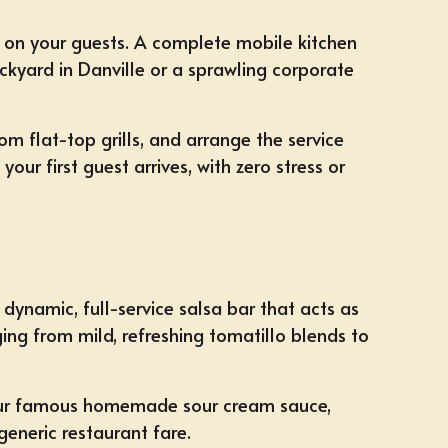
ly on your guests. A complete mobile kitchen
ackyard in Danville or a sprawling corporate
om flat-top grills, and arrange the service
our first guest arrives, with zero stress or
 dynamic, full-service salsa bar that acts as
ing from mild, refreshing tomatillo blends to
e our famous homemade sour cream sauce,
eneric restaurant fare.