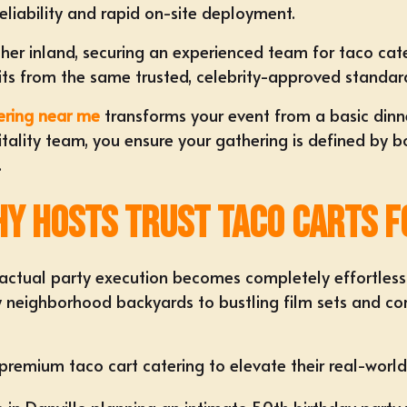
eliability and rapid on-site deployment.
rther inland, securing an experienced team for
taco cat
fits from the same trusted, celebrity-approved standar
ering near me
transforms your event from a basic dinn
pitality team, you ensure your gathering is defined by 
.
y Hosts Trust Taco Carts f
o actual party execution becomes completely effortles
y neighborhood backyards to bustling film sets and co
 premium taco cart catering to elevate their real-world