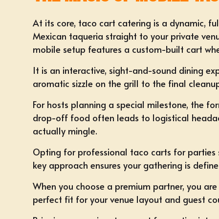
At its core, taco cart catering is a dynamic, fu
Mexican taqueria straight to your private venu
mobile setup features a custom-built cart wher
It is an interactive, sight-and-sound dining e
aromatic sizzle on the grill to the final cleanu
For hosts planning a special milestone, the f
drop-off food often leads to logistical heada
actually mingle.
Opting for professional taco carts for parties 
key approach ensures your gathering is defin
When you choose a premium partner, you are i
perfect fit for your venue layout and guest co