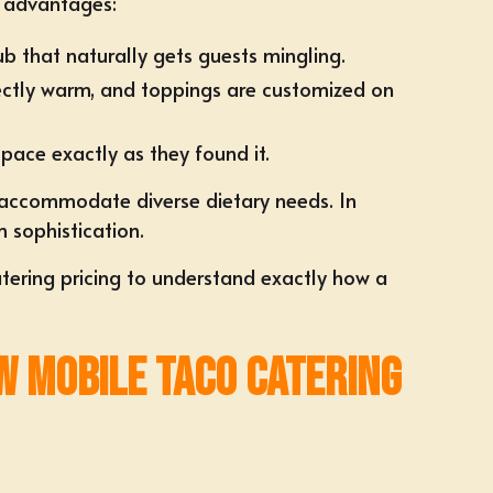
d advantages:
ub that naturally gets guests mingling.
erfectly warm, and toppings are customized on
pace exactly as they found it.
 accommodate diverse dietary needs. In
m sophistication.
tering pricing
to understand exactly how a
w Mobile Taco Catering