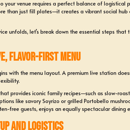
o your venue requires a perfect balance of logistical p
e than just fill plates—it creates a vibrant social hub
.
ce unfolds, let’s break down the essential steps that 
ve, Flavor-First Menu
s with the menu layout. A premium live station doesn't
xibility.
 that provides iconic family recipes—such as slow-ro
ns like savory Soyrizo or grilled Portobello mushroom 
n-free guests, enjoys an equally spectacular dining e
tup and Logistics