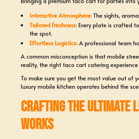
Bringing a premium taco cart for parties into 
Interactive Atmosphere:
The sights, aromas
Tailored Freshness:
Every plate is crafted t
the spot.
Effortless Logistics:
A professional team han
A common misconception is that mobile stree
reality, the right taco cart catering experie
To make sure you get the most value out of you
luxury mobile kitchen operates behind the sce
Crafting the Ultimate 
Works