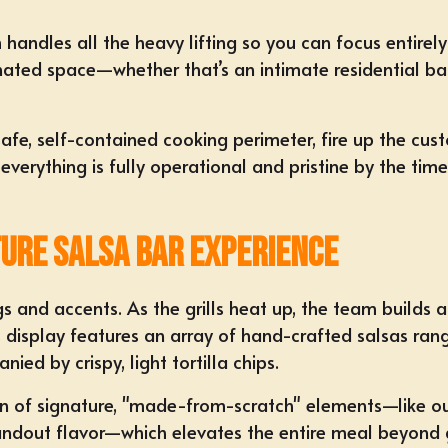
 handles all the heavy lifting so you can focus entire
signated space—whether that’s an intimate residential b
safe, self-contained cooking perimeter, fire up the cust
erything is fully operational and pristine by the time y
ture Salsa Bar Experience
gs and accents. As the grills heat up, the team builds a
s display features an array of hand-crafted salsas rang
ed by crispy, light tortilla chips.
usion of signature, "made-from-scratch" elements—lik
andout flavor—which elevates the entire meal beyond g