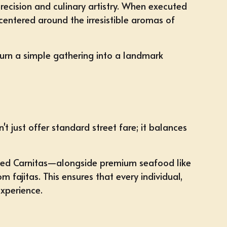
recision and culinary artistry. When executed
 centered around the irresistible aromas of
turn a simple gathering into a landmark
 just offer standard street fare; it balances
asted Carnitas—alongside premium seafood like
fajitas. This ensures that every individual,
xperience.