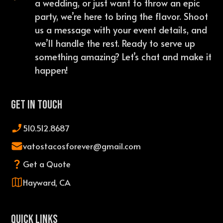
a wedding, or just want to throw an epic
party, we’re here to bring the flavor. Shoot
us a message with your event details, and
we’ll handle the rest. Ready to serve up
something amazing? Let’s chat and make it
happen!
Get In Touch
510.512.8687
vatostacosforever@gmail.com
Get a Quote
Hayward, CA
QUICK LINKS