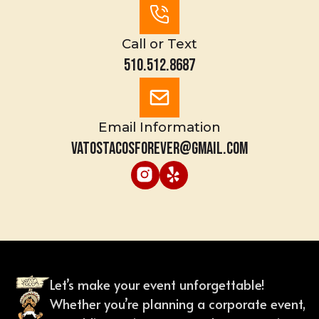
Call or Text
510.512.8687
Email Information
vatostacosforever@gmail.com
Let’s make your event unforgettable!
Whether you’re planning a corporate event,