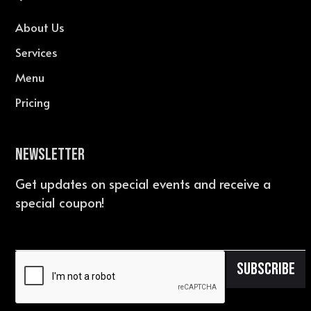
About Us
Services
Menu
Pricing
Newsletter
Get updates on special events and receive a
special coupon!