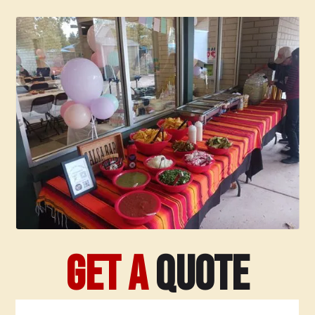
Slide 2 of 8.
Get a
Quote