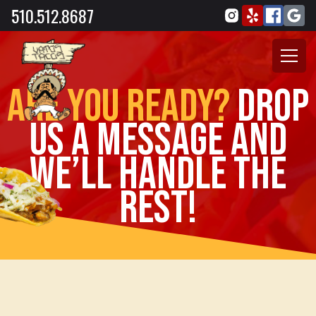
510.512.8687
Are you ready?
drop
us a message and
we’ll handle the
rest!