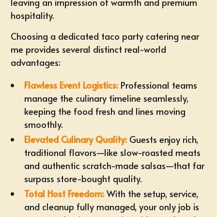
leaving an impression of warmth and premium
hospitality.
Choosing a dedicated
taco party catering near
me
provides several distinct real-world
advantages:
Flawless Event Logistics:
Professional teams
manage the culinary timeline seamlessly,
keeping the food fresh and lines moving
smoothly.
Elevated Culinary Quality:
Guests enjoy rich,
traditional flavors—like slow-roasted meats
and authentic scratch-made salsas—that far
surpass store-bought quality.
Total Host Freedom:
With the setup, service,
and cleanup fully managed, your only job is