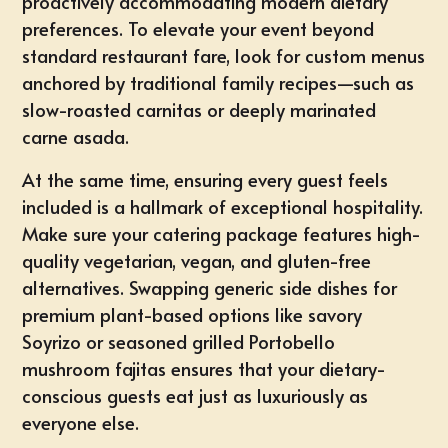
proactively accommodating modern dietary
preferences. To elevate your event beyond
standard restaurant fare, look for custom menus
anchored by traditional family recipes—such as
slow-roasted carnitas or deeply marinated
carne asada.
At the same time, ensuring every guest feels
included is a hallmark of exceptional hospitality.
Make sure your catering package features high-
quality
vegetarian, vegan, and gluten-free
alternatives
. Swapping generic side dishes for
premium plant-based options like
savory
Soyrizo
or seasoned grilled Portobello
mushroom fajitas ensures that your dietary-
conscious guests eat just as luxuriously as
everyone else.