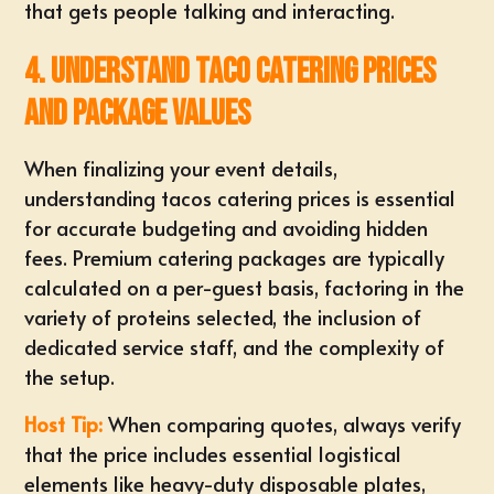
that gets people talking and interacting.
4. Understand Taco Catering Prices
and Package Values
When finalizing your event details,
understanding
tacos catering prices
is essential
for accurate budgeting and avoiding hidden
fees. Premium catering packages are typically
calculated on a per-guest basis, factoring in the
variety of proteins selected, the inclusion of
dedicated service staff, and the complexity of
the setup.
Host Tip:
When
comparing quotes
, always verify
that the price includes essential logistical
elements like heavy-duty disposable plates,