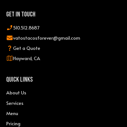
Get In Touch
510.512.8687
vatostacosforever@gmail.com
Get a Quote
Hayward, CA
QUICK LINKS
About Us
Services
Menu
Pricing