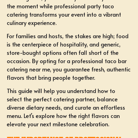
the moment while professional
party taco
catering
transforms your event into a vibrant
culinary experience.
For families and hosts, the stakes are high; food
is the centerpiece of hospitality, and generic,
store-bought options often fall short of the
occasion. By opting for a professional
taco bar
catering near me
, you guarantee fresh, authentic
flavors that bring people together.
This guide will help you understand how to
select the perfect catering partner, balance
diverse dietary needs, and curate an effortless
menu. Let’s explore how the right flavors can
elevate your next milestone celebration.