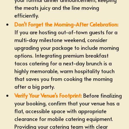
the meats juicy and the line moving
efficiently.
Don't Forget the Morning-After Celebration:
If you are hosting out-of-town guests for a
multi-day milestone weekend, consider
upgrading your package to include
morning
options
. Integrating premium
breakfast
tacos catering
for a next-day brunch is a
highly memorable, warm hospitality touch
that saves you from cooking the morning
after a big party.
Verify Your Venue’s Footprint:
Before finalizing
your booking, confirm that your venue has a
flat, accessible space with appropriate
clearance for
mobile catering equipment
.
Providing your catering team with clear