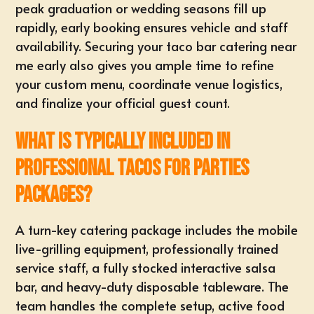
peak graduation or wedding seasons fill up
rapidly, early booking ensures vehicle and staff
availability. Securing your
taco bar catering near
me
early also gives you ample time to refine
your custom menu, coordinate venue logistics,
and finalize your official guest count.
What is typically included in
professional tacos for parties
packages?
A
turn-key catering package
includes the mobile
live-grilling equipment, professionally trained
service staff, a fully stocked interactive salsa
bar, and heavy-duty disposable tableware. The
team handles the complete setup, active food