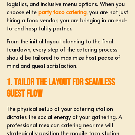
logistics, and inclusive menu options. When you
choose elite
party taco catering
, you are not just
hiring a food vendor; you are bringing in an
end-
to-end hospitality partner
.
From the initial layout planning to the final
teardown, every step of the catering process
should be tailored to maximize host peace of
mind and guest satisfaction.
1. Tailor the Layout for Seamless
Guest Flow
The physical setup of your catering station
dictates the social energy of your gathering. A
professional
mexican catering near me
will
strategically position the mobile taco station