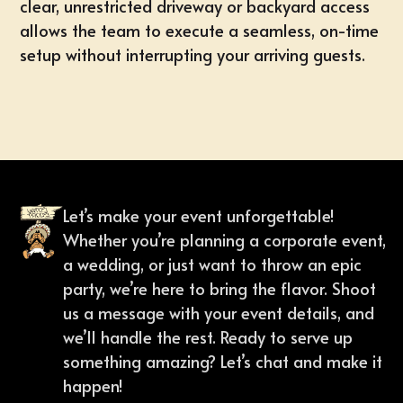
clear, unrestricted driveway or backyard access
allows the team to execute a seamless, on-time
setup without interrupting your arriving guests.
Let’s make your event unforgettable!
Whether you’re planning a corporate event,
a wedding, or just want to throw an epic
party, we’re here to bring the flavor. Shoot
us a message with your event details, and
we’ll handle the rest. Ready to serve up
something amazing? Let’s chat and make it
happen!