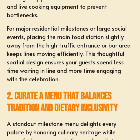
and live cooking equipment to prevent
bottlenecks.
For major residential milestones or large social
events, placing the main food station slightly
away from the high-traffic entrance or bar area
keeps lines moving efficiently. This thoughtful
spatial design
ensures your guests spend less
time waiting in line and more time engaging
with the celebration.
2. Curate a Menu That Balances
Tradition and Dietary Inclusivity
A standout milestone menu delights every
palate by honoring culinary heritage while