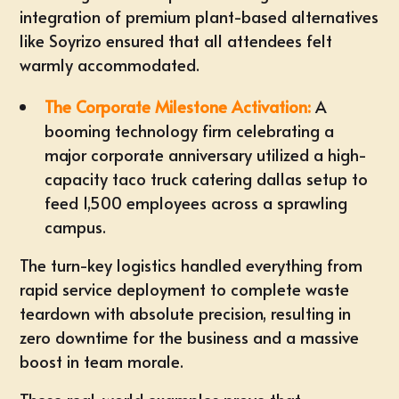
integration of premium plant-based alternatives
like Soyrizo ensured that all attendees felt
warmly accommodated.
The Corporate Milestone Activation:
A
booming technology firm celebrating a
major corporate anniversary
utilized a high-
capacity
taco truck catering dallas
setup to
feed 1,500 employees across a sprawling
campus.
The turn-key logistics handled everything from
rapid service deployment to complete waste
teardown with absolute precision, resulting in
zero downtime for the business and a massive
boost in team morale.