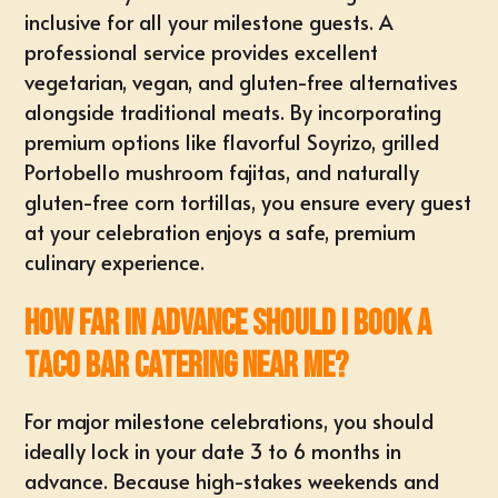
inclusive for all your milestone guests. A
professional service provides excellent
vegetarian, vegan, and gluten-free alternatives
alongside traditional meats. By incorporating
premium options like flavorful Soyrizo, grilled
Portobello mushroom fajitas, and naturally
gluten-free corn tortillas, you ensure every guest
at your celebration enjoys a safe, premium
culinary experience.
How far in advance should I book a
taco bar catering near me?
For major milestone celebrations, you should
ideally
lock in your date
3 to 6 months in
advance. Because high-stakes weekends and