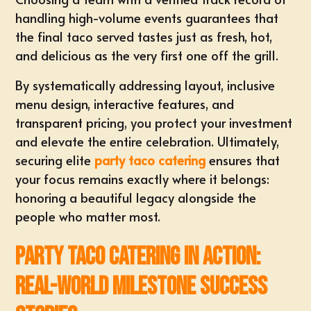
handling high-volume events guarantees that
the final taco served tastes just as fresh, hot,
and delicious as the very first one off the grill.
By systematically addressing layout, inclusive
menu design, interactive features, and
transparent pricing, you protect your investment
and elevate the entire celebration. Ultimately,
securing elite
party taco catering
ensures that
your focus remains exactly where it belongs:
honoring a beautiful legacy alongside the
people who matter most.
Party Taco Catering in Action:
Real-World Milestone Success