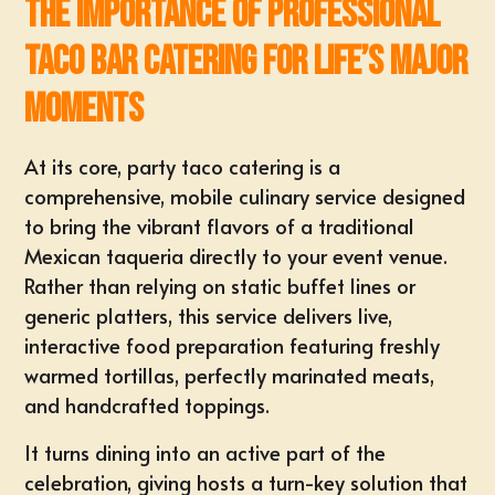
The Importance of Professional
Taco Bar Catering for Life’s Major
Moments
At its core, party taco catering is a
comprehensive, mobile culinary service designed
to bring the vibrant flavors of a traditional
Mexican taqueria directly to your event venue.
Rather than relying on static buffet lines or
generic platters, this service delivers live,
interactive food preparation featuring
freshly
warmed tortillas
, perfectly marinated meats,
and handcrafted toppings.
It turns dining into an
active part of the
celebration
, giving hosts a turn-key solution that