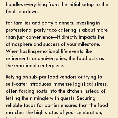
handles everything from the initial setup to the
final teardown.
For families and party planners, investing in
professional party taco catering is about more
than just convenience—it directly impacts the
atmosphere and success of your milestone.
When hosting emotional life events like
retirements or anniversaries, the food acts as
the emotional centerpiece.
Relying on sub-par food vendors or trying to
self-cater introduces immense logistical stress,
often forcing hosts into the kitchen instead of
letting them mingle with guests. Securing
reliable
tacos for parties
ensures that the food
matches the high status of your celebration,