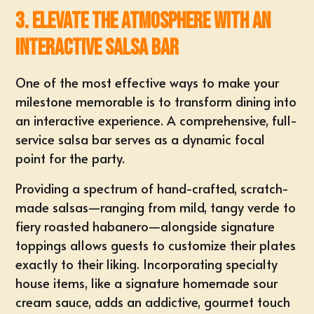
3. Elevate the Atmosphere with an
Interactive Salsa Bar
One of the most effective ways to make your
milestone memorable is to transform dining into
an
interactive experience
. A comprehensive, full-
service salsa bar serves as a dynamic focal
point for the party.
Providing a spectrum of hand-crafted, scratch-
made salsas—ranging from mild, tangy verde to
fiery roasted habanero—alongside signature
toppings allows guests to customize their plates
exactly to their liking. Incorporating specialty
house items, like a signature homemade sour
cream sauce, adds an addictive, gourmet touch