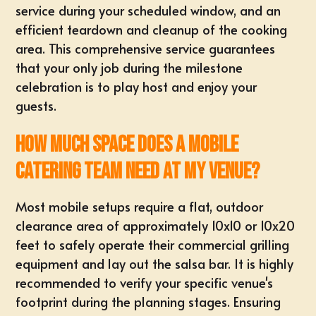
service during your scheduled window, and an
efficient teardown and cleanup of the cooking
area. This comprehensive service guarantees
that your only job during the milestone
celebration is to play host and enjoy your
guests.
How much space does a mobile
catering team need at my venue?
Most mobile setups require a flat, outdoor
clearance area of approximately 10x10 or 10x20
feet to safely operate their commercial grilling
equipment and lay out the salsa bar. It is highly
recommended to verify your specific venue's
footprint during the planning stages. Ensuring