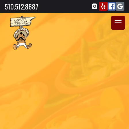
510.512.8687