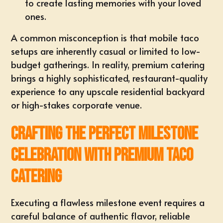
to create lasting memories with your loved
ones.
A common misconception is that mobile taco
setups are inherently casual or limited to low-
budget gatherings. In reality, premium catering
brings a highly sophisticated, restaurant-quality
experience to any upscale residential backyard
or high-stakes corporate venue.
Crafting the Perfect Milestone
Celebration with Premium Taco
Catering
Executing a flawless milestone event requires a
careful balance of authentic flavor, reliable