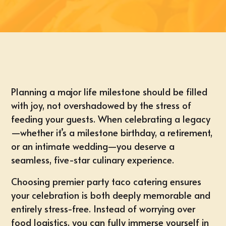
Planning a major life milestone should be filled
with joy, not overshadowed by the stress of
feeding your guests. When celebrating a legacy
—whether it’s a
milestone birthday
, a retirement,
or an
intimate wedding
—you deserve a
seamless, five-star culinary experience.
Choosing premier party taco catering ensures
your celebration is both deeply memorable and
entirely stress-free. Instead of worrying over
food logistics, you can fully immerse yourself in