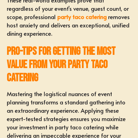
These real-world examples prove that
regardless of your
event's venue, guest count, or
scope
, professional
party taco catering
removes
host anxiety and delivers an exceptional, unified
dining experience.
Pro-Tips for Getting the Most
Value from Your Party Taco
Catering
Mastering the logistical nuances of event
planning transforms a standard gathering into
an extraordinary experience. Applying these
expert-tested strategies ensures you maximize
your investment in party taco catering while
delivering an impeccable experience for your