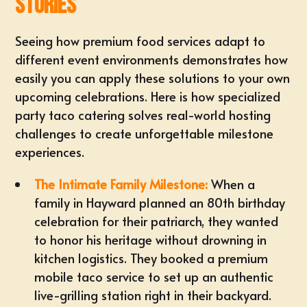
Stories
Seeing how premium food services adapt to
different event environments demonstrates how
easily you can apply these solutions to your own
upcoming celebrations. Here is how specialized
party taco catering solves real-world hosting
challenges to create unforgettable milestone
experiences.
The Intimate Family Milestone:
When a
family in
Hayward
planned an 80th birthday
celebration for their patriarch, they wanted
to honor his heritage without drowning in
kitchen logistics. They booked a
premium
mobile taco service
to set up an authentic
live-grilling station right in their backyard.