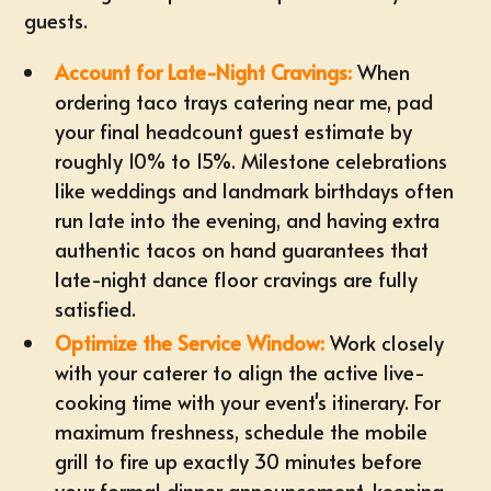
guests.
Account for Late-Night Cravings:
When
ordering
taco trays catering near me
, pad
your
final headcount guest estimate
by
roughly 10% to 15%. Milestone celebrations
like weddings and landmark birthdays often
run late into the evening, and having extra
authentic tacos on hand guarantees that
late-night dance floor cravings are fully
satisfied.
Optimize the Service Window:
Work closely
with your caterer to align the active live-
cooking time with your event's itinerary. For
maximum freshness, schedule the mobile
grill to fire up exactly 30 minutes before
your formal dinner announcement, keeping