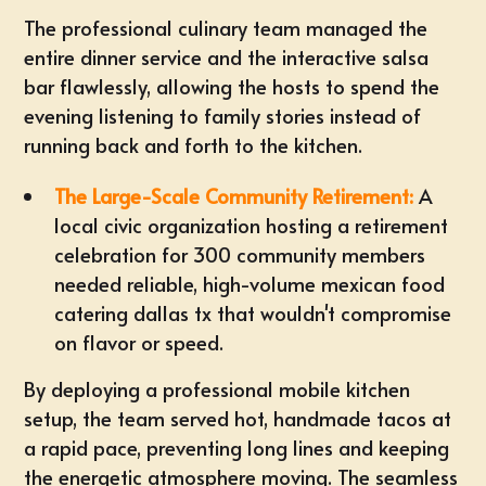
The professional culinary team managed the
entire dinner service and the interactive salsa
bar flawlessly, allowing the hosts to spend the
evening listening to family stories instead of
running back and forth to the kitchen.
The Large-Scale Community Retirement:
A
local civic organization hosting a retirement
celebration for 300 community members
needed reliable, high-volume
mexican food
catering dallas tx
that wouldn't compromise
on flavor or speed.
By deploying a professional mobile kitchen
setup, the team served hot, handmade tacos at
a rapid pace, preventing long lines and keeping
the energetic atmosphere moving. The seamless