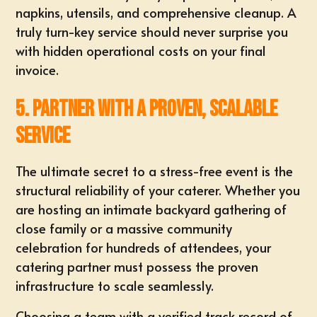
napkins, utensils, and comprehensive cleanup. A
truly turn-key service should never surprise you
with hidden operational costs on your final
invoice.
5. Partner with a Proven, Scalable
Service
The ultimate secret to a stress-free event is the
structural
reliability of your caterer
. Whether you
are hosting an
intimate backyard gathering
of
close family or a massive community
celebration for hundreds of attendees, your
catering partner must possess the proven
infrastructure to scale seamlessly.
Choosing a team with a verified track record of