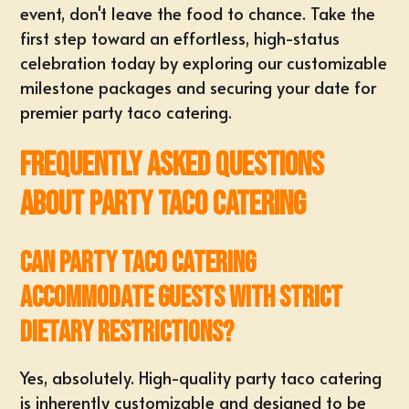
event, don't leave the food to chance. Take the
first step toward an effortless, high-status
celebration today by exploring our
customizable
milestone packages
and securing your date for
premier
party taco catering
.
Frequently Asked Questions
About Party Taco Catering
Can party taco catering
accommodate guests with strict
dietary restrictions?
Yes, absolutely. High-quality party taco catering
is inherently customizable and designed to be