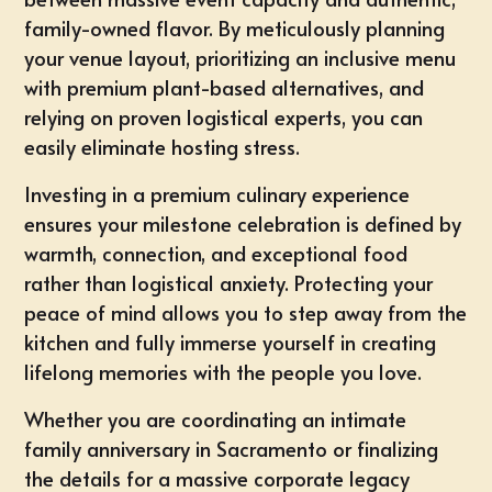
family-owned flavor. By meticulously planning
your venue layout, prioritizing an inclusive menu
with premium plant-based alternatives, and
relying on proven logistical experts, you can
easily eliminate hosting stress.
Investing in a premium culinary experience
ensures your milestone celebration is defined by
warmth, connection, and exceptional food
rather than logistical anxiety. Protecting your
peace of mind allows you to step away from the
kitchen and fully immerse yourself in creating
lifelong memories with the people you love.
Whether you are coordinating an intimate
family anniversary in
Sacramento
or finalizing
the details for a massive corporate legacy