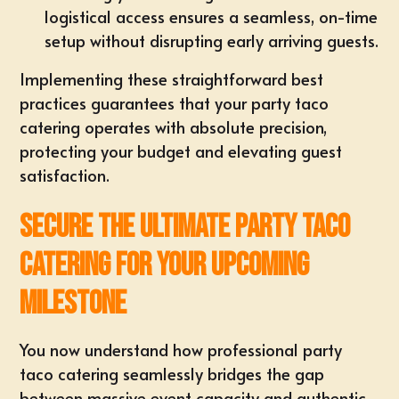
logistical access ensures a seamless, on-time
setup without disrupting early arriving guests.
Implementing these straightforward best
practices guarantees that your party taco
catering operates with absolute precision,
protecting your budget and elevating guest
satisfaction.
Secure the Ultimate Party Taco
Catering for Your Upcoming
Milestone
You now understand how professional party
taco catering seamlessly bridges the gap
between massive event capacity and authentic,