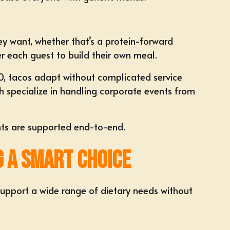
y want, whether that’s a protein-forward
er each guest to
build their own meal
.
0
, tacos adapt without complicated service
h specialize in handling corporate events from
ts are supported end-to-end.
g a Smart Choice
 support a wide range of dietary needs without