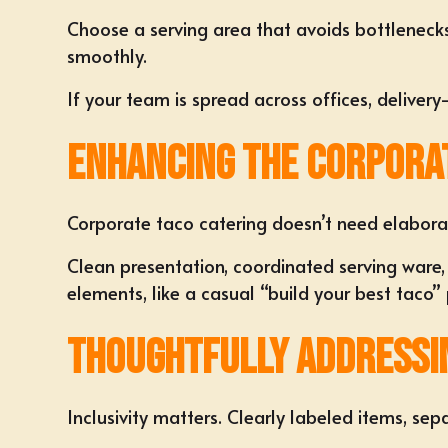
Choose a serving area that avoids bottlenecks. 
smoothly.
If your team is spread across offices, deliver
Enhancing the Corpora
Corporate taco catering doesn’t need elabora
Clean presentation, coordinated serving ware,
elements, like a casual “build your best taco”
Thoughtfully Addressin
Inclusivity matters. Clearly labeled items, se