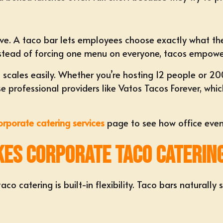
ive. A
taco bar
lets employees choose exactly what the
 Instead of forcing one menu on everyone, tacos empow
o scales easily. Whether you’re
hosting 12 people or 20
 professional providers like Vatos Tacos Forever, whic
orporate catering services
page to see how office even
akes Corporate Taco Caterin
o catering is built-in flexibility. Taco bars naturally