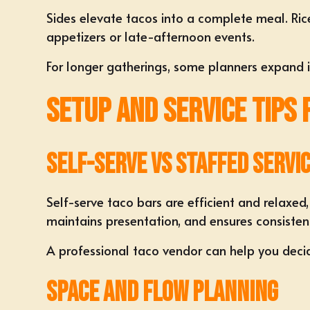
Sides elevate tacos into a complete meal. Ric
appetizers or late-afternoon events.
For longer gatherings, some planners expand in
Setup and Service Tips
Self-Serve vs Staffed Servi
Self-serve taco bars are efficient and relaxed,
maintains presentation, and ensures consisten
A professional taco vendor can help you decid
Space and Flow Planning