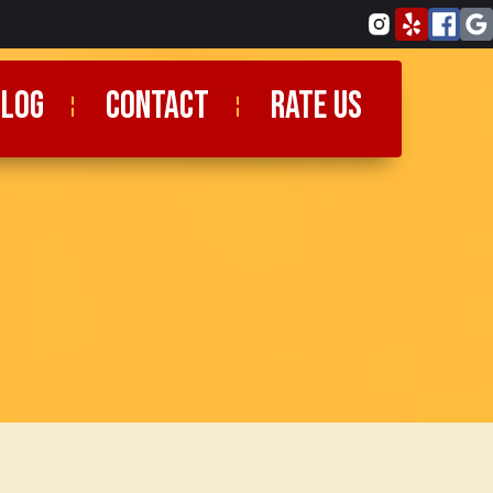
blog
CONTACT
RATE US