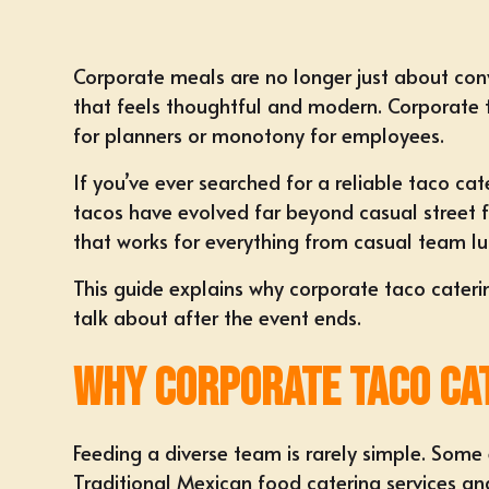
Corporate meals
are no longer just about con
that feels thoughtful and modern.
Corporate 
for planners or monotony for employees.
If you’ve ever searched for a
reliable taco ca
tacos have evolved far beyond casual street fo
that works for everything from
casual team l
This guide explains why corporate taco cateri
talk about after the event ends.
Why Corporate Taco Ca
Feeding a diverse team is rarely simple. Some
Traditional
Mexican food catering services
and