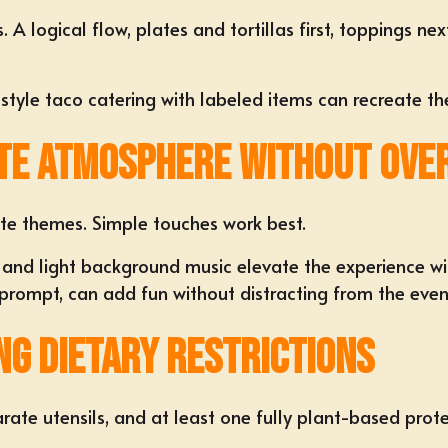
A logical flow, plates and tortillas first, toppings nex
y-style taco catering with labeled items can recreate t
te Atmosphere Without Over
te themes. Simple touches work best.
 and light background music elevate the experience wi
 prompt, can add fun without distracting from the even
g Dietary Restrictions
parate utensils, and at least one fully plant-based prot