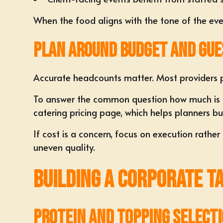
When the food aligns with the tone of the event
Plan Around Budget and Gue
Accurate headcounts matter. Most providers p
To answer the common question how much is ta
catering pricing
page, which helps planners bu
If cost is a concern, focus on execution rathe
uneven quality.
Building a Corporate T
Protein and Topping Select