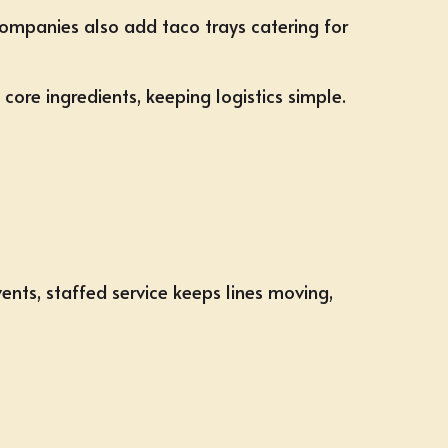
 companies also add taco trays catering for
core ingredients, keeping logistics simple.
vents, staffed service keeps lines moving,