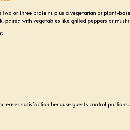
 two or three proteins plus a vegetarian or plant-base
, paired with vegetables like grilled peppers or mush
r:
creases satisfaction because guests control portions.