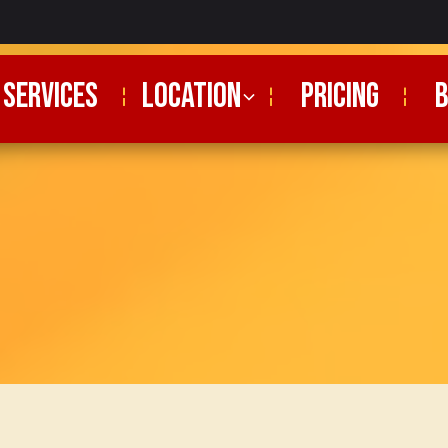
SERVICES
Location
PRICING