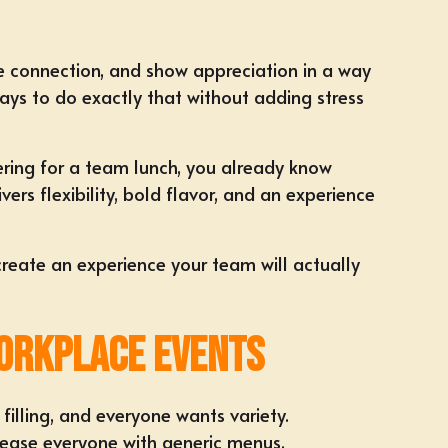
e connection, and show appreciation in a way
ys to do exactly that without adding stress
ering
for a team lunch, you already know
rs flexibility, bold flavor, and an experience
create an experience your team will actually
orkplace Events
illing, and everyone wants variety.
lease everyone with generic menus.