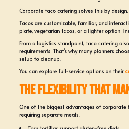
Corporate taco catering solves this by design.
Tacos are customizable, familiar, and interact
plate, vegetarian tacos, or a lighter option.
From a logistics standpoint, taco catering als
requirements. That’s why many planners choose
setup to cleanup.
You can explore full-service options on their
c
The Flexibility That M
One of the biggest advantages of corporate tac
requiring separate meals.
Corn tortillas support gluten-free diets