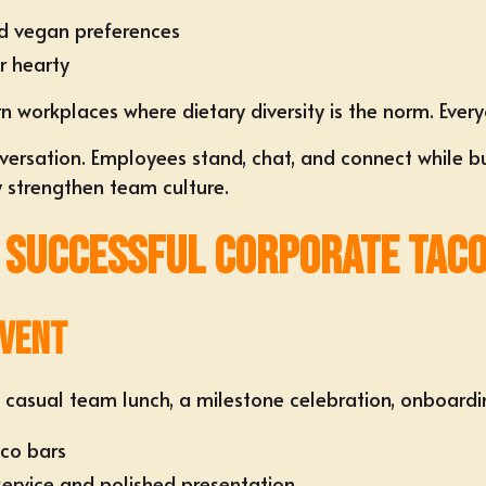
nd vegan preferences
or hearty
ern workplaces where dietary diversity is the norm. Ever
ation. Employees stand, chat, and connect while build
ly strengthen team culture.
 Successful Corporate Taco
Event
 a casual team lunch, a milestone celebration, onboardin
aco bars
service and polished presentation