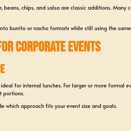
e, beans, chips, and salsa are classic additions. Many
to burrito or nacho formats while still using the same 
 for Corporate Events
ce
 ideal for internal lunches. For larger or more formal e
t portions.
e which approach fits your event size and goals.