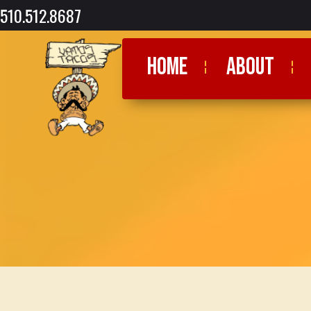
510.512.8687
HOME
ABOUT