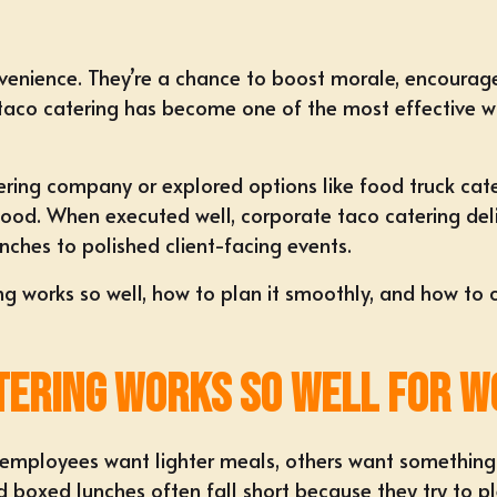
venience. They’re a chance to
boost morale
, encourag
taco catering
has become one of the most effective wa
tering company
or explored options like
food truck cat
od. When executed well, corporate taco catering delive
unches
to polished client-facing events.
ng works so well, how to plan it smoothly, and how to 
tering Works So Well for W
 employees want lighter meals, others want something f
 boxed lunches often fall short because they try to p