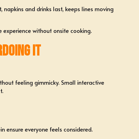
t, napkins and drinks last, keeps lines moving
he experience without onsite cooking.
doing It
thout feeling gimmicky. Small interactive
t.
ein ensure everyone feels considered.