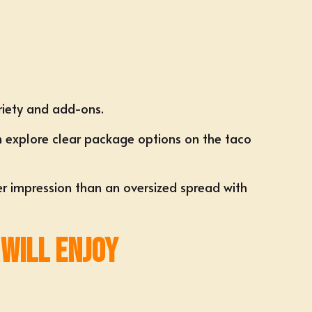
riety and add-ons.
n explore clear package options on the
taco
ger impression than an oversized spread with
 Will Enjoy