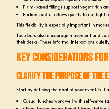
Plant-based fillings support vegetarian a
Portion control allows guests to eat light 
This flexibility is especially important in mod
Taco bars also encourage movement and convers
their desks. These informal interactions quiet
Key Considerations for
Clarify the Purpose of the 
Start by defining the goal of your event. Is it
Casual lunches work well with self-serve t
Client-facing events benefit from staffed 