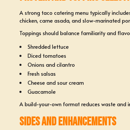
A strong taco catering menu typically includes
chicken, carne asada, and slow-marinated pork
Toppings should balance familiarity and flavo
Shredded lettuce
Diced tomatoes
Onions and cilantro
Fresh salsas
Cheese and sour cream
Guacamole
A build-your-own format reduces waste and in
Sides and Enhancements