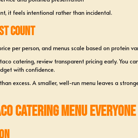
, it feels intentional rather than incidental.
st Count
rice per person, and menus scale based on protein va
co catering, review transparent pricing early. You ca
dget with confidence.
r than excess. A smaller, well-run menu leaves a stron
aco Catering Menu Everyone
ion