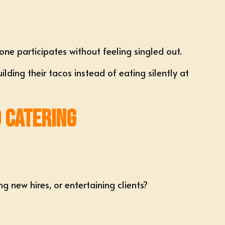
yone participates without feeling singled out.
ing their tacos instead of eating silently at
 Catering
g new hires, or entertaining clients?