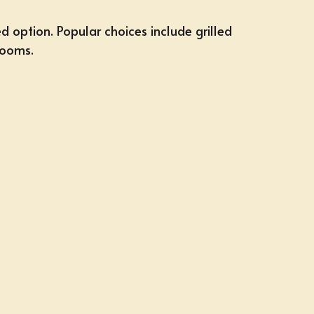
d option. Popular choices include grilled
rooms.