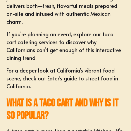
delivers both—fresh, flavorful meals prepared
on-site and infused with authentic Mexican
charm.
If you’re planning an event,
explore our taco
cart catering services
to discover why
Californians can’t get enough of this interactive
dining trend.
For a deeper look at California’s vibrant food
scene, check out
Eater’s guide to street food in
California
.
What Is a Taco Cart and Why Is It
So Popular?
A taco cart is more than a portable kitchen—it’s