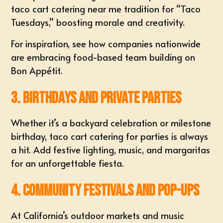
taco cart catering near me tradition for “Taco
Tuesdays,” boosting morale and creativity.
For inspiration, see how companies nationwide
are embracing food-based team building on
Bon Appétit
.
3. Birthdays and Private Parties
Whether it’s a backyard celebration or milestone
birthday, taco cart catering for parties is always
a hit. Add festive lighting, music, and margaritas
for an unforgettable fiesta.
4. Community Festivals and Pop-Ups
At California’s outdoor markets and music