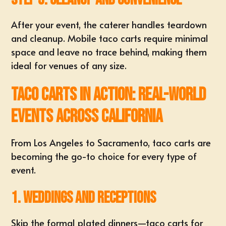
After your event, the caterer handles teardown
and cleanup. Mobile taco carts require minimal
space and leave no trace behind, making them
ideal for venues of any size.
Taco Carts in Action: Real-World
Events Across California
From Los Angeles to Sacramento, taco carts are
becoming the go-to choice for every type of
event.
1. Weddings and Receptions
Skip the formal plated dinners—taco carts for