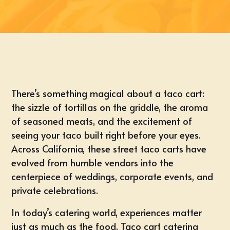
There’s something magical about a taco cart:
the sizzle of tortillas on the griddle, the aroma
of seasoned meats, and the excitement of
seeing your taco built right before your eyes.
Across California, these street taco carts have
evolved from humble vendors into the
centerpiece of weddings, corporate events, and
private celebrations.
In today’s catering world, experiences matter
just as much as the food. Taco cart catering