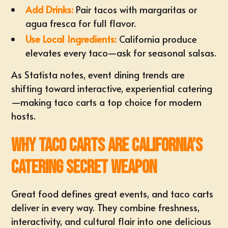
Add Drinks:
Pair tacos with margaritas or
agua fresca for full flavor.
Use Local Ingredients:
California produce
elevates every taco—ask for seasonal salsas.
As
Statista
notes, event dining trends are
shifting toward interactive, experiential catering
—making taco carts a top choice for modern
hosts.
Why Taco Carts Are California’s
Catering Secret Weapon
Great food defines great events, and taco carts
deliver in every way. They combine freshness,
interactivity, and cultural flair into one delicious