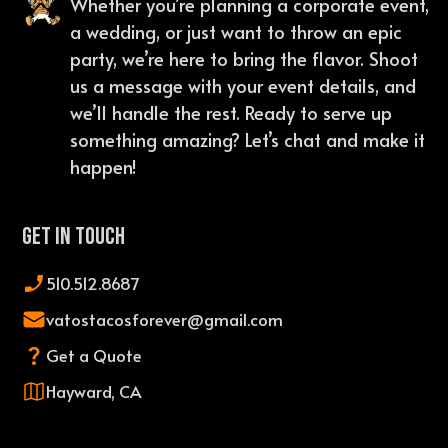
Whether you’re planning a corporate event,
a wedding, or just want to throw an epic
party, we’re here to bring the flavor. Shoot
us a message with your event details, and
we’ll handle the rest. Ready to serve up
something amazing? Let’s chat and make it
happen!
Get In Touch
510.512.8687
vatostacosforever@gmail.com
Get a Quote
Hayward, CA