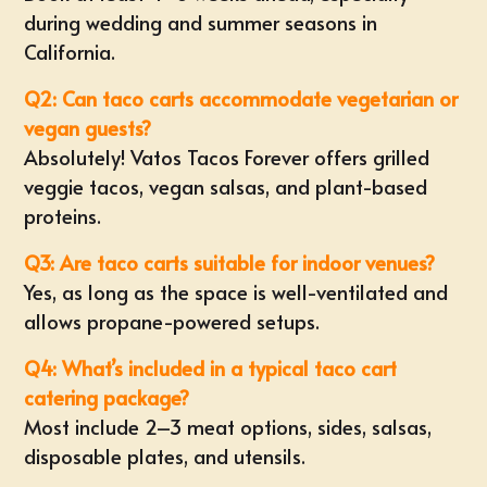
during wedding and summer seasons in
California.
Q2: Can taco carts accommodate vegetarian or
vegan guests?
Absolutely! Vatos Tacos Forever offers grilled
veggie tacos, vegan salsas, and plant-based
proteins.
Q3: Are taco carts suitable for indoor venues?
Yes, as long as the space is well-ventilated and
allows propane-powered setups.
Q4: What’s included in a typical taco cart
catering package?
Most include 2–3 meat options, sides, salsas,
disposable plates, and utensils.