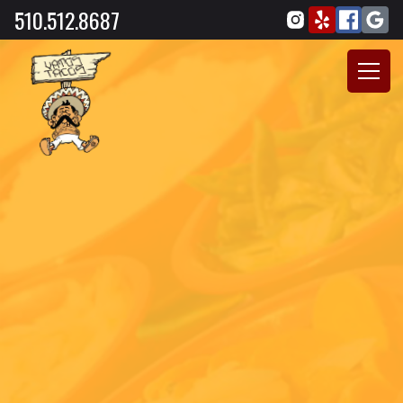
510.512.8687