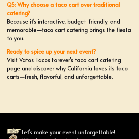
Q5: Why choose a taco cart over traditional
catering?
Because it’s interactive, budget-friendly, and
memorable—taco cart catering brings the fiesta
to you.
Ready to spice up your next event?
Visit
Vatos Tacos Forever’s taco cart catering
page
and discover why California loves its taco
carts—fresh, flavorful, and unforgettable.
Let’s make your event unforgettable!