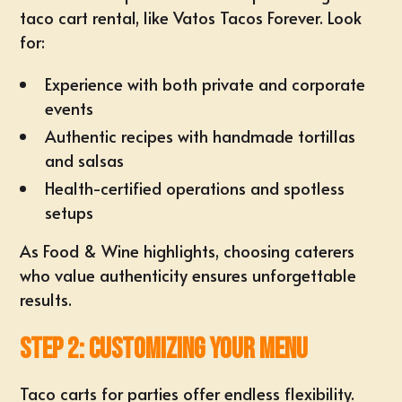
taco cart rental, like
Vatos Tacos Forever
. Look
for:
Experience with both private and corporate
events
Authentic recipes with handmade tortillas
and salsas
Health-certified operations and spotless
setups
As
Food & Wine
highlights, choosing caterers
who value authenticity ensures unforgettable
results.
Step 2: Customizing Your Menu
Taco carts for parties offer endless flexibility.