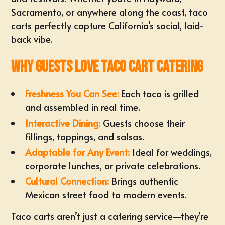
Sacramento
, or anywhere along the coast, taco
carts perfectly capture California’s social, laid-
back vibe.
Why Guests Love Taco Cart Catering
Freshness You Can See:
Each taco is grilled
and assembled in real time.
Interactive Dining:
Guests choose their
fillings, toppings, and salsas.
Adaptable for Any Event:
Ideal for weddings,
corporate lunches, or private celebrations.
Cultural Connection:
Brings authentic
Mexican street food to modern events.
Taco carts aren’t just a catering service—they’re