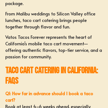
package.
From Malibu weddings to Silicon Valley office
lunches, taco cart catering brings people
together through flavor and fun.
Vatos Tacos Forever represents the heart of
California’s mobile taco cart movement—
offering authentic flavors, top-tier service, and a
passion for community.
Taco Cart Catering in California:
FAQs
Q1: How far in advance should I book a taco
cart?
Book at least 4–6 weeks ahead, especially