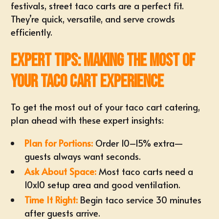
festivals, street taco carts are a perfect fit.
They’re quick, versatile, and serve crowds
efficiently.
Expert Tips: Making the Most of
Your Taco Cart Experience
To get the most out of your taco cart catering,
plan ahead with these expert insights:
Plan for Portions:
Order 10–15% extra—
guests always want seconds.
Ask About Space:
Most taco carts need a
10x10 setup area and good ventilation.
Time It Right:
Begin taco service 30 minutes
after guests arrive.