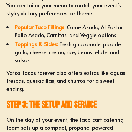
You can tailor your menu to match your event’s
style, dietary preferences, or theme.
Popular Taco Fillings:
Carne Asada, Al Pastor,
Pollo Asado, Carnitas, and Veggie options
Toppings & Sides:
Fresh guacamole, pico de
gallo, cheese, crema, rice, beans, elote, and
salsas
Vatos Tacos Forever also offers extras like aguas
frescas, quesadillas, and churros for a sweet
ending.
Step 3: The Setup and Service
On the day of your event, the taco cart catering
team sets up a compact, propane-powered