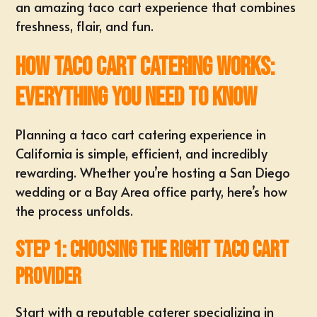
an amazing taco cart experience that combines
freshness, flair, and fun.
How Taco Cart Catering Works:
Everything You Need to Know
Planning a taco cart catering experience in
California is simple, efficient, and incredibly
rewarding. Whether you’re hosting a San Diego
wedding or a Bay Area office party, here’s how
the process unfolds.
Step 1: Choosing the Right Taco Cart
Provider
Start with a reputable caterer specializing in