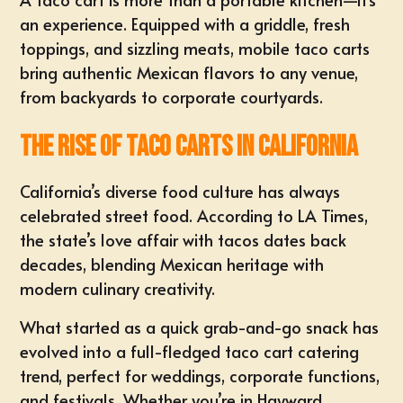
an experience. Equipped with a griddle, fresh
toppings, and sizzling meats, mobile taco carts
bring authentic Mexican flavors to any venue,
from backyards to corporate courtyards.
The Rise of Taco Carts in California
California’s diverse food culture has always
celebrated street food. According to LA Times,
the state’s love affair with tacos dates back
decades, blending Mexican heritage with
modern culinary creativity.
What started as a quick grab-and-go snack has
evolved into a full-fledged taco cart catering
trend, perfect for weddings, corporate functions,
and festivals. Whether you’re in
Hayward
,