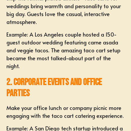
weddings bring warmth and personality to your
big day. Guests love the casual, interactive
atmosphere.
Example: A Los Angeles couple hosted a 150-
guest outdoor wedding featuring carne asada
and veggie tacos. The amazing taco cart setup
became the most talked-about part of the
night.
2. Corporate Events and Office
Parties
Make your office lunch or company picnic more
engaging with the taco cart catering experience.
Example: A San Diego tech startup introduced a