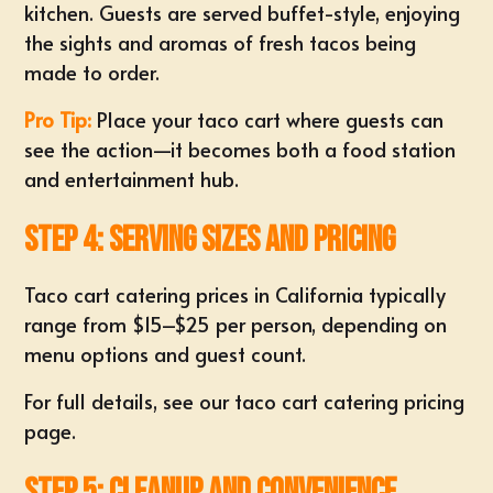
kitchen. Guests are served buffet-style, enjoying
the sights and aromas of fresh tacos being
made to order.
Pro Tip:
Place your taco cart where guests can
see the action—it becomes both a food station
and entertainment hub.
Step 4: Serving Sizes and Pricing
Taco cart catering prices in California typically
range from $15–$25 per person, depending on
menu options and guest count.
For full details, see
our taco cart catering pricing
page
.
Step 5: Cleanup and Convenience