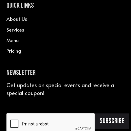
QUICK LINKS
About Us
Services
Menu
Pricing
Newsletter
Get updates on special events and receive a
special coupon!