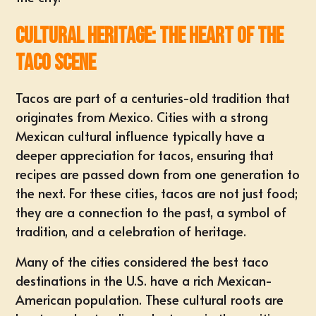
Cultural Heritage: The Heart of the
Taco Scene
Tacos are part of a centuries-old tradition that
originates from Mexico. Cities with a strong
Mexican cultural influence typically have a
deeper appreciation for tacos, ensuring that
recipes are passed down from one generation to
the next. For these cities, tacos are not just food;
they are a connection to the past, a symbol of
tradition, and a celebration of heritage.
Many of the cities considered the best taco
destinations in the U.S. have a rich Mexican-
American population. These cultural roots are