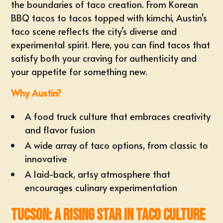
the boundaries of taco creation. From Korean
BBQ tacos to tacos topped with kimchi, Austin's
taco scene reflects the city’s diverse and
experimental spirit. Here, you can find tacos that
satisfy both your craving for authenticity and
your appetite for something new.
Why Austin?
A food truck culture that embraces creativity
and flavor fusion
A wide array of taco options, from classic to
innovative
A laid-back, artsy atmosphere that
encourages culinary experimentation
Tucson: A Rising Star in Taco Culture