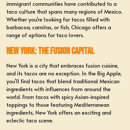
immigrant communities have contributed to a
taco culture that spans many regions of Mexico.
Whether you're looking for tacos filled with
barbacoa, carnitas, or fish, Chicago offers a
range of options for taco lovers.
New York: The Fusion Capital
New York is a city that embraces fusion cuisine,
and its tacos are no exception. In the Big Apple,
you’ll find tacos that blend traditional Mexican
ingredients with influences from around the
world. From tacos with spicy Asian-inspired
toppings to those featuring Mediterranean
ingredients, New York offers an exciting and
eclectic taco scene.