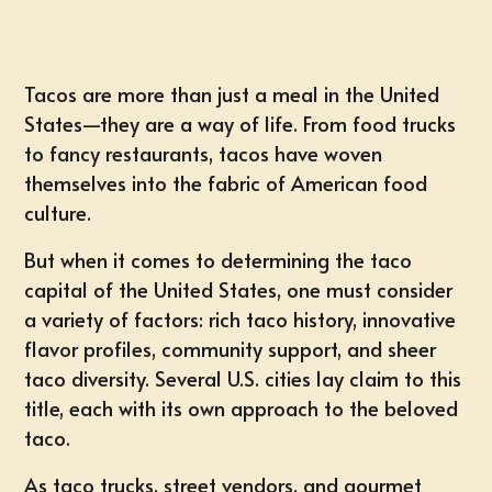
Tacos are more than just a meal in the United
States—they are a way of life. From food trucks
to fancy restaurants, tacos have woven
themselves into the fabric of American food
culture.
But when it comes to determining the taco
capital of the United States, one must consider
a variety of factors: rich taco history, innovative
flavor profiles, community support, and sheer
taco diversity. Several U.S. cities lay claim to this
title, each with its own approach to the beloved
taco.
As taco trucks, street vendors, and gourmet