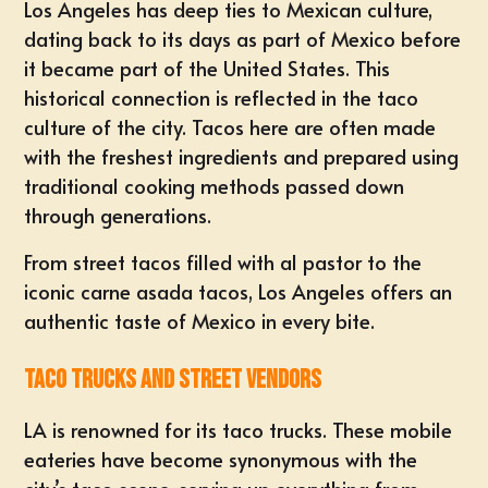
Los Angeles has deep ties to Mexican culture,
dating back to its days as part of Mexico before
it became part of the United States. This
historical connection is reflected in the taco
culture of the city. Tacos here are often made
with the freshest ingredients and prepared using
traditional cooking methods passed down
through generations.
From street tacos filled with al pastor to the
iconic carne asada tacos, Los Angeles offers an
authentic taste of Mexico in every bite.
Taco Trucks and Street Vendors
LA is renowned for its taco trucks. These mobile
eateries have become synonymous with the