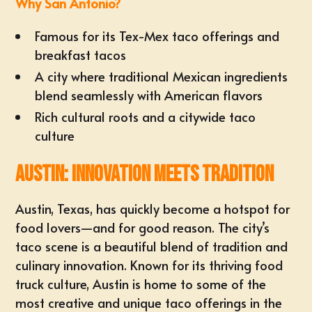
Why San Antonio?
Famous for its Tex-Mex taco offerings and
breakfast tacos
A city where traditional Mexican ingredients
blend seamlessly with American flavors
Rich cultural roots and a citywide taco
culture
Austin: Innovation Meets Tradition
Austin, Texas, has quickly become a hotspot for
food lovers—and for good reason. The city’s
taco scene is a beautiful blend of tradition and
culinary innovation. Known for its thriving food
truck culture, Austin is home to some of the
most creative and unique taco offerings in the