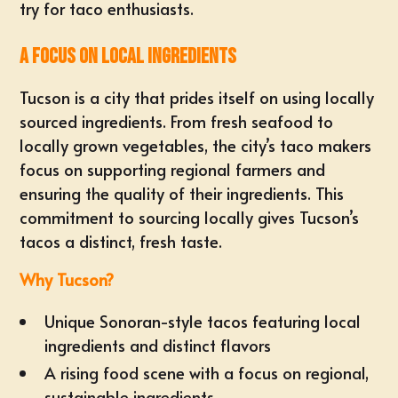
try for taco enthusiasts.
A Focus on Local Ingredients
Tucson is a city that prides itself on using locally
sourced ingredients. From fresh seafood to
locally grown vegetables, the city’s taco makers
focus on supporting regional farmers and
ensuring the quality of their ingredients. This
commitment to sourcing locally gives Tucson’s
tacos a distinct, fresh taste.
Why Tucson?
Unique Sonoran-style tacos featuring local
ingredients and distinct flavors
A rising food scene with a focus on regional,
sustainable ingredients