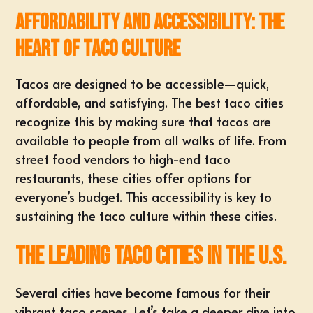
Affordability and Accessibility: The
Heart of Taco Culture
Tacos are designed to be accessible—quick,
affordable, and satisfying. The best taco cities
recognize this by making sure that tacos are
available to people from all walks of life. From
street food vendors to high-end taco
restaurants, these cities offer options for
everyone’s budget. This accessibility is key to
sustaining the taco culture within these cities.
The Leading Taco Cities in the U.S.
Several cities have become famous for their
vibrant taco scenes. Let’s take a deeper dive into