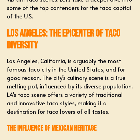
some of the top contenders for the taco capital
of the U.S.
Los Angeles: The Epicenter of Taco
Diversity
Los Angeles, California, is arguably the most
famous taco city in the United States, and for
good reason. The city’s culinary scene is a true
melting pot, influenced by its diverse population.
LA's taco scene offers a variety of traditional
and innovative taco styles, making it a
destination for taco lovers of all tastes.
The Influence of Mexican Heritage