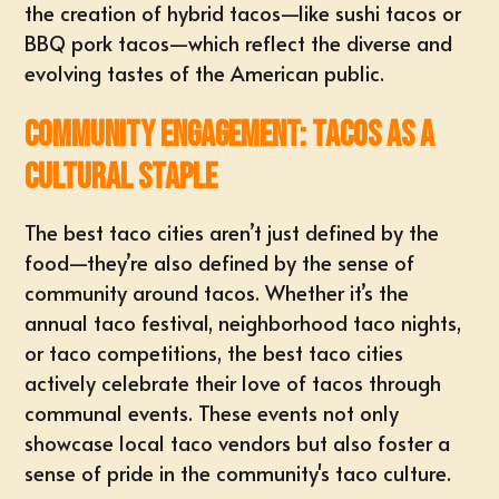
the creation of hybrid tacos—like sushi tacos or
BBQ pork tacos—which reflect the diverse and
evolving tastes of the American public.
Community Engagement: Tacos as a
Cultural Staple
The best taco cities aren’t just defined by the
food—they’re also defined by the sense of
community around tacos. Whether it’s the
annual taco festival, neighborhood taco nights,
or taco competitions, the best taco cities
actively celebrate their love of tacos through
communal events. These events not only
showcase local taco vendors but also foster a
sense of pride in the community's taco culture.