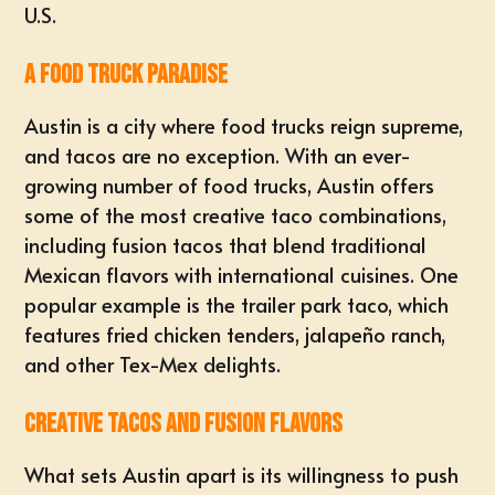
U.S.
A Food Truck Paradise
Austin is a city where food trucks reign supreme,
and tacos are no exception. With an ever-
growing number of food trucks, Austin offers
some of the most creative taco combinations,
including fusion tacos that blend traditional
Mexican flavors with international cuisines. One
popular example is the trailer park taco, which
features fried chicken tenders, jalapeño ranch,
and other Tex-Mex delights.
Creative Tacos and Fusion Flavors
What sets Austin apart is its willingness to push