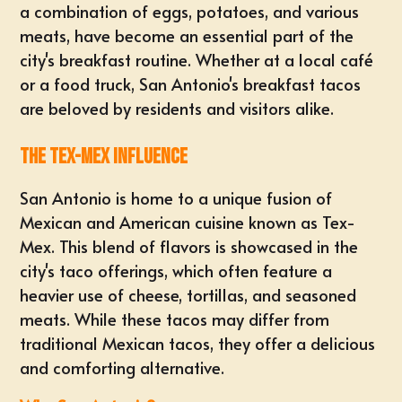
a combination of eggs, potatoes, and various
meats, have become an essential part of the
city's breakfast routine. Whether at a local café
or a food truck, San Antonio's breakfast tacos
are beloved by residents and visitors alike.
The Tex-Mex Influence
San Antonio is home to a unique fusion of
Mexican and American cuisine known as Tex-
Mex. This blend of flavors is showcased in the
city's taco offerings, which often feature a
heavier use of cheese, tortillas, and seasoned
meats. While these tacos may differ from
traditional Mexican tacos, they offer a delicious
and comforting alternative.