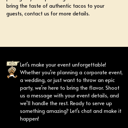
bring the taste of authentic tacos to your
guests,
contact us
for more details.
Let’s make your event unforgettable!
Whether you’re planning a corporate event,
a wedding, or just want to throw an epic
party, we’re here to bring the flavor. Shoot
us a message with your event details, and
we’ll handle the rest. Ready to serve up
something amazing? Let’s chat and make it
happen!