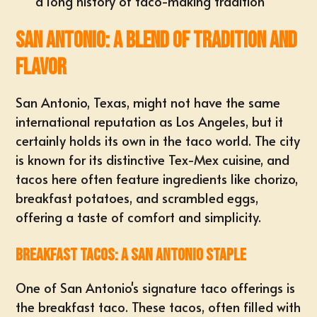
a long history of taco-making tradition
San Antonio: A Blend of Tradition and
Flavor
San Antonio, Texas, might not have the same
international reputation as Los Angeles, but it
certainly holds its own in the taco world. The city
is known for its distinctive Tex-Mex cuisine, and
tacos here often feature ingredients like chorizo,
breakfast potatoes, and scrambled eggs,
offering a taste of comfort and simplicity.
Breakfast Tacos: A San Antonio Staple
One of San Antonio's signature taco offerings is
the breakfast taco. These tacos, often filled with