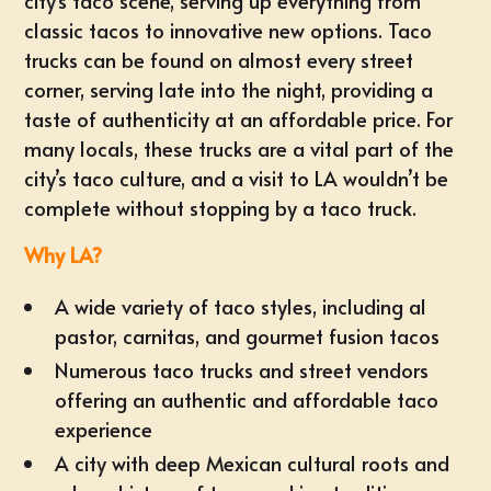
city’s taco scene, serving up everything from
classic tacos to innovative new options. Taco
trucks can be found on almost every street
corner, serving late into the night, providing a
taste of authenticity at an affordable price. For
many locals, these trucks are a vital part of the
city’s taco culture, and a visit to LA wouldn’t be
complete without stopping by a taco truck.
Why LA?
A wide variety of taco styles, including al
pastor, carnitas, and gourmet fusion tacos
Numerous taco trucks and street vendors
offering an authentic and affordable taco
experience
A city with deep Mexican cultural roots and