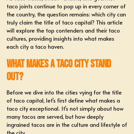
taco joints continue to pop up in every corner of
the country, the question remains: which city can
truly claim the title of taco capital? This article
will explore the top contenders and their taco
cultures, providing insights into what makes
each city a taco haven.
What Makes a Taco City Stand
Out?
Before we dive into the cities vying for the title
of taco capital, let’s first define what makes a
taco city exceptional. It’s not simply about how
many tacos are served, but how deeply
ingrained tacos are in the culture and lifestyle of
the city.