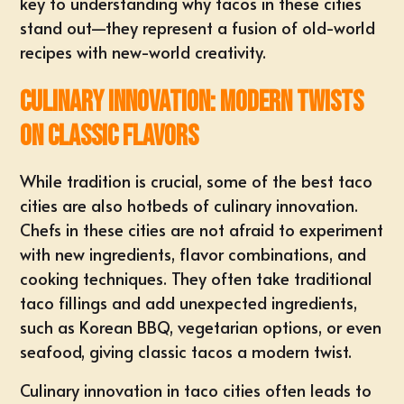
key to understanding why tacos in these cities
stand out—they represent a fusion of old-world
recipes with new-world creativity.
Culinary Innovation: Modern Twists
on Classic Flavors
While tradition is crucial, some of the best taco
cities are also hotbeds of culinary innovation.
Chefs in these cities are not afraid to experiment
with new ingredients, flavor combinations, and
cooking techniques. They often take traditional
taco fillings and add unexpected ingredients,
such as Korean BBQ, vegetarian options, or even
seafood, giving classic tacos a modern twist.
Culinary innovation in taco cities often leads to