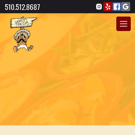
510.512.8687