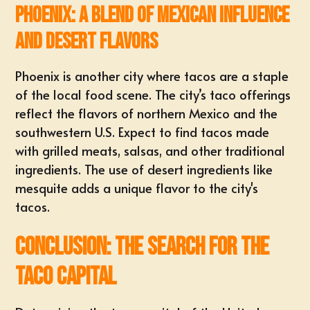
Phoenix: A Blend of Mexican Influence
and Desert Flavors
Phoenix is another city where tacos are a staple
of the local food scene. The city’s taco offerings
reflect the flavors of northern Mexico and the
southwestern U.S. Expect to find tacos made
with grilled meats, salsas, and other traditional
ingredients. The use of desert ingredients like
mesquite adds a unique flavor to the city's
tacos.
Conclusion: The Search for the
Taco Capital