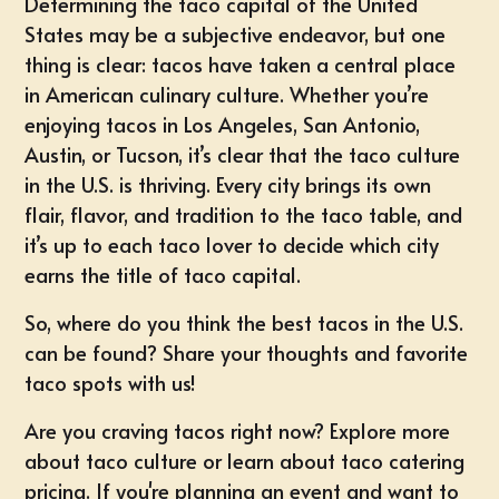
Determining the taco capital of the United
States may be a subjective endeavor, but one
thing is clear: tacos have taken a central place
in American culinary culture. Whether you’re
enjoying tacos in Los Angeles, San Antonio,
Austin, or Tucson, it’s clear that the taco culture
in the U.S. is thriving. Every city brings its own
flair, flavor, and tradition to the taco table, and
it’s up to each taco lover to decide which city
earns the title of taco capital.
So, where do you think the best tacos in the U.S.
can be found? Share your thoughts and favorite
taco spots with us!
Are you craving tacos right now? Explore more
about taco culture or learn about
taco catering
pricing
. If you're planning an event and want to