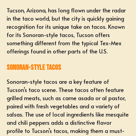
Tucson, Arizona, has long flown under the radar
in the taco world, but the city is quickly gaining
recognition for its unique take on tacos. Known
for its Sonoran-style tacos, Tucson offers
something different from the typical Tex-Mex
offerings found in other parts of the U.S.
Sonoran-Style Tacos
Sonoran-style tacos are a key feature of
Tucson’s taco scene. These tacos often feature
grilled meats, such as carne asada or al pastor,
paired with fresh vegetables and a variety of
salsas. The use of local ingredients like mesquite
and chili peppers adds a distinctive flavor
profile to Tucson’s tacos, making them a must-