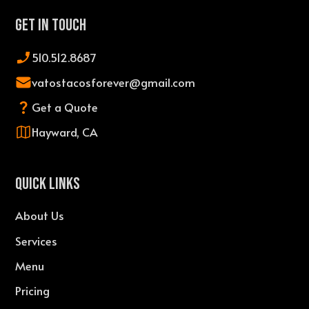
Get In Touch
510.512.8687
vatostacosforever@gmail.com
Get a Quote
Hayward, CA
QUICK LINKS
About Us
Services
Menu
Pricing