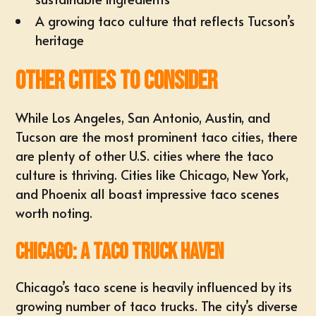
A growing taco culture that reflects Tucson’s
heritage
Other Cities to Consider
While Los Angeles, San Antonio, Austin, and
Tucson are the most prominent taco cities, there
are plenty of other U.S. cities where the taco
culture is thriving. Cities like Chicago, New York,
and Phoenix all boast impressive taco scenes
worth noting.
Chicago: A Taco Truck Haven
Chicago’s taco scene is heavily influenced by its
growing number of taco trucks. The city’s diverse