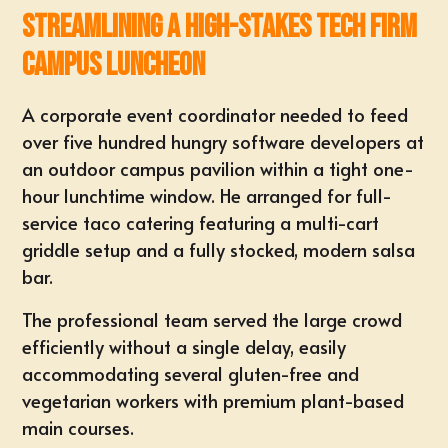
Streamlining a High-Stakes Tech Firm
Campus Luncheon
A
corporate event
coordinator needed to feed
over five hundred hungry software developers at
an outdoor campus pavilion within a tight one-
hour lunchtime window. He arranged for full-
service
taco catering
featuring a multi-cart
griddle setup and a fully stocked, modern salsa
bar.
The professional team served the large crowd
efficiently without a single delay, easily
accommodating several gluten-free and
vegetarian workers with premium plant-based
main courses.