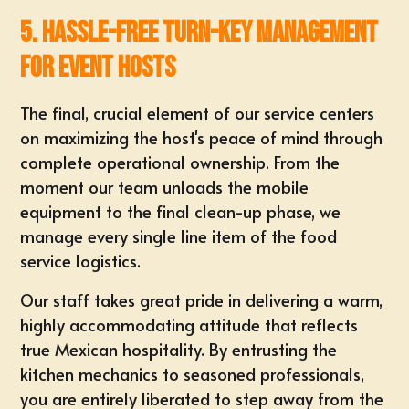
5. Hassle-Free Turn-Key Management
for Event Hosts
The final, crucial element of our service centers
on maximizing the host's peace of mind through
complete operational ownership. From the
moment our team unloads the mobile
equipment to the final clean-up phase, we
manage every single line item of the food
service logistics.
Our staff takes great pride in delivering a warm,
highly accommodating attitude that reflects
true Mexican hospitality. By entrusting the
kitchen mechanics to seasoned professionals,
you are entirely liberated to step away from the