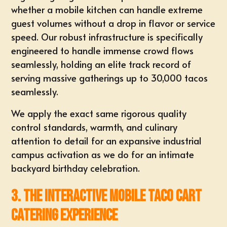
whether a mobile kitchen can handle extreme
guest volumes without a drop in flavor or service
speed. Our robust infrastructure is specifically
engineered to handle immense crowd flows
seamlessly, holding an elite track record of
serving massive gatherings up to 30,000 tacos
seamlessly.
We apply the exact same rigorous quality
control standards, warmth, and culinary
attention to detail for an expansive industrial
campus activation as we do for an intimate
backyard birthday celebration.
3. The Interactive Mobile Taco Cart
Catering Experience