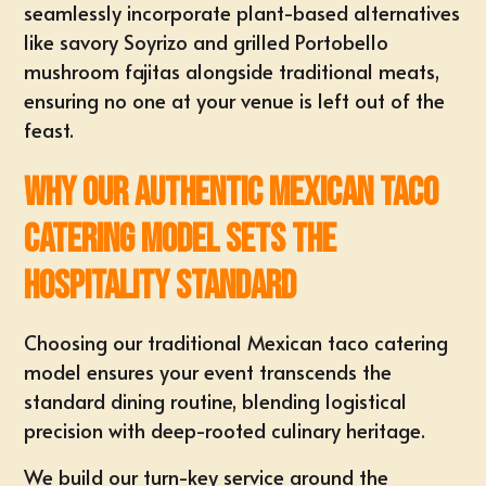
seamlessly incorporate plant-based alternatives
like savory Soyrizo and grilled Portobello
mushroom fajitas alongside traditional meats,
ensuring no one at your venue is left out of the
feast.
Why Our Authentic Mexican Taco
Catering Model Sets the
Hospitality Standard
Choosing our traditional Mexican taco catering
model ensures your event transcends the
standard dining routine, blending logistical
precision with deep-rooted culinary heritage.
We build our turn-key service around the