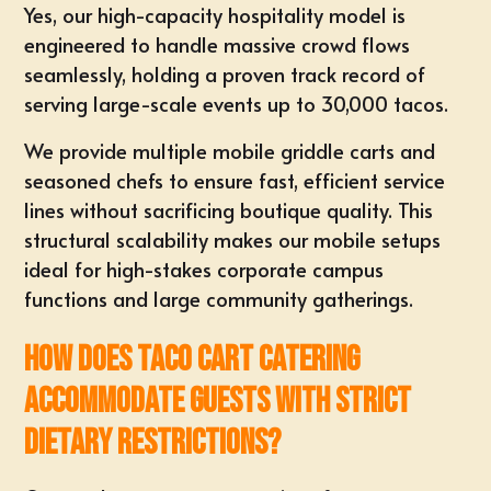
Yes, our high-capacity hospitality model is
engineered to handle massive crowd flows
seamlessly, holding a proven track record of
serving large-scale events up to 30,000 tacos.
We provide multiple mobile griddle carts and
seasoned chefs to ensure fast, efficient service
lines without sacrificing boutique quality. This
structural scalability makes our mobile setups
ideal for high-stakes corporate campus
functions and large community gatherings.
How does taco cart catering
accommodate guests with strict
dietary restrictions?