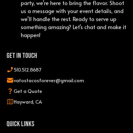
party, we’re here to bring the flavor. Shoot
us a message with your event details, and
we’ll handle the rest. Ready to serve up
something amazing? Let’s chat and make it
happen!
Get In Touch
510.512.8687
vatostacosforever@gmail.com
Get a Quote
Hayward, CA
QUICK LINKS