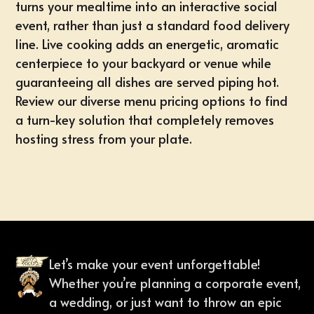
turns your mealtime into an interactive social
event, rather than just a standard food delivery
line. Live cooking adds an energetic, aromatic
centerpiece to your backyard or venue while
guaranteeing all dishes are served piping hot.
Review our diverse
menu pricing options
to find
a turn-key solution that completely removes
hosting stress from your plate.
Let’s make your event unforgettable!
Whether you’re planning a corporate event,
a wedding, or just want to throw an epic