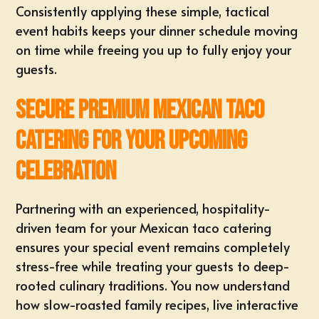
Consistently applying these simple, tactical
event habits keeps your dinner schedule moving
on time while freeing you up to fully enjoy your
guests.
Secure Premium Mexican Taco
Catering for Your Upcoming
Celebration
Partnering with an experienced, hospitality-
driven team for your Mexican taco catering
ensures your special event remains completely
stress-free while treating your guests to deep-
rooted culinary traditions. You now understand
how slow-roasted family recipes, live interactive