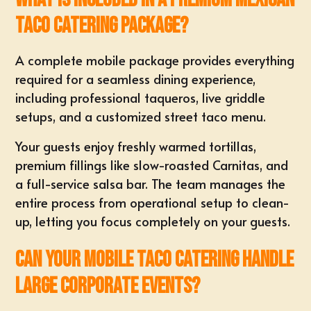
taco catering package?
A
complete mobile package
provides everything
required for a seamless dining experience,
including professional taqueros, live griddle
setups, and a customized street taco menu.
Your guests enjoy freshly warmed tortillas,
premium fillings like slow-roasted Carnitas, and
a full-service salsa bar. The team manages the
entire process from operational setup to clean-
up, letting you focus completely on your guests.
Can your mobile taco catering handle
large corporate events?