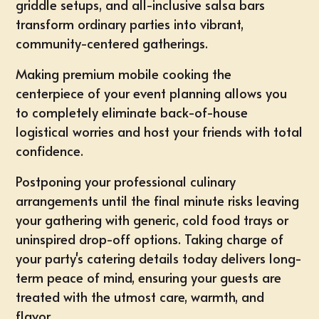
griddle setups, and all-inclusive salsa bars
transform ordinary parties into vibrant,
community-centered gatherings.
Making premium mobile cooking the
centerpiece of your event planning allows you
to completely eliminate back-of-house
logistical worries and host your friends with total
confidence.
Postponing your professional culinary
arrangements until the final minute risks leaving
your gathering with generic, cold food trays or
uninspired drop-off options. Taking charge of
your party's catering details today delivers long-
term peace of mind, ensuring your guests are
treated with the utmost care, warmth, and
flavor.