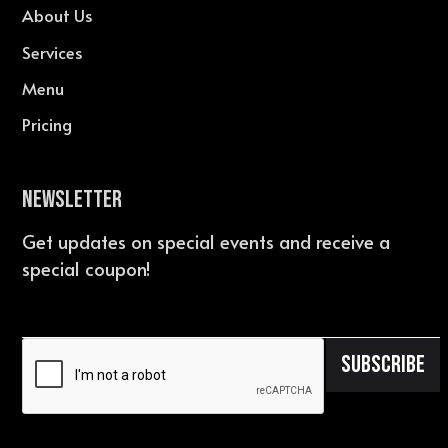
About Us
Services
Menu
Pricing
Newsletter
Get updates on special events and receive a
special coupon!