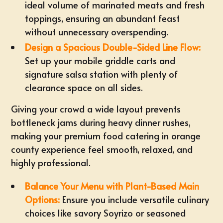
ideal volume of marinated meats and fresh
toppings, ensuring an abundant feast
without unnecessary overspending.
Design a Spacious Double-Sided Line Flow:
Set up your mobile griddle carts and
signature salsa station
with plenty of
clearance space on all sides.
Giving your crowd a wide layout prevents
bottleneck jams during heavy dinner rushes,
making your premium
food catering in orange
county
experience feel smooth, relaxed, and
highly professional.
Balance Your Menu with Plant-Based Main
Options:
Ensure you include versatile culinary
choices like savory Soyrizo or seasoned