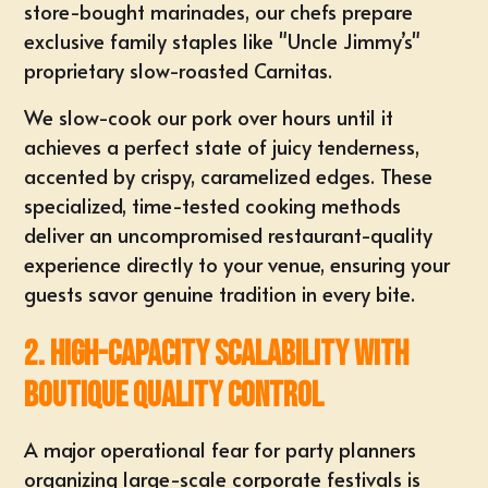
store-bought marinades, our chefs prepare
exclusive family staples
like "Uncle Jimmy’s"
proprietary slow-roasted Carnitas.
We slow-cook our pork over hours until it
achieves a perfect state of juicy tenderness,
accented by crispy, caramelized edges. These
specialized, time-tested cooking methods
deliver an uncompromised restaurant-quality
experience directly to your venue, ensuring your
guests savor genuine tradition in every bite.
2. High-Capacity Scalability with
Boutique Quality Control
A major operational fear for party planners
organizing
large-scale corporate festivals
is