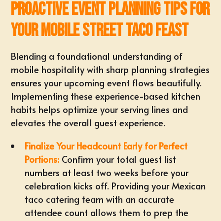
Proactive Event Planning Tips for
Your Mobile Street Taco Feast
Blending a foundational understanding of
mobile hospitality with sharp planning strategies
ensures your upcoming event flows beautifully.
Implementing these experience-based kitchen
habits helps optimize your serving lines and
elevates the overall guest experience.
Finalize Your Headcount Early for Perfect
Portions:
Confirm your total guest list
numbers at least two weeks before your
celebration kicks off. Providing your Mexican
taco catering team with an
accurate
attendee count
allows them to prep the