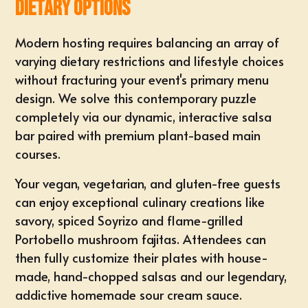
Dietary Options
Modern hosting requires balancing an array of
varying dietary restrictions and lifestyle choices
without fracturing your event's primary menu
design. We solve this contemporary puzzle
completely via our dynamic, interactive salsa
bar paired with premium plant-based main
courses.
Your vegan, vegetarian, and gluten-free guests
can enjoy exceptional culinary creations like
savory, spiced Soyrizo
and flame-grilled
Portobello mushroom fajitas. Attendees can
then fully
customize their plates
with house-
made, hand-chopped salsas and our legendary,
addictive homemade sour cream sauce.