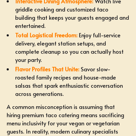
Interactive Dining Atmosphere:
Watch live
griddle cooking and
customized taco
building
that keeps your guests engaged and
entertained.
Total Logistical Freedom:
Enjoy
full-service
delivery
, elegant station setups, and
complete cleanup so you can actually host
your party.
Flavor Profiles That Unite:
Savor slow-
roasted family recipes and house-made
salsas that spark enthusiastic conversation
across generations.
A common misconception is assuming that
hiring premium
taco catering
means sacrificing
menu inclusivity for your vegan or vegetarian
guests. In reality, modern culinary specialists