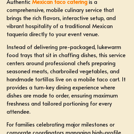
Authentic
Mexican taco catering
is a
comprehensive, mobile culinary service that
brings the rich flavors, interactive setup, and
vibrant hospitality of a traditional Mexican
taqueria directly to your event venue.
Instead of delivering pre-packaged, lukewarm
food trays that sit in chaffing dishes, this service
centers around professional chefs preparing
seasoned meats, charbroiled vegetables, and
handmade tortillas live on a mobile taco cart. It
provides a turn-key dining experience where
dishes are made to order, ensuring maximum
freshness and tailored portioning for every
attendee.
For families celebrating major milestones or
corporate coordinators managing high-profile