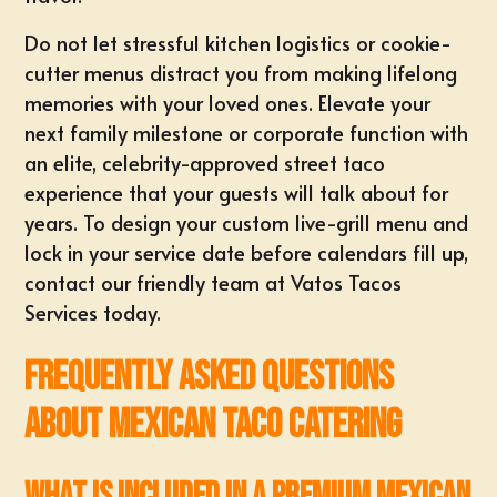
Do not let stressful kitchen logistics or cookie-
cutter menus distract you from making lifelong
memories with your loved ones. Elevate your
next family milestone or corporate function with
an elite, celebrity-approved street taco
experience that your guests will talk about for
years. To design your custom live-grill menu and
lock in your service date before calendars fill up,
contact our friendly team
at
Vatos Tacos
Services
today.
Frequently Asked Questions
About Mexican Taco Catering
What is included in a premium Mexican