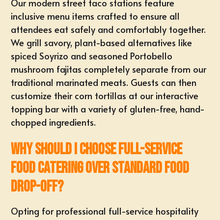
Our modern street taco stations feature
inclusive menu items crafted to ensure all
attendees eat safely and comfortably together.
We grill savory, plant-based alternatives like
spiced Soyrizo and seasoned Portobello
mushroom fajitas completely separate from our
traditional marinated meats. Guests can then
customize their corn tortillas at our interactive
topping bar with a variety of gluten-free, hand-
chopped ingredients.
Why should I choose full-service
food catering over standard food
drop-off?
Opting for professional full-service hospitality