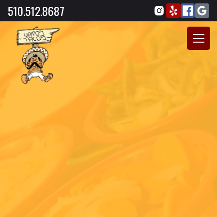
510.512.8687