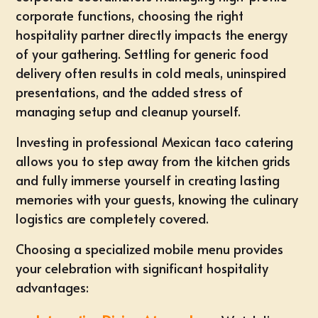
corporate functions, choosing the right
hospitality partner directly impacts the energy
of your gathering. Settling for generic food
delivery often results in cold meals, uninspired
presentations, and the added stress of
managing setup and cleanup yourself.
Investing in professional
Mexican taco catering
allows you to step away from the kitchen grids
and fully immerse yourself in creating lasting
memories with your guests, knowing the culinary
logistics are completely covered.
Choosing a specialized mobile menu provides
your celebration with significant hospitality
advantages: