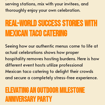
serving stations, mix with your invitees, and
thoroughly enjoy your own celebration.
Real-World Success Stories with
Mexican Taco Catering
Seeing how our authentic menus come to life at
actual celebrations shows how proper
hospitality removes hosting burdens. Here is how
different event hosts utilize professional
Mexican taco catering to delight their crowds
and secure a completely stress-free experience.
Elevating an Outdoor Milestone
Anniversary Party