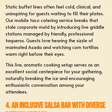
Static buffet lines often feel cold, clinical, and
uninspiring for guests waiting to fill their plates.
Our mobile
taco catering
service breaks that
stale corporate mold by introducing live griddle
stations managed by friendly, professional
taqueros. Guests love hearing the sizzle of
marinated Asada and watching
corn tortillas
warm right before their eyes
.
This live, aromatic cooking setup serves as an
excellent
social centerpiece for your gathering
,
naturally breaking the ice and encouraging
enthusiastic conversation among your
attendees.
4. An Inclusive Salsa Bar with Diverse