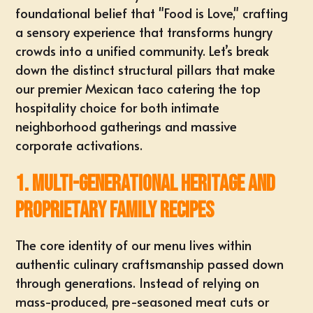
foundational belief that "Food is Love," crafting
a sensory experience that transforms hungry
crowds into a unified community. Let’s break
down the distinct structural pillars that make
our premier
Mexican taco catering
the top
hospitality choice for both intimate
neighborhood gatherings and massive
corporate activations.
1. Multi-Generational Heritage and
Proprietary Family Recipes
The core identity of our menu lives within
authentic
culinary craftsmanship passed down
through generations
. Instead of relying on
mass-produced, pre-seasoned meat cuts or