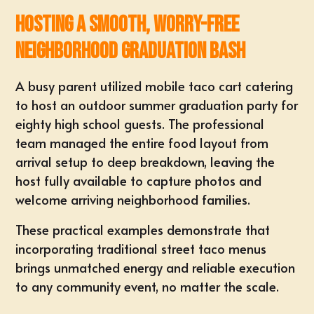
Hosting a Smooth, Worry-Free
Neighborhood Graduation Bash
A busy parent utilized mobile taco cart catering
to host an
outdoor summer graduation party
for
eighty high school guests. The professional
team managed the entire food layout from
arrival setup to deep breakdown, leaving the
host fully available to capture photos and
welcome arriving neighborhood families.
These practical examples demonstrate that
incorporating
traditional street taco menus
brings unmatched energy and reliable execution
to
any community event
, no matter the scale.