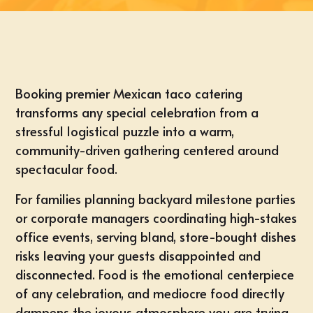
Booking premier Mexican taco catering
transforms any special celebration from a
stressful logistical puzzle into a warm,
community-driven gathering centered around
spectacular food.
For families planning backyard milestone parties
or corporate managers coordinating high-stakes
office events, serving bland, store-bought dishes
risks leaving your guests disappointed and
disconnected. Food is the emotional centerpiece
of any celebration, and mediocre food directly
dampens the joyous atmosphere you are trying