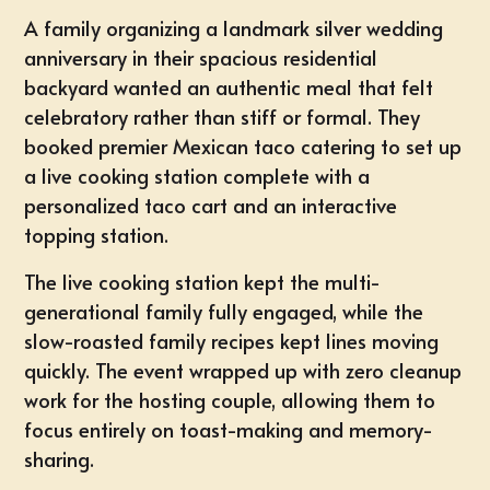
A family organizing a landmark silver wedding
anniversary in their spacious
residential
backyard
wanted an authentic meal that felt
celebratory rather than stiff or formal. They
booked premier Mexican taco catering to set up
a live cooking station complete with a
personalized taco cart and an interactive
topping station.
The live cooking station kept the multi-
generational family fully engaged, while the
slow-roasted family recipes kept lines moving
quickly. The event wrapped up with zero cleanup
work for the hosting couple, allowing them to
focus entirely on toast-making and memory-
sharing.