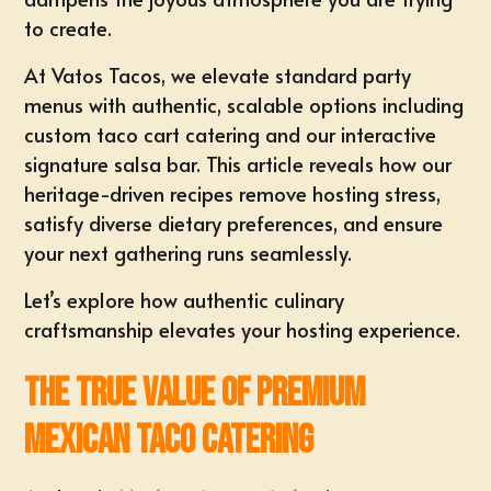
to create.
At
Vatos Tacos
, we elevate standard party
menus with authentic, scalable options including
custom taco cart catering
and our interactive
signature salsa bar. This article reveals how our
heritage-driven recipes remove hosting stress,
satisfy diverse dietary preferences, and ensure
your next gathering runs seamlessly.
Let’s explore how authentic culinary
craftsmanship elevates your hosting experience.
The True Value of Premium
Mexican Taco Catering