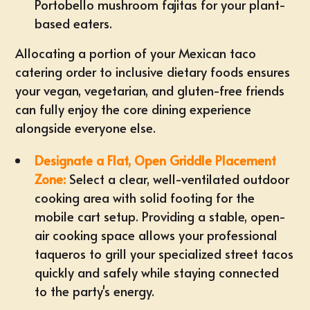
Portobello mushroom fajitas for your plant-
based eaters.
Allocating a portion of your Mexican taco
catering order to inclusive dietary foods ensures
your vegan, vegetarian, and gluten-free friends
can fully enjoy the core dining experience
alongside everyone else.
Designate a Flat, Open Griddle Placement
Zone:
Select a clear, well-ventilated outdoor
cooking area with solid footing for the
mobile cart setup
. Providing a stable, open-
air cooking space allows your professional
taqueros to grill your specialized street tacos
quickly and safely while staying connected
to the party's energy.