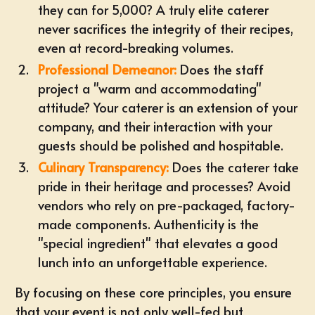
they can for 5,000? A truly elite caterer
never sacrifices the integrity of their recipes,
even at record-breaking volumes.
Professional Demeanor:
Does the staff
project a "warm and accommodating"
attitude? Your caterer is an extension of your
company, and their interaction with your
guests should be polished and hospitable.
Culinary Transparency:
Does the caterer take
pride in their heritage and processes? Avoid
vendors who rely on pre-packaged, factory-
made components. Authenticity is the
"special ingredient" that elevates a good
lunch into an unforgettable experience.
By focusing on these core principles, you ensure
that your event is not only well-fed but