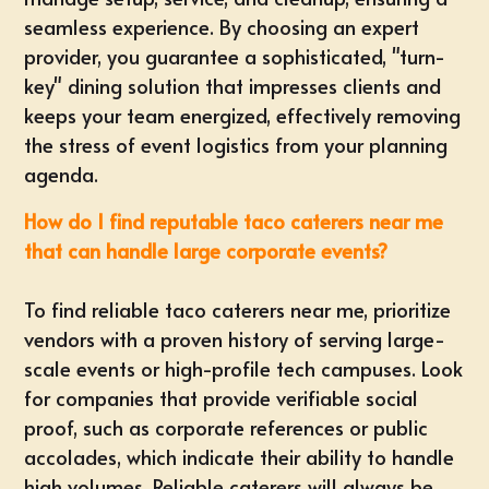
seamless experience. By choosing an expert
provider, you guarantee a sophisticated, "turn-
key" dining solution that impresses clients and
keeps your team energized, effectively removing
the stress of event logistics from your planning
agenda.
How do I find reputable taco caterers near me
that can handle large corporate events?
To find reliable taco caterers near me, prioritize
vendors with a proven history of serving large-
scale events or high-profile tech campuses. Look
for companies that provide verifiable social
proof, such as corporate references or public
accolades, which indicate their ability to handle
high volumes. Reliable caterers will always be