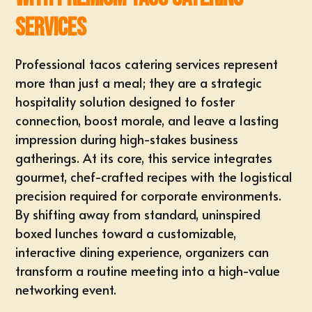
Services
Professional tacos catering services represent
more than just a meal; they are a strategic
hospitality solution designed to foster
connection, boost morale, and leave a lasting
impression during high-stakes business
gatherings. At its core, this service integrates
gourmet, chef-crafted recipes with the logistical
precision required for corporate environments.
By shifting away from standard, uninspired
boxed lunches toward a customizable,
interactive dining experience, organizers can
transform a routine meeting into a high-value
networking event.