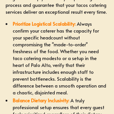
process and guarantee that your tacos catering
services deliver an exceptional result every time.
Prioritize Logistical Scalability:
Always
confirm your caterer has the capacity for
your specific headcount without
compromising the "made-to-order"
freshness of the food. Whether you need
taco catering modesto
or a setup in the
heart of Palo Alto, verify that their
infrastructure includes enough staff to
prevent bottlenecks. Scalability is the
difference between a smooth operation and
a chaotic, disjointed meal.
Balance Dietary Inclusivity:
A truly
professional setup ensures that every guest