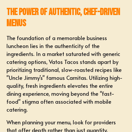
The Power of Authentic, Chef-Driven
Menus
The foundation of a memorable business
luncheon lies in the authenticity of the
ingredients. In a market saturated with generic
catering options, Vatos Tacos stands apart by
prioritizing traditional, slow-roasted recipes like
"Uncle Jimmy’s" famous Carnitas. Utilizing high-
quality, fresh ingredients elevates the entire
dining experience, moving beyond the "fast-
food" stigma often associated with mobile
catering.
When planning your menu, look for providers
that offer depth rather than just quantity.