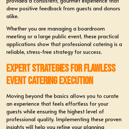
provided a consistent, gourmet experience that
drew positive feedback from guests and donors
alike.
Whether you are managing a boardroom
meeting or a large public event, these practical
applications show that professional catering is a
reliable, stress-free strategy for success.
Expert Strategies for Flawless
Event Catering Execution
Moving beyond the basics allows you to curate
an experience that feels effortless for your
guests while ensuring the highest level of
professional quality. Implementing these proven
insights will help you refine your planning