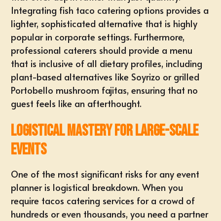
Integrating
fish taco catering
options provides a
lighter, sophisticated alternative that is highly
popular in corporate settings. Furthermore,
professional caterers should provide a menu
that is inclusive of all dietary profiles, including
plant-based alternatives like Soyrizo or grilled
Portobello mushroom fajitas, ensuring that no
guest feels like an afterthought.
Logistical Mastery for Large-Scale
Events
One of the most significant risks for any event
planner is logistical breakdown. When you
require
tacos catering services
for a crowd of
hundreds or even thousands, you need a partner