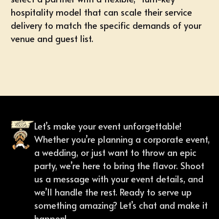
hospitality model that can scale their service
delivery to match the specific demands of your
venue and guest list.
Let’s make your event unforgettable!
Whether you’re planning a corporate event,
a wedding, or just want to throw an epic
party, we’re here to bring the flavor. Shoot
us a message with your event details, and
we’ll handle the rest. Ready to serve up
something amazing? Let’s chat and make it
happen!