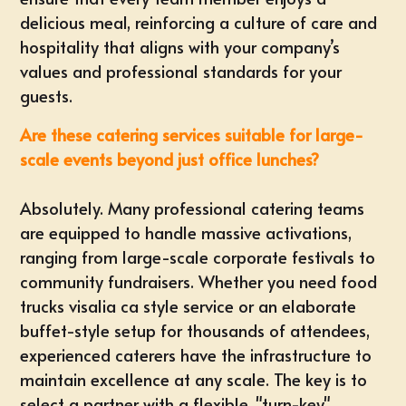
delicious meal, reinforcing a culture of care and
hospitality that aligns with your company’s
values and professional standards for your
guests.
Are these catering services suitable for large-
scale events beyond just office lunches?
Absolutely. Many professional catering teams
are equipped to handle massive activations,
ranging from large-scale corporate festivals to
community fundraisers. Whether you need
food
trucks visalia ca
style service or an elaborate
buffet-style setup for thousands of attendees,
experienced caterers have the infrastructure to
maintain excellence at any scale. The key is to
select a partner with a flexible, "turn-key"