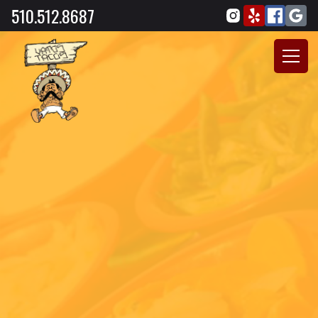
510.512.8687