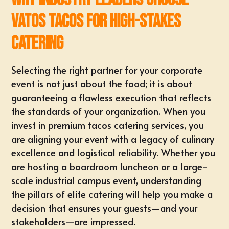
Vatos Tacos for High-Stakes
Catering
Selecting the right partner for your corporate
event is not just about the food; it is about
guaranteeing a flawless execution that reflects
the standards of your organization. When you
invest in premium
tacos catering services
, you
are aligning your event with a legacy of culinary
excellence and logistical reliability. Whether you
are hosting a boardroom luncheon or a large-
scale industrial campus event, understanding
the pillars of elite catering will help you make a
decision that ensures your guests—and your
stakeholders—are impressed.