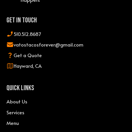
Get In Touch
510.512.8687
vatostacosforever@gmail.com
Get a Quote
Hayward, CA
QUICK LINKS
About Us
Services
Menu