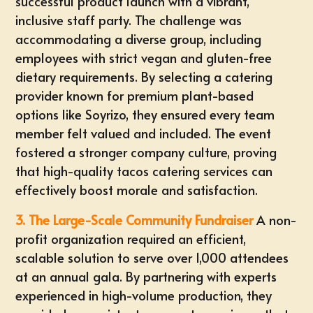
successful product launch with a vibrant,
inclusive staff party. The challenge was
accommodating a diverse group, including
employees with strict vegan and gluten-free
dietary requirements. By selecting a catering
provider known for premium plant-based
options like Soyrizo, they ensured every team
member felt valued and included. The event
fostered a stronger company culture, proving
that high-quality tacos catering services can
effectively boost morale and satisfaction.
3. The Large-Scale Community Fundraiser
A non-
profit organization required an efficient,
scalable solution to serve over 1,000 attendees
at an annual gala. By partnering with experts
experienced in high-volume production, they