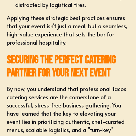
distracted by logistical fires.
Applying these strategic best practices ensures
that your event isn't just a meal, but a seamless,
high-value experience that sets the bar for
professional hospitality.
Securing the Perfect Catering
Partner for Your Next Event
By now, you understand that professional tacos
catering services are the cornerstone of a
successful, stress-free business gathering. You
have learned that the key to elevating your
event lies in prioritizing authentic, chef-curated
menus, scalable logistics, and a "turn-key"