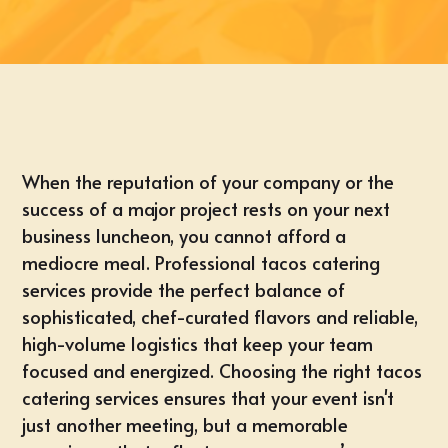
When the reputation of your company or the
success of a major project rests on your next
business luncheon, you cannot afford a
mediocre meal. Professional tacos catering
services provide the perfect balance of
sophisticated, chef-curated flavors and reliable,
high-volume logistics that keep your team
focused and energized. Choosing the right tacos
catering services ensures that your event isn't
just another meeting, but a memorable