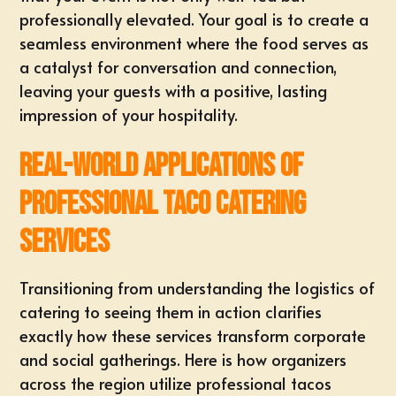
professionally elevated. Your goal is to create a
seamless environment where the food serves as
a catalyst for conversation and connection,
leaving your guests with a positive, lasting
impression of your hospitality.
Real-World Applications of
Professional Taco Catering
Services
Transitioning from understanding the logistics of
catering to seeing them in action clarifies
exactly how these services transform corporate
and social gatherings. Here is how organizers
across the region utilize professional tacos