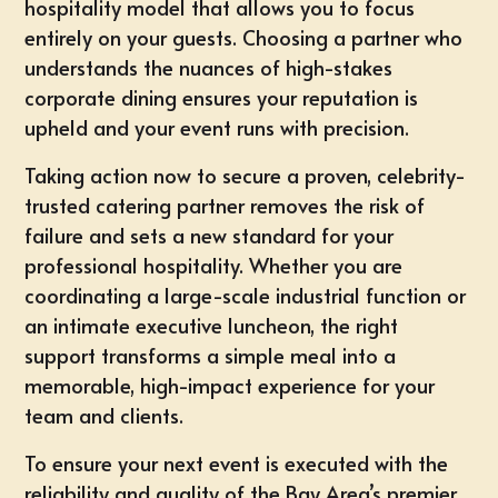
hospitality model that allows you to focus
entirely on your guests. Choosing a partner who
understands the nuances of high-stakes
corporate dining ensures your reputation is
upheld and your event runs with precision.
Taking action now to secure a proven, celebrity-
trusted catering partner removes the risk of
failure and sets a new standard for your
professional hospitality. Whether you are
coordinating a large-scale industrial function or
an intimate executive luncheon, the right
support transforms a simple meal into a
memorable, high-impact experience for your
team and clients.
To ensure your next event is executed with the
reliability and quality of the Bay Area’s premier