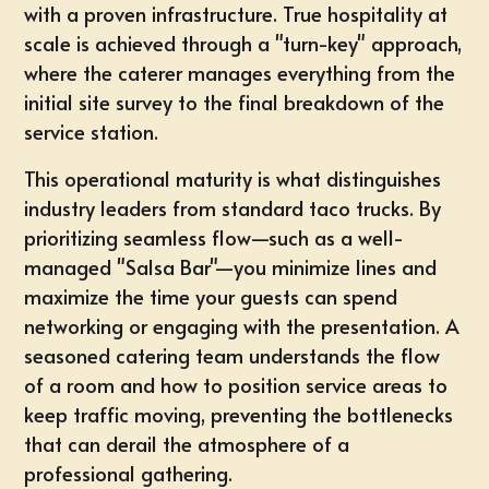
with a proven infrastructure. True hospitality at
scale is achieved through a "turn-key" approach,
where the caterer manages everything from the
initial site survey to the final breakdown of the
service station.
This operational maturity is what distinguishes
industry leaders from standard taco trucks. By
prioritizing seamless flow—such as a well-
managed "Salsa Bar"—you minimize lines and
maximize the time your guests can spend
networking or engaging with the presentation. A
seasoned catering team understands the flow
of a room and how to position service areas to
keep traffic moving, preventing the bottlenecks
that can derail the atmosphere of a
professional gathering.