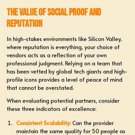
The Value of Social Proof and
Reputation
In high-stakes environments like Silicon Valley,
where reputation is everything, your choice of
vendors acts as a reflection of your own
professional judgment. Relying on a team that
has been vetted by global tech giants and high-
profile icons provides a level of peace of mind
that cannot be overstated.
When evaluating potential partners, consider
these three indicators of excellence:
Consistent Scalability:
Can the provider
maintain the same quality for 50 people as