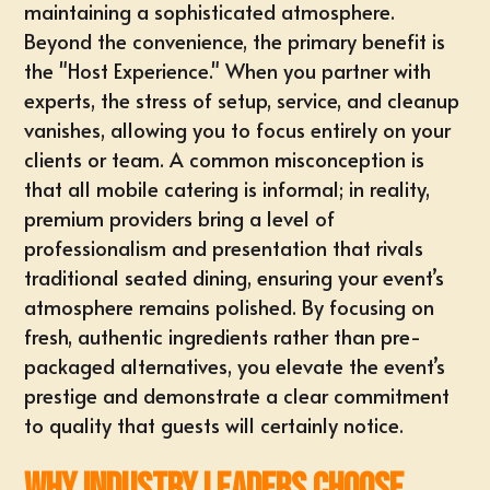
maintaining a sophisticated atmosphere.
Beyond the convenience, the primary benefit is
the "Host Experience." When you partner with
experts, the stress of setup, service, and cleanup
vanishes, allowing you to focus entirely on your
clients or team. A common misconception is
that all mobile catering is informal; in reality,
premium providers bring a level of
professionalism and presentation that rivals
traditional seated dining, ensuring your event’s
atmosphere remains polished. By focusing on
fresh, authentic ingredients rather than pre-
packaged alternatives, you elevate the event’s
prestige and demonstrate a clear commitment
to quality that guests will certainly notice.
Why Industry Leaders Choose