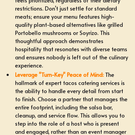
feels prioritized, regardless of their dietary
restrictions. Don’t just settle for standard
meats; ensure your menu features high-
quality plant-based alternatives like grilled
Portobello mushrooms or Soyrizo. This
thoughtful approach demonstrates
hospitality that resonates with diverse teams
and ensures nobody is left out of the culinary
experience.
Leverage "Turn-Key" Peace of Mind:
The
hallmark of expert tacos catering services is
the ability to handle every detail from start
to finish. Choose a partner that manages the
entire footprint, including the salsa bar,
cleanup, and service flow. This allows you to
step into the role of a host who is present
and engaged, rather than an event manager