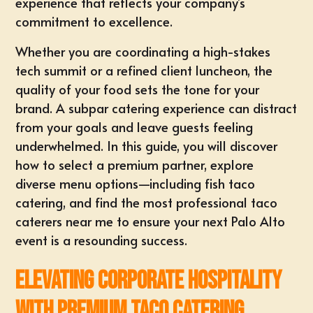
experience that reflects your company’s
commitment to excellence.
Whether you are coordinating a high-stakes
tech summit or a refined client luncheon, the
quality of your food sets the tone for your
brand. A subpar catering experience can distract
from your goals and leave guests feeling
underwhelmed. In this guide, you will discover
how to select a premium partner, explore
diverse menu options—including fish taco
catering, and find the most professional taco
caterers near me to ensure your next Palo Alto
event is a resounding success.
Elevating Corporate Hospitality
with Premium Taco Catering