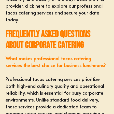
provider,
click here to explore our professional
tacos catering services and secure your date
today
.
Frequently Asked Questions
About Corporate Catering
What makes professional tacos catering
services the best choice for business luncheons?
Professional tacos catering services prioritize
both high-end culinary quality and operational
reliability, which is essential for busy corporate
environments. Unlike standard food delivery,
these services provide a dedicated team to
manage setup, service, and cleanup, ensuring a