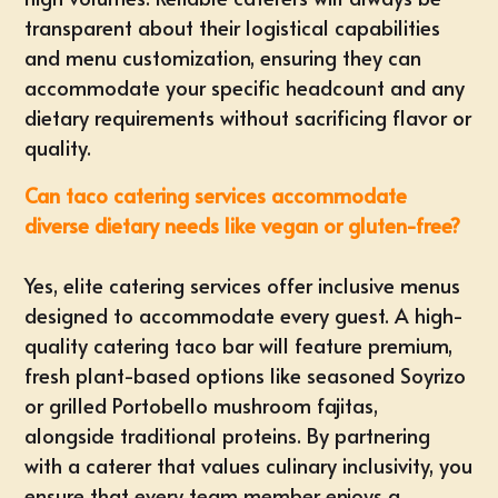
transparent about their logistical capabilities
and menu customization, ensuring they can
accommodate your specific headcount and any
dietary requirements without sacrificing flavor or
quality.
Can taco catering services accommodate
diverse dietary needs like vegan or gluten-free?
Yes, elite catering services offer inclusive menus
designed to accommodate every guest. A high-
quality catering taco bar will feature premium,
fresh plant-based options like seasoned Soyrizo
or grilled Portobello mushroom fajitas,
alongside traditional proteins. By partnering
with a caterer that values culinary inclusivity, you
ensure that every team member enjoys a