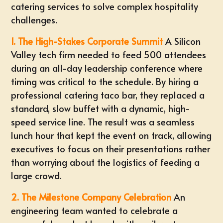
catering services to solve complex hospitality
challenges.
1. The High-Stakes Corporate Summit
A Silicon
Valley tech firm needed to feed 500 attendees
during an all-day leadership conference where
timing was critical to the schedule. By hiring a
professional
catering taco bar
, they replaced a
standard, slow buffet with a dynamic, high-
speed service line. The result was a seamless
lunch hour that kept the event on track, allowing
executives to focus on their presentations rather
than worrying about the logistics of feeding a
large crowd.
2. The Milestone Company Celebration
An
engineering team wanted to celebrate a