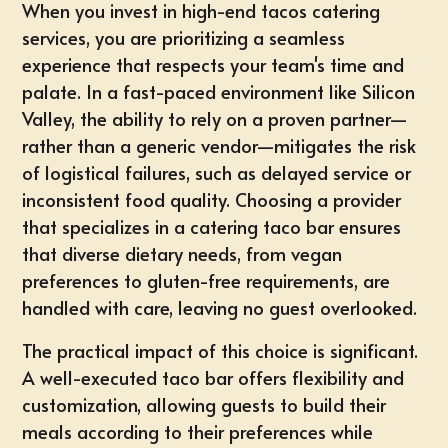
When you invest in high-end
tacos catering
services
, you are prioritizing a seamless
experience that respects your team's time and
palate. In a fast-paced environment like Silicon
Valley, the ability to rely on a proven partner—
rather than a generic vendor—mitigates the risk
of logistical failures, such as delayed service or
inconsistent food quality. Choosing a provider
that specializes in a
catering taco bar
ensures
that diverse dietary needs, from vegan
preferences to gluten-free requirements, are
handled with care, leaving no guest overlooked.
The practical impact of this choice is significant.
A well-executed taco bar offers flexibility and
customization, allowing guests to build their
meals according to their preferences while