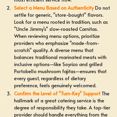
Select a Menu Based on Authenticity
Do not
settle for generic, "store-bought" flavors.
Look for a menu rooted in tradition, such as
"Uncle Jimmy’s" slow-roasted Carnitas.
When reviewing menu options, prioritize
providers who emphasize "made-from-
scratch" quality. A diverse menu that
balances traditional marinated meats with
inclusive options—like Soyrizo and grilled
Portobello mushroom fajitas—ensures that
every guest, regardless of dietary
preference, feels genuinely welcomed.
Confirm the Level of "Turn-Key" Support
The
hallmark of a great catering service is the
degree of responsibility they take. A top-tier
provider should handle everything from the