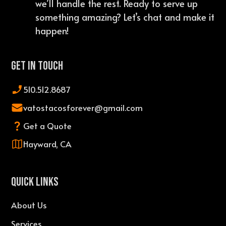
we’ll handle the rest. Ready to serve up
something amazing? Let’s chat and make it
happen!
Get In Touch
510.512.8687
vatostacosforever@gmail.com
Get a Quote
Hayward, CA
QUICK LINKS
About Us
Services