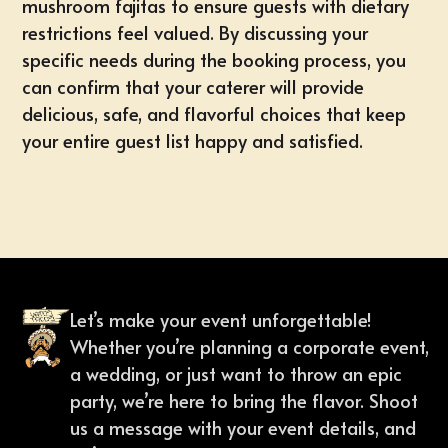
mushroom fajitas to ensure guests with dietary
restrictions feel valued. By discussing your
specific needs during the booking process, you
can confirm that your caterer will provide
delicious, safe, and flavorful choices that keep
your entire guest list happy and satisfied.
Let’s make your event unforgettable!
Whether you’re planning a corporate event,
a wedding, or just want to throw an epic
party, we’re here to bring the flavor. Shoot
us a message with your event details, and