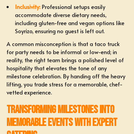
Inclusivity:
Professional setups easily
accommodate diverse dietary needs,
including gluten-free and vegan options like
Soyrizo, ensuring no guest is left out.
A common misconception is that a
taco truck
for party
needs to be informal or low-end; in
reality, the right team brings a polished level of
hospitality that elevates the tone of any
milestone celebration. By handing off the heavy
lifting, you trade stress for a memorable, chef-
vetted experience.
Transforming Milestones into
Memorable Events with Expert