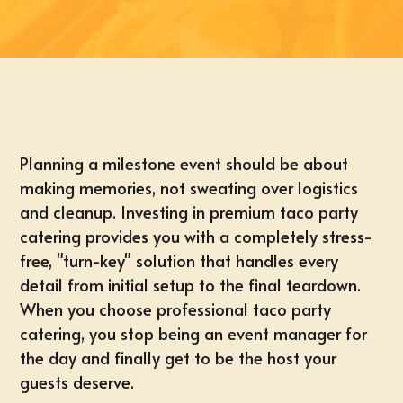
Planning a milestone event should be about
making memories, not sweating over logistics
and cleanup. Investing in premium taco party
catering provides you with a completely stress-
free, "turn-key" solution that handles every
detail from initial setup to the final teardown.
When you choose professional taco party
catering, you stop being an event manager for
the day and finally get to be the host your
guests deserve.