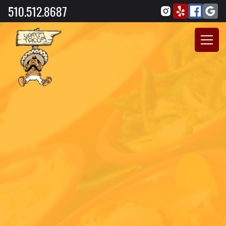
510.512.8687