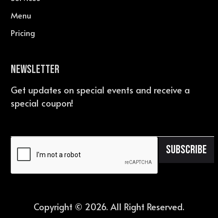
Menu
Pricing
Newsletter
Get updates on special events and receive a
special coupon!
Copyright ©
2026
. All Right Reserved.