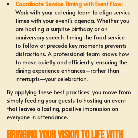
Coordinate Service Timing with Event Flow:
Work with your catering team to align service
times with your event’s agenda. Whether you
are hosting a surprise birthday or an
anniversary speech, timing the food service
to follow or precede key moments prevents
distractions. A professional team knows how
to move quietly and efficiently, ensuring the
dining experience enhances—rather than
interrupts—your celebration.
By applying these best practices, you move from
simply feeding your guests to hosting an event
that leaves a lasting, positive impression on
everyone in attendance.
Bringing Your Vision to Life with