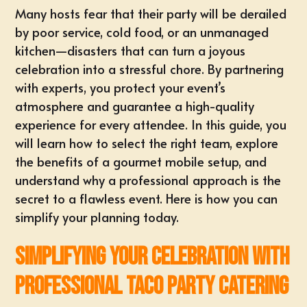
Many hosts fear that their party will be derailed
by poor service, cold food, or an unmanaged
kitchen—disasters that can turn a joyous
celebration into a stressful chore. By partnering
with experts, you protect your event’s
atmosphere and guarantee a high-quality
experience for every attendee. In this guide, you
will learn how to select the right team, explore
the benefits of a gourmet mobile setup, and
understand why a professional approach is the
secret to a flawless event. Here is how you can
simplify your planning today.
Simplifying Your Celebration with
Professional Taco Party Catering