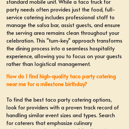
standard mobile unit. While a taco truck for
party needs often provides just the food, full-
service catering includes professional staff to
manage the salsa bar, assist guests, and ensure
the serving area remains clean throughout your
celebration. This "turn-key" approach transforms
the dining process into a seamless hospitality
experience, allowing you to focus on your guests
rather than logistical management.
How do I find high-quality taco party catering
near me for a milestone birthday?
To find the best taco party catering options,
look for providers with a proven track record of
handling similar event sizes and types. Search
for caterers that emphasize culinary