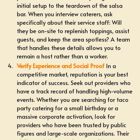
initial setup to the teardown of the salsa
bar. When you interview caterers, ask
specifically about their service staff: Will
they be on-site to replenish toppings, assist
guests, and keep the area spotless? A team
that handles these details allows you to
remain a host rather than a worker.
Verify Experience and Social Proof
In a
competitive market, reputation is your best
indicator of success. Seek out providers who
have a track record of handling high-volume
events. Whether you are searching for taco
party catering for a small birthday or a
massive corporate activation, look for
providers who have been trusted by public
figures and large-scale organizations. Their