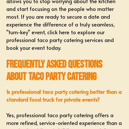
allows you to stop worrying about the kitchen
and start focusing on the people who matter
most. If you are ready to secure a date and
experience the difference of a truly seamless,
"turn-key" event,
click here to explore our
professional taco party catering services and
book your event today
.
Frequently Asked Questions
About Taco Party Catering
Is professional taco party catering better than a
standard food truck for private events?
Yes, professional taco party catering offers a
more refined, service-oriented experience than a