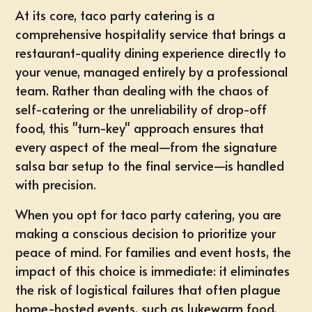
At its core, taco party catering is a
comprehensive hospitality service that brings a
restaurant-quality dining experience directly to
your venue, managed entirely by a professional
team. Rather than dealing with the chaos of
self-catering or the unreliability of drop-off
food, this "turn-key" approach ensures that
every aspect of the meal—from the signature
salsa bar setup to the final service—is handled
with precision.
When you opt for
taco party catering
, you are
making a conscious decision to prioritize your
peace of mind. For families and event hosts, the
impact of this choice is immediate: it eliminates
the risk of logistical failures that often plague
home-hosted events, such as lukewarm food,