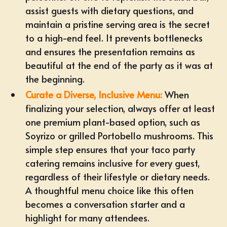
assist guests with dietary questions, and
maintain a pristine serving area is the secret
to a high-end feel. It prevents bottlenecks
and ensures the presentation remains as
beautiful at the end of the party as it was at
the beginning.
Curate a Diverse, Inclusive Menu:
When
finalizing your selection, always offer at least
one premium plant-based option, such as
Soyrizo or grilled Portobello mushrooms. This
simple step ensures that your taco party
catering remains inclusive for every guest,
regardless of their lifestyle or dietary needs.
A thoughtful menu choice like this often
becomes a conversation starter and a
highlight for many attendees.