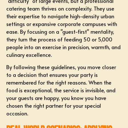
"difficulty" of large events, but a professional
catering team thrives on complexity. They use
their expertise to navigate high-density urban
settings or expansive corporate campuses with
ease. By focusing on a "guest-first" mentality,
they turn the process of feeding 50 or 5,000
people into an exercise in precision, warmth, and
culinary excellence.
By following these guidelines, you move closer
to a decision that ensures your party is
remembered for the right reasons. When the
food is exceptional, the service is invisible, and
your guests are happy, you know you have
chosen the right partner for your special
occasion.