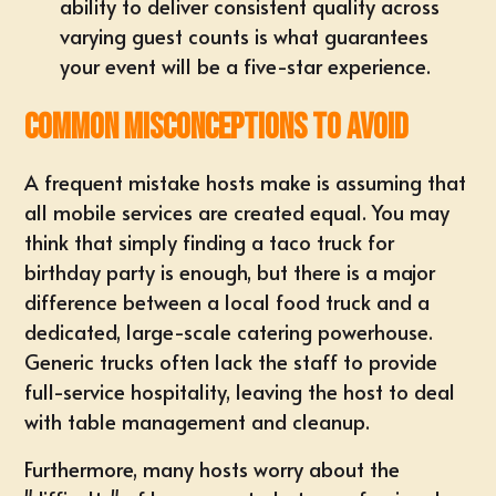
ability to deliver consistent quality across
varying guest counts is what guarantees
your event will be a five-star experience.
Common Misconceptions to Avoid
A frequent mistake hosts make is assuming that
all mobile services are created equal. You may
think that simply finding a taco truck for
birthday party is enough, but there is a major
difference between a local food truck and a
dedicated, large-scale catering powerhouse.
Generic trucks often lack the staff to provide
full-service hospitality, leaving the host to deal
with table management and cleanup.
Furthermore, many hosts worry about the