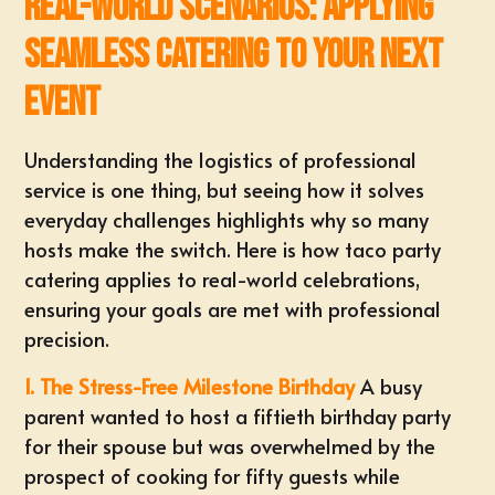
Real-World Scenarios: Applying
Seamless Catering to Your Next
Event
Understanding the logistics of professional
service is one thing, but seeing how it solves
everyday challenges highlights why so many
hosts make the switch. Here is how taco party
catering applies to real-world celebrations,
ensuring your goals are met with professional
precision.
1. The Stress-Free Milestone Birthday
A busy
parent wanted to host a fiftieth birthday party
for their spouse but was overwhelmed by the
prospect of cooking for fifty guests while