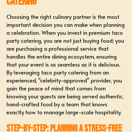
Catering
Choosing the right culinary partner is the most
important decision you can make when planning
a celebration. When you invest in premium taco
party catering, you are not just buying food; you
are purchasing a professional service that
handles the entire dining ecosystem, ensuring
that your event is as seamless as it is delicious.
By leveraging
taco party catering
from an
experienced, "celebrity-approved" provider, you
gain the peace of mind that comes from
knowing your guests are being served authentic,
hand-crafted food by a team that knows
exactly how to manage large-scale hospitality.
Step-by-Step: Planning a Stress-Free