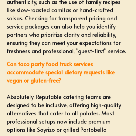
authenticity, such as the use of family recipes
like slow-roasted carnitas or hand-crafted
salsas. Checking for
transparent pricing and
service packages
can also help you identify
partners who prioritize clarity and reliability,
ensuring they can meet your expectations for
freshness and professional, "guest-first" service.
Can taco party food truck services
accommodate special dietary requests like
vegan or gluten-free?
Absolutely. Reputable catering teams are
designed to be inclusive, offering high-quality
alternatives that cater to all palates. Most
professional setups now include premium
options like Soyrizo or grilled Portobello