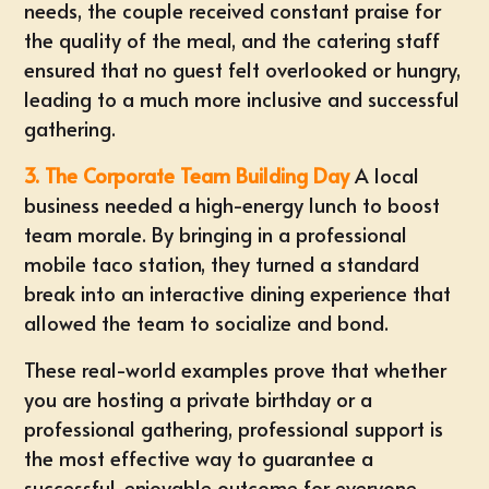
needs, the couple received constant praise for
the quality of the meal, and the catering staff
ensured that no guest felt overlooked or hungry,
leading to a much more inclusive and successful
gathering.
3. The Corporate Team Building Day
A local
business needed a high-energy lunch to boost
team morale. By bringing in a professional
mobile taco station, they turned a standard
break into an interactive dining experience that
allowed the team to socialize and bond.
These real-world examples prove that whether
you are hosting a private birthday or a
professional gathering, professional support is
the most effective way to guarantee a
successful, enjoyable outcome for everyone.