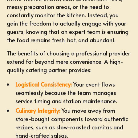
messy preparation areas, or the need to
constantly monitor the kitchen. Instead, you
gain the freedom to actually engage with your
guests, knowing that an expert team is ensuring
the food remains fresh, hot, and abundant.
The benefits of choosing a professional provider
extend far beyond mere convenience. A high-
quality catering partner provides:
Logistical Consistency:
Your event flows
seamlessly because the team manages
service timing and station maintenance.
Culinary Integrity:
You move away from
store-bought components toward authentic
recipes, such as slow-roasted carnitas and
hand-crafted salsas.