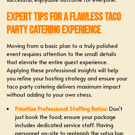
Expert Tips for a Flawless Taco
Party Catering Experience
Moving from a basic plan to a truly polished
event requires attention to the small details
that elevate the entire guest experience.
Applying these professional insights will help
you refine your hosting strategy and ensure your
taco party catering delivers maximum impact
without adding to your own stress.
Prioritize Professional Staffing Ratios:
Don’t
just book the food; ensure your package
includes dedicated service staff. Having
personnel on-site to replenish the
salsa bar
,