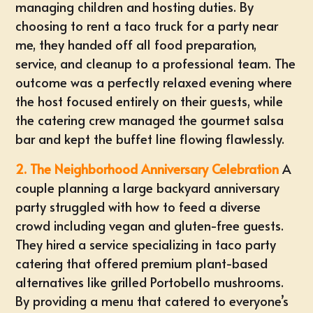
managing children and hosting duties. By
choosing to
rent a taco truck for a party near
me
, they handed off all food preparation,
service, and cleanup to a professional team. The
outcome was a perfectly relaxed evening where
the host focused entirely on their guests, while
the catering crew managed the gourmet salsa
bar and kept the buffet line flowing flawlessly.
2. The Neighborhood Anniversary Celebration
A
couple planning a large backyard anniversary
party struggled with how to feed a diverse
crowd including vegan and gluten-free guests.
They hired a service specializing in taco party
catering that offered premium plant-based
alternatives like grilled Portobello mushrooms.
By providing a menu that catered to everyone’s