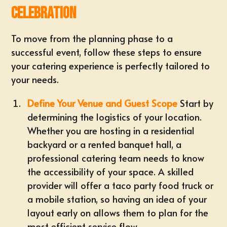
Celebration
To move from the planning phase to a
successful event, follow these steps to ensure
your catering experience is perfectly tailored to
your needs.
Define Your Venue and Guest Scope
Start by
determining the logistics of your location.
Whether you are hosting in a residential
backyard or a rented banquet hall, a
professional catering team needs to know
the accessibility of your space. A skilled
provider will offer a
taco party food truck
or
a mobile station, so having an idea of your
layout early on allows them to plan for the
most efficient service flow.