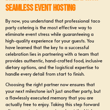
Seamless Event Hosting
By now, you understand that professional taco
party catering is the most effective way to
eliminate event stress while guaranteeing a
high-quality experience for your guests. You
have learned that the key to a successful
celebration lies in partnering with a team that
provides authentic, hand-crafted food, inclusive
dietary options, and the logistical expertise to
handle every detail from start to finish.
Choosing the right partner now ensures that
your next milestone isn't just another party, but
a flawlessly executed memory that you are
actually free to enjoy. Taking this step forward