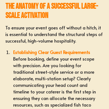
The Anatomy of a Successful Large-
Scale Activation
To ensure your event goes off without a hitch, it
is essential to understand the structural steps of
successful, high-volume hospitality.
Establishing Clear Guest Requirements
Before booking, define your event scope
with precision. Are you looking for
traditional street-style service or a more
elaborate, multi-station setup? Clearly
communicating your head count and
timeline to your caterer is the first step in
ensuring they can allocate the necessary
resources, such as specialized
fish taco