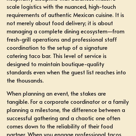
scale logistics with the nuanced, high-touch
requirements of authentic Mexican cuisine. It is
not merely about food delivery; it is about
managing a complete dining ecosystem—from
fresh-grill operations and professional staff
coordination to the setup of a signature
catering taco bar. This level of service is
designed to maintain boutique-quality
standards even when the guest list reaches into
the thousands.
When planning an event, the stakes are
tangible. For a corporate coordinator or a family
planning a milestone, the difference between a
successful gathering and a chaotic one often
comes down to the reliability of their food
partner. When you engage
professional tacos