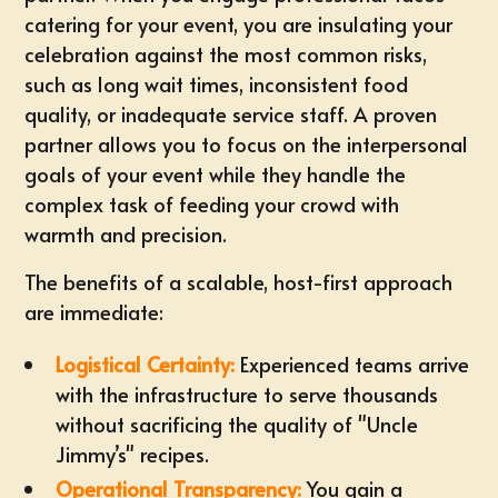
catering
for your event, you are insulating your
celebration against the most common risks,
such as long wait times, inconsistent food
quality, or inadequate service staff. A proven
partner allows you to focus on the interpersonal
goals of your event while they handle the
complex task of feeding your crowd with
warmth and precision.
The benefits of a scalable, host-first approach
are immediate:
Logistical Certainty:
Experienced teams arrive
with the infrastructure to serve thousands
without sacrificing the quality of "Uncle
Jimmy’s" recipes.
Operational Transparency:
You gain a