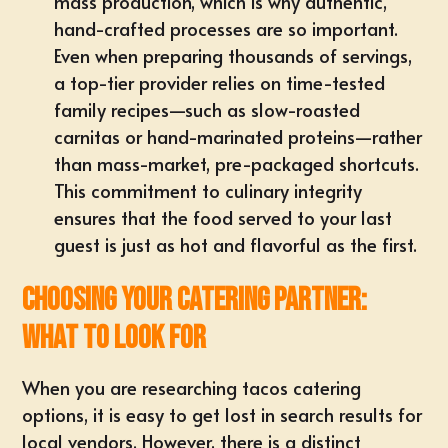
mass production, which is why authentic,
hand-crafted processes are so important.
Even when preparing thousands of servings,
a top-tier provider relies on time-tested
family recipes—such as slow-roasted
carnitas or hand-marinated proteins—rather
than mass-market, pre-packaged shortcuts.
This commitment to culinary integrity
ensures that the food served to your last
guest is just as hot and flavorful as the first.
Choosing Your Catering Partner:
What to Look For
When you are researching tacos catering
options, it is easy to get lost in search results for
local vendors. However, there is a distinct