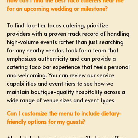
How can I find the best taco caterers near me
for an upcoming wedding or milestone?
To find top-tier tacos catering, prioritize
providers with a proven track record of handling
high-volume events rather than just searching
for any nearby vendor. Look for a team that
emphasizes authenticity and can provide a
catering taco bar experience that feels personal
and welcoming. You can review
our service
capabilities and event tiers
to see how we
maintain boutique-quality hospitality across a
wide range of venue sizes and event types.
Can I customize the menu to include dietary-
friendly options for my guests?