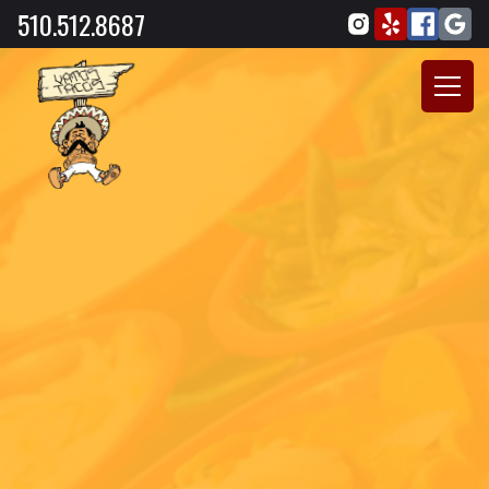
510.512.8687