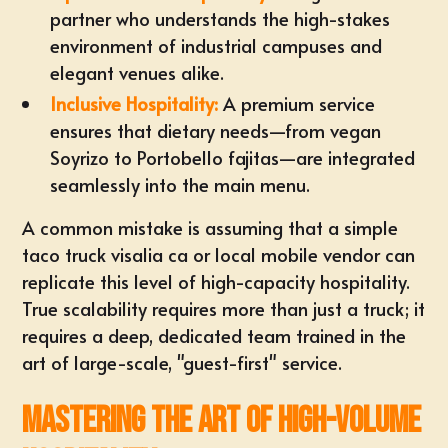
partner who understands the high-stakes
environment of industrial campuses and
elegant venues alike.
Inclusive Hospitality:
A premium service
ensures that dietary needs—from vegan
Soyrizo to Portobello fajitas—are integrated
seamlessly into the main menu.
A common mistake is assuming that a simple
taco truck visalia ca
or local mobile vendor can
replicate this level of high-capacity hospitality.
True scalability requires more than just a truck; it
requires a deep, dedicated team trained in the
art of large-scale, "guest-first" service.
Mastering the Art of High-Volume