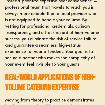
Instead, prioritize expertise over convenience. A
professional team that travels to reach you is
always more reliable than a local provider who
is not equipped to handle your volume. By
vetting for professional credentials, culinary
transparency, and a track record of high-volume
success, you eliminate the risk of service failure
and guarantee a seamless, high-status
experience for your attendees. Your goal is to
secure a partner who makes the complexity of
your event feel invisible to your guests.
Real-World Applications of High-
Volume Catering Expertise
Moving from theory to practice demonstrates