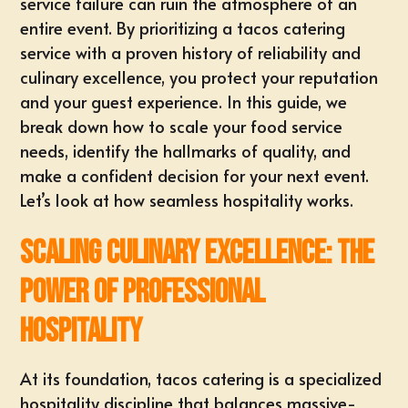
service failure can ruin the atmosphere of an
entire event. By prioritizing a tacos catering
service with a proven history of reliability and
culinary excellence, you protect your reputation
and your guest experience. In this guide, we
break down how to scale your food service
needs, identify the hallmarks of quality, and
make a confident decision for your next event.
Let’s look at how seamless hospitality works.
Scaling Culinary Excellence: The
Power of Professional
Hospitality
At its foundation, tacos catering is a specialized
hospitality discipline that balances massive-