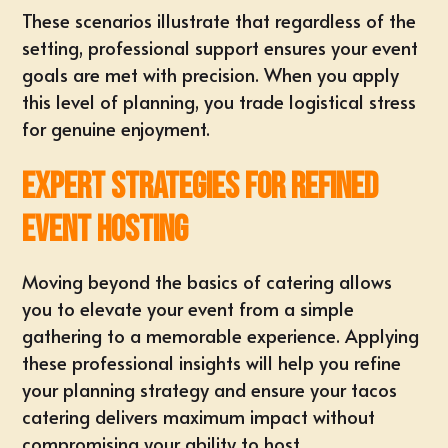
These scenarios illustrate that regardless of the
setting, professional support ensures your event
goals are met with precision. When you apply
this level of planning, you trade logistical stress
for genuine enjoyment.
Expert Strategies for Refined
Event Hosting
Moving beyond the basics of catering allows
you to elevate your event from a simple
gathering to a memorable experience. Applying
these professional insights will help you refine
your planning strategy and ensure your tacos
catering delivers maximum impact without
compromising your ability to host.