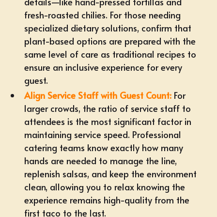
details—like hand-pressed tortillas and
fresh-roasted chilies. For those needing
specialized dietary solutions
, confirm that
plant-based options are prepared with the
same level of care as traditional recipes to
ensure an inclusive experience for every
guest.
Align Service Staff with Guest Count:
For
larger crowds, the ratio of service staff to
attendees is the most significant factor in
maintaining service speed. Professional
catering teams know exactly how many
hands are needed to manage the line,
replenish salsas, and keep the environment
clean, allowing you to relax knowing the
experience remains high-quality from the
first taco to the last.