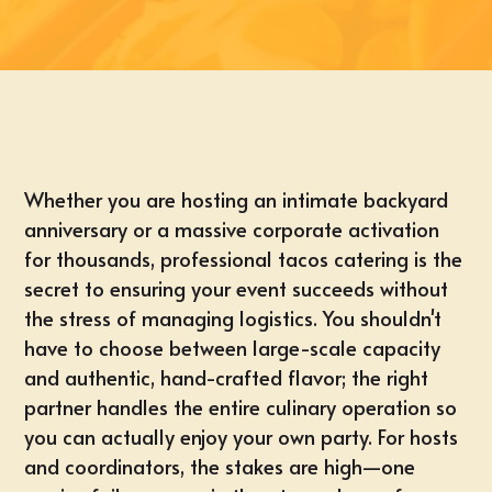
Whether you are hosting an intimate backyard
anniversary or a massive corporate activation
for thousands, professional tacos catering is the
secret to ensuring your event succeeds without
the stress of managing logistics. You shouldn't
have to choose between large-scale capacity
and authentic, hand-crafted flavor; the right
partner handles the entire culinary operation so
you can actually enjoy your own party. For hosts
and coordinators, the stakes are high—one