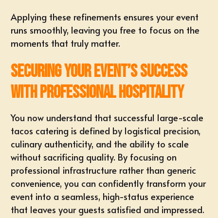
Applying these refinements ensures your event
runs smoothly, leaving you free to focus on the
moments that truly matter.
Securing Your Event’s Success
with Professional Hospitality
You now understand that successful large-scale
tacos catering is defined by logistical precision,
culinary authenticity, and the ability to scale
without sacrificing quality. By focusing on
professional infrastructure rather than generic
convenience, you can confidently transform your
event into a seamless, high-status experience
that leaves your guests satisfied and impressed.