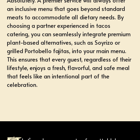
Absolutely. A premier service will always offer
an inclusive menu that goes beyond standard
meats to accommodate all dietary needs. By
choosing a partner experienced in tacos
catering, you can seamlessly integrate premium
plant-based alternatives, such as Soyrizo or
grilled Portobello fajitas, into your main menu.
This ensures that every guest, regardless of their
lifestyle, enjoys a fresh, flavorful, and safe meal
that feels like an intentional part of the
celebration.