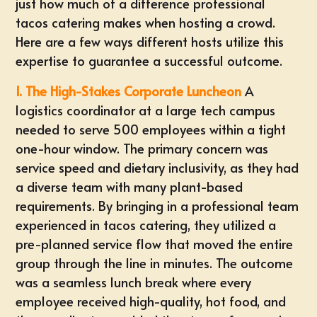
just how much of a difference professional
tacos catering makes when hosting a crowd.
Here are a few ways different hosts utilize this
expertise to guarantee a successful outcome.
1. The High-Stakes Corporate Luncheon
A
logistics coordinator at a large tech campus
needed to serve 500 employees within a tight
one-hour window. The primary concern was
service speed and dietary inclusivity, as they had
a diverse team with many plant-based
requirements. By bringing in a professional team
experienced in tacos catering, they utilized a
pre-planned service flow that moved the entire
group through the line in minutes. The outcome
was a seamless lunch break where every
employee received high-quality, hot food, and