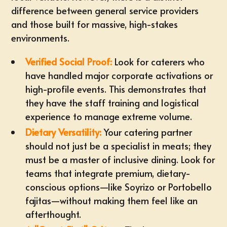
difference between general service providers
and those built for massive, high-stakes
environments.
Verified Social Proof:
Look for caterers who
have handled major corporate activations or
high-profile events. This demonstrates that
they have the staff training and logistical
experience to manage extreme volume.
Dietary Versatility:
Your catering partner
should not just be a specialist in meats; they
must be a master of inclusive dining. Look for
teams that integrate premium, dietary-
conscious options—like Soyrizo or Portobello
fajitas—without making them feel like an
afterthought.