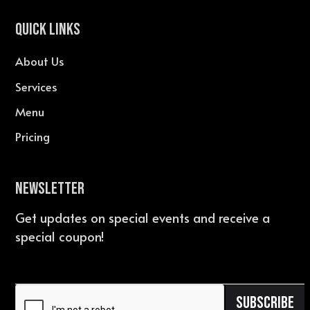
QUICK LINKS
About Us
Services
Menu
Pricing
Newsletter
Get updates on special events and receive a
special coupon!