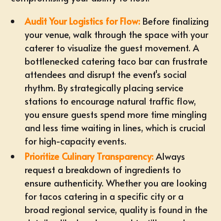
Audit Your Logistics for Flow:
Before finalizing
your venue, walk through the space with your
caterer to visualize the guest movement. A
bottlenecked catering taco bar can frustrate
attendees and disrupt the event's social
rhythm. By strategically placing service
stations to encourage natural traffic flow,
you ensure guests spend more time mingling
and less time waiting in lines, which is crucial
for high-capacity events.
Prioritize Culinary Transparency:
Always
request a breakdown of ingredients to
ensure authenticity. Whether you are looking
for tacos catering in a specific city or a
broad regional service, quality is found in the