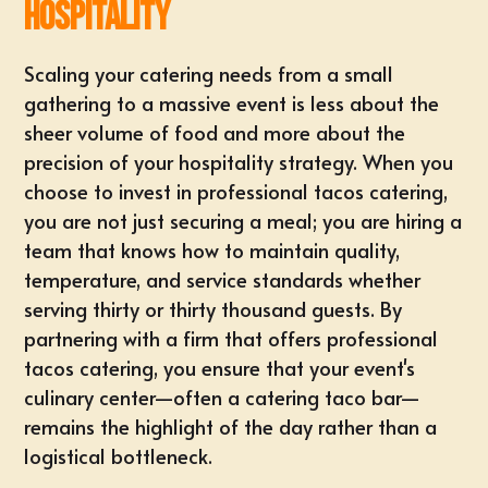
Hospitality
Scaling your catering needs from a small
gathering to a massive event is less about the
sheer volume of food and more about the
precision of your hospitality strategy. When you
choose to invest in professional tacos catering,
you are not just securing a meal; you are hiring a
team that knows how to maintain quality,
temperature, and service standards whether
serving thirty or thirty thousand guests. By
partnering with a firm that offers
professional
tacos catering
, you ensure that your event's
culinary center—often a catering taco bar—
remains the highlight of the day rather than a
logistical bottleneck.