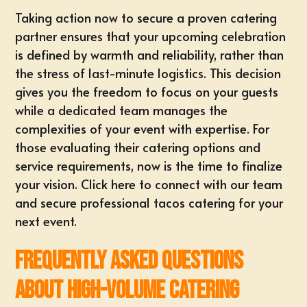
Taking action now to secure a proven catering
partner ensures that your upcoming celebration
is defined by warmth and reliability, rather than
the stress of last-minute logistics. This decision
gives you the freedom to focus on your guests
while a dedicated team manages the
complexities of your event with expertise. For
those evaluating their
catering options and
service requirements
, now is the time to finalize
your vision.
Click here to connect with our team
and secure professional tacos catering for your
next event
.
Frequently Asked Questions
About High-Volume Catering