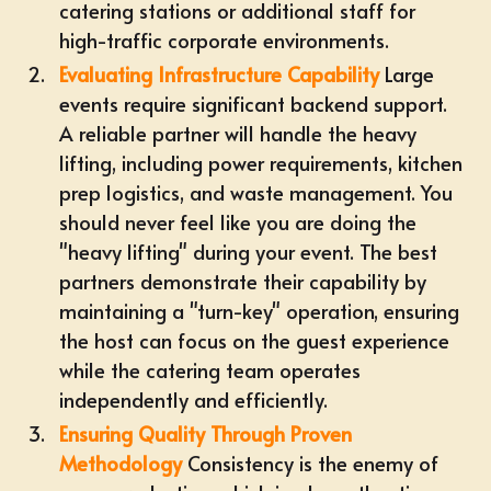
catering
stations or additional staff for
high-traffic corporate environments.
Evaluating Infrastructure Capability
Large
events require significant backend support.
A reliable partner will handle the heavy
lifting, including power requirements, kitchen
prep logistics, and waste management. You
should never feel like you are doing the
"heavy lifting" during your event. The best
partners demonstrate their capability by
maintaining a "turn-key" operation, ensuring
the host can focus on the guest experience
while the catering team operates
independently and efficiently.
Ensuring Quality Through Proven
Methodology
Consistency is the enemy of