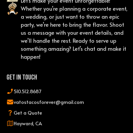
Let’s make your event unforgettable!
Whether you’re planning a corporate event,
a wedding, or just want to throw an epic
party, we’re here to bring the flavor. Shoot
us a message with your event details, and
we’ll handle the rest. Ready to serve up
something amazing? Let’s chat and make it
happen!
Get In Touch
510.512.8687
vatostacosforever@gmail.com
Get a Quote
Hayward, CA