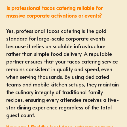
Is professional tacos catering reliable for
massive corporate activations or events?
Yes, professional tacos catering is the gold
standard for large-scale corporate events
because it relies on scalable infrastructure
rather than simple food delivery. A reputable
partner ensures that your tacos catering service
remains consistent in quality and speed, even
when serving thousands. By using dedicated
teams and mobile kitchen setups, they maintain
the culinary integrity of traditional family
recipes, ensuring every attendee receives a five-
star dining experience regardless of the total
guest count.