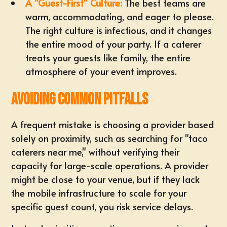
A "Guest-First" Culture:
The best teams are
warm, accommodating, and eager to please.
The right culture is infectious, and it changes
the entire mood of your party. If a caterer
treats your guests like family, the entire
atmosphere of your event improves.
Avoiding Common Pitfalls
A frequent mistake is choosing a provider based
solely on proximity, such as searching for "taco
caterers near me," without verifying their
capacity for large-scale operations. A provider
might be close to your venue, but if they lack
the mobile infrastructure to scale for your
specific guest count, you risk service delays.