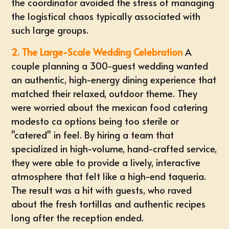
the coordinator avoided the stress of managing
the logistical chaos typically associated with
such large groups.
2. The Large-Scale Wedding Celebration
A
couple planning a 300-guest wedding wanted
an authentic, high-energy dining experience that
matched their relaxed, outdoor theme. They
were worried about the
mexican food catering
modesto ca
options being too sterile or
"catered" in feel. By hiring a team that
specialized in high-volume, hand-crafted service,
they were able to provide a lively, interactive
atmosphere that felt like a high-end taqueria.
The result was a hit with guests, who raved
about the fresh tortillas and authentic recipes
long after the reception ended.