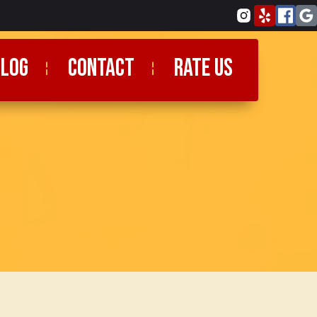
blog
CONTACT
RATE US