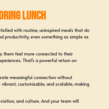
oring Lunch
isfied with routine, uninspired meals that do
and productivity, even something as simple as
lp them feel more connected to their
periences. That’s a powerful return on
reate meaningful connection without
s vibrant, customizable, and scalable, making
iation, and culture
. And your team will