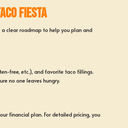
Taco Fiesta
’s a clear roadmap to help you plan and
ten-free
, etc.), and favorite taco fillings.
re no one leaves hungry.
ur financial plan. For detailed pricing, you