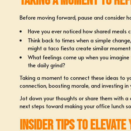
Taking a Moment to Ref
Before moving forward, pause and consider ho
Have you ever noticed how shared meals c
Think back to times when a simple change,
might a taco fiesta create similar moment
What feelings come up when you imagine you
the daily grind?
Taking a moment to connect these ideas to your
connection, boosting morale, and investing in 
Jot down your thoughts or share them with a c
next steps toward making your office lunch so
Insider Tips to Elevate