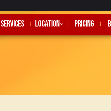
SERVICES
Location
PRICING