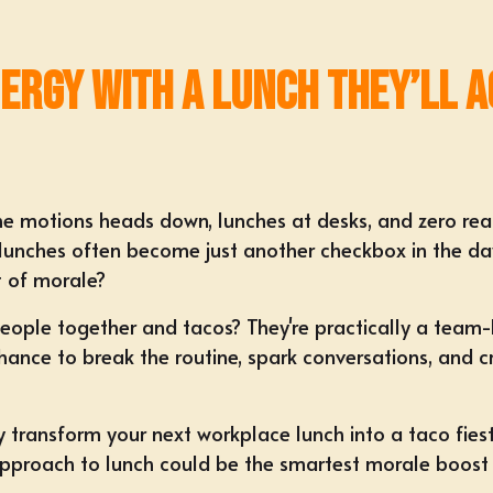
nergy with a Lunch They’ll 
 the motions heads down, lunches at desks, and zero rea
lunches often become just another checkbox in the day
 of morale?
people together and tacos? They're practically a
team-b
a chance to break the routine, spark conversations, and
sly transform your next workplace lunch into a taco fies
 approach to lunch could be the smartest morale boost y