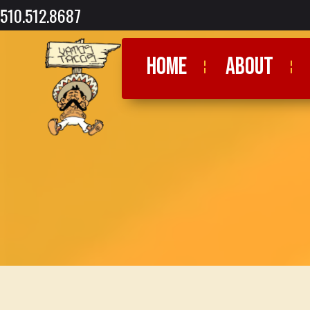
510.512.8687
HOME
ABOUT