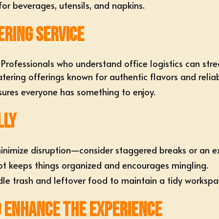
or beverages, utensils, and napkins.
ering Service
Professionals who understand office logistics can stre
atering offerings
known for authentic flavors and reliab
nsures everyone has something to enjoy.
lly
inimize disruption—consider staggered breaks or an e
ot keeps things organized and encourages mingling.
le trash and leftover food
to maintain a tidy workspa
o Enhance the Experience