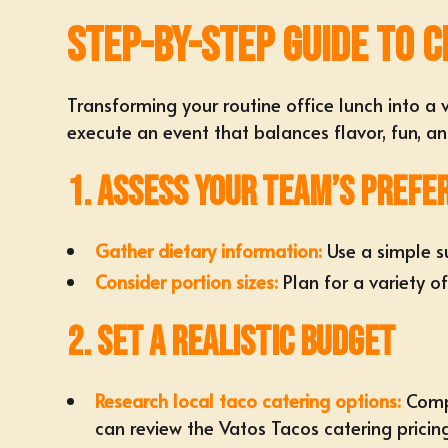
Step-by-Step Guide to C
Transforming your routine office lunch into a
execute an event that balances flavor, fun, a
1. Assess Your Team’s Prefe
Gather dietary information:
Use a simple su
Consider portion sizes:
Plan for a variety o
2. Set a Realistic Budget
Research
local taco catering options
:
Compa
can review the
Vatos Tacos catering pricin