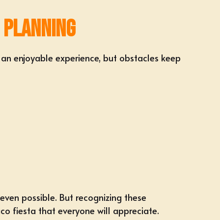
 Planning
 an enjoyable experience, but obstacles keep
 even possible. But recognizing these
o fiesta that everyone will appreciate.