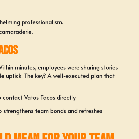
.
helming professionalism.
 camaraderie.
acos
Within minutes, employees were sharing stories
e uptick. The key? A well-executed plan that
to
contact Vatos Tacos directly
.
also strengthens team bonds and refreshes