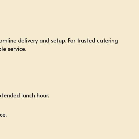
amline delivery and setup. For trusted catering
le service.
xtended lunch hour.
ce.