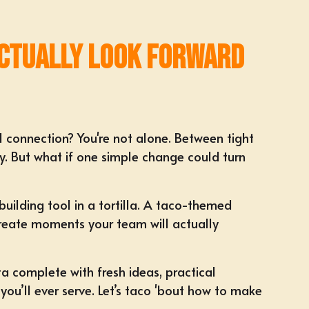
Actually Look Forward
l connection? You're not alone. Between tight
. But what if one simple change could turn
uilding tool in a tortilla
. A
taco-themed
 create moments your team will actually
ta complete with fresh ideas, practical
ou’ll ever serve. Let’s taco 'bout how to make