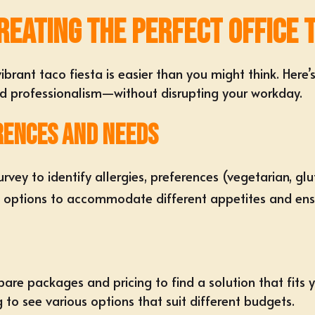
reating the Perfect Office 
vibrant taco fiesta
is easier than you might think. Here
nd professionalism—without disrupting your workday.
rences and Needs
rvey to identify allergies, preferences (
vegetarian, glu
f options
to accommodate different appetites and ensu
re packages and pricing to find a solution that fits yo
g
to see various options that suit different budgets.