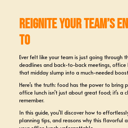
Reignite Your Team’s E
To
Ever felt like your team is just going through
deadlines and back-to-back meetings, office 
that midday slump into a much-needed boost
Here’s the truth: food has the power to bring 
office lunch
isn’t just about great food; it’s 
remember.
In this guide, you’ll discover how to effortles
planning tips, and reasons why this flavorful
your office lunch unforgettable.