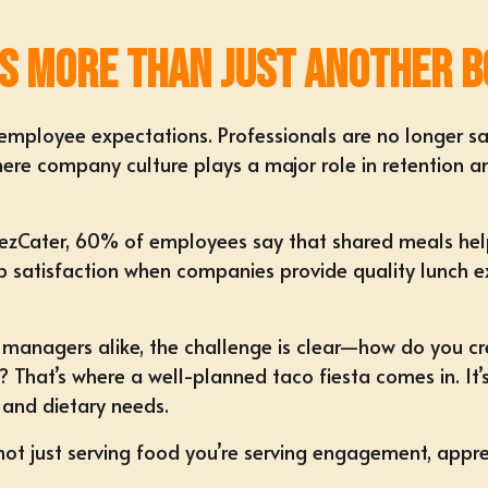
s More Than Just Another B
employee expectations. Professionals are no longer sat
 where company culture plays a major role in retention 
by ezCater, 60% of employees say that shared meals he
b satisfaction when companies provide quality lunch ex
e managers
alike, the challenge is clear—how do you c
? That’s where a well-planned taco fiesta comes in. It’
s and dietary needs.
ot just serving food you’re serving
engagement, apprec