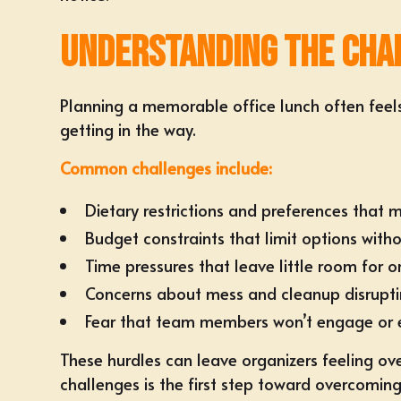
Understanding the Chal
Planning a memorable office lunch often feel
getting in the way.
Common challenges include:
Dietary restrictions and preferences tha
Budget constraints that limit options withou
Time pressures that leave little room for o
Concerns about mess and cleanup disrupt
Fear that team members won’t engage or 
These hurdles can leave organizers feeling ove
challenges is the first step toward overcomin