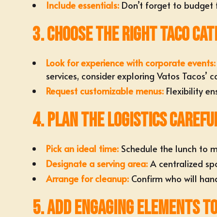
Include essentials:
Don’t forget to budget f
3. Choose the Right Taco Cat
Look for
experience with corporate events
:
services, consider exploring
Vatos Tacos’ c
Request
customizable menus
:
Flexibility e
4. Plan the Logistics Carefu
Pick an ideal time:
Schedule the lunch
to m
Designate a
serving area
:
A centralized sp
Arrange for cleanup:
Confirm who will
hand
5. Add Engaging Elements t