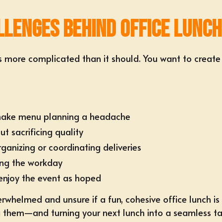
lenges Behind Office Lunch
s more complicated than it should. You want to create
t make menu planning a headache
t sacrificing quality
rganizing or coordinating deliveries
ing the workday
enjoy the event as hoped
rwhelmed and unsure if a fun, cohesive office lunch is
g them—and turning your next lunch into a seamless tac