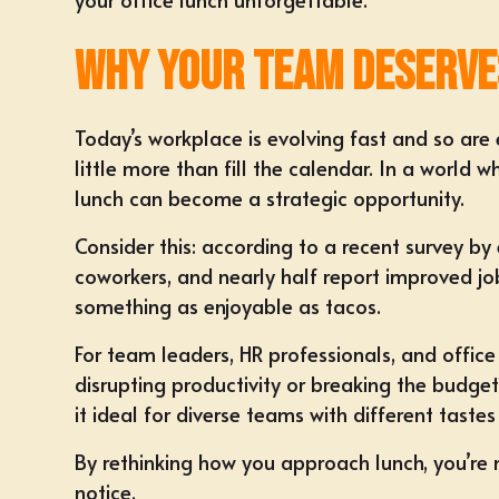
Why Your Team Deserve
Today’s workplace is evolving fast and so are 
little more than fill the calendar. In a world
lunch can become a strategic opportunity.
Consider this: according to a recent survey 
coworkers, and nearly half report improved jo
something as enjoyable as tacos.
For
team leaders, HR professionals, and offic
disrupting productivity or breaking the budget
it ideal for diverse teams with different taste
By rethinking how you approach lunch, you’re n
notice.