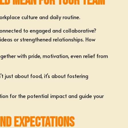
uld Mean for Your Team
rkplace culture and daily routine.
sconnected to engaged and collaborative?
ideas or strengthened relationships. How
ether with pride, motivation, even relief from
 just about food, it’s about fostering
ion for the potential impact and guide your
yond Expectations