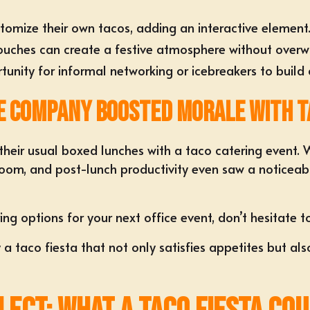
tomize their own tacos
, adding an interactive element
uches can create a festive atmosphere without overw
tunity for informal networking or icebreakers to build
e Company Boosted Morale with T
their usual boxed lunches with a
taco catering event
. 
oom, and post-lunch productivity even saw a noticeabl
.
ing options for your next office event, don’t hesitate 
y a taco fiesta that not only satisfies appetites but 