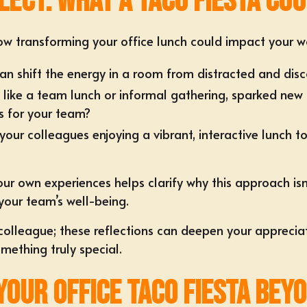
lect: What a Taco Fiesta Co
w transforming your office lunch could impact your wo
an shift the energy in a room from distracted and di
 like a team lunch or informal gathering, sparked new 
s for your team?
r colleagues enjoying a vibrant, interactive lunch tog
 own experiences helps clarify why this approach isn’t
your team’s well-being.
olleague; these reflections can deepen your appreciat
mething truly special.
 Your Office Taco Fiesta Be