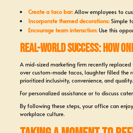
Create a taco bar:
Allow employees to
cus
Incorporate themed decorations:
Simple to
Encourage team interaction:
Use this oppor
Real-World Success: How On
A mid-sized marketing firm recently replaced 
over custom-made tacos, laughter filled the r
prioritized
inclusivity, convenience, and quality
For personalized assistance or to discuss cater
By following these steps, your office can enjo
workplace culture.