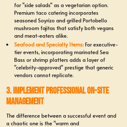
for "side salads" as a vegetarian option.
Premium taco catering incorporates
seasoned Soyrizo and grilled Portobello
mushroom fajitas that satisfy both vegans
and meat-eaters alike.
Seafood and Specialty Items:
For executive-
tier events, incorporating marinated Sea
Bass or shrimp platters adds a layer of
"celebrity-approved" prestige that generic
vendors cannot replicate.
3. Implement Professional On-Site
Management
The difference between a successful event and
a chaotic one is the "warm and