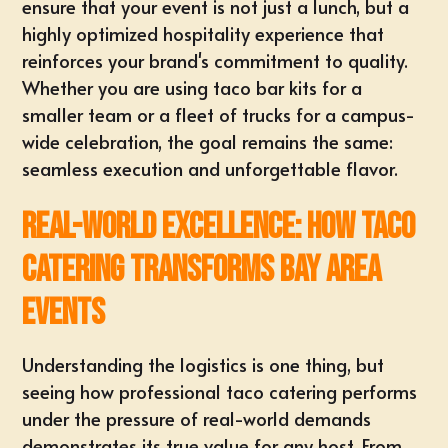
ensure that your event is not just a lunch, but a
highly optimized hospitality experience that
reinforces your brand's commitment to quality.
Whether you are using taco bar kits for a
smaller team or a fleet of trucks for a campus-
wide celebration, the goal remains the same:
seamless execution and unforgettable flavor.
Real-World Excellence: How Taco
Catering Transforms Bay Area
Events
Understanding the logistics is one thing, but
seeing how professional taco catering performs
under the pressure of real-world demands
demonstrates its true value for any host. From