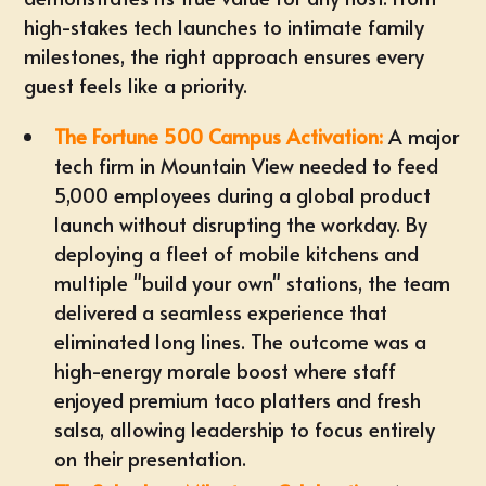
high-stakes tech launches to intimate family
milestones, the right approach ensures every
guest feels like a priority.
The Fortune 500 Campus Activation:
A major
tech firm in Mountain View needed to feed
5,000 employees during a global product
launch without disrupting the workday. By
deploying a fleet of mobile kitchens and
multiple "build your own" stations, the team
delivered a seamless experience that
eliminated long lines. The outcome was a
high-energy morale boost where staff
enjoyed premium
taco platters
and fresh
salsa, allowing leadership to focus entirely
on their presentation.