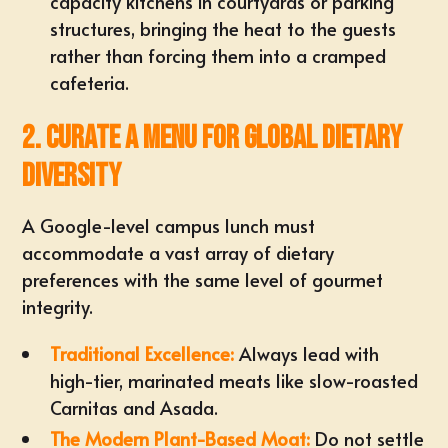
capacity kitchens in courtyards or parking
structures, bringing the heat to the guests
rather than forcing them into a cramped
cafeteria.
2. Curate a Menu for Global Dietary
Diversity
A Google-level campus lunch must
accommodate a vast array of dietary
preferences with the same level of gourmet
integrity.
Traditional Excellence:
Always lead with
high-tier, marinated meats like slow-roasted
Carnitas and Asada.
The Modern Plant-Based Moat:
Do not settle