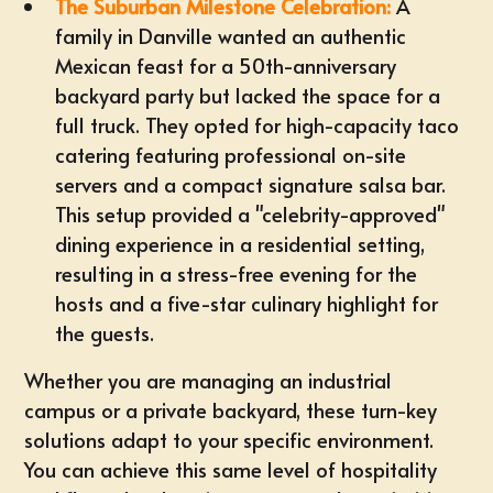
The Suburban Milestone Celebration:
A
family in Danville wanted an authentic
Mexican feast for a 50th-anniversary
backyard party but lacked the space for a
full truck. They opted for high-capacity taco
catering featuring professional on-site
servers and a compact signature salsa bar.
This setup provided a "celebrity-approved"
dining experience in a residential setting,
resulting in a stress-free evening for the
hosts and a five-star culinary highlight for
the guests.
Whether you are managing an industrial
campus or a private backyard, these turn-key
solutions adapt to your specific environment.
You can achieve this same level of hospitality