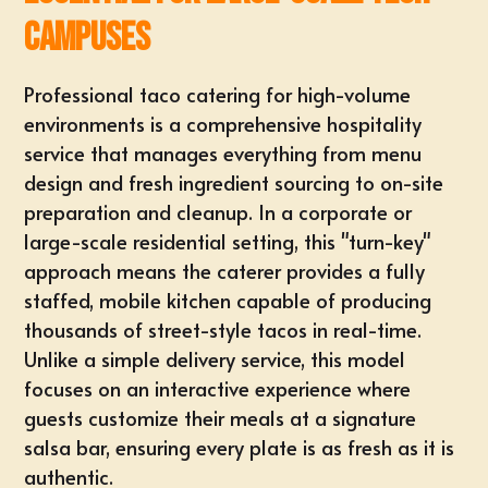
Campuses
Professional taco catering for high-volume
environments is a comprehensive hospitality
service that manages everything from menu
design and fresh ingredient sourcing to on-site
preparation and cleanup. In a corporate or
large-scale residential setting, this "turn-key"
approach means the caterer provides a fully
staffed, mobile kitchen capable of producing
thousands of street-style tacos in real-time.
Unlike a simple delivery service, this model
focuses on an interactive experience where
guests customize their meals at a signature
salsa bar, ensuring every plate is as fresh as it is
authentic.