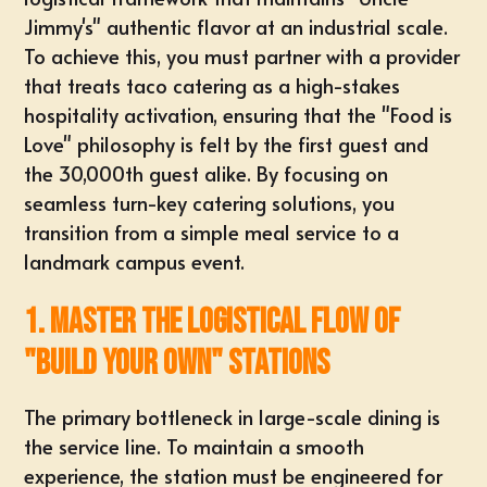
Jimmy's" authentic flavor at an industrial scale.
To achieve this, you must partner with a provider
that treats taco catering as a high-stakes
hospitality activation, ensuring that the "Food is
Love" philosophy is felt by the first guest and
the 30,000th guest alike. By focusing on
seamless turn-key catering solutions
, you
transition from a simple meal service to a
landmark campus event.
1. Master the Logistical Flow of
"Build Your Own" Stations
The primary bottleneck in large-scale dining is
the service line. To maintain a smooth
experience, the station must be engineered for