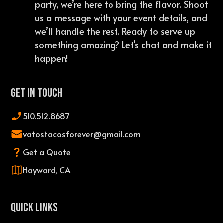
party, we’re here to bring the flavor. Shoot
us a message with your event details, and
we’ll handle the rest. Ready to serve up
something amazing? Let’s chat and make it
happen!
Get In Touch
510.512.8687
vatostacosforever@gmail.com
Get a Quote
Hayward, CA
QUICK LINKS