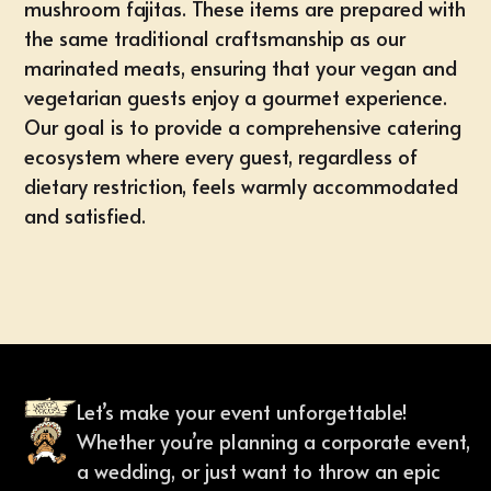
mushroom fajitas. These items are prepared with
the same traditional craftsmanship as our
marinated meats, ensuring that your vegan and
vegetarian guests enjoy a gourmet experience.
Our goal is to provide a comprehensive catering
ecosystem where every guest, regardless of
dietary restriction, feels warmly accommodated
and satisfied.
Let’s make your event unforgettable!
Whether you’re planning a corporate event,
a wedding, or just want to throw an epic