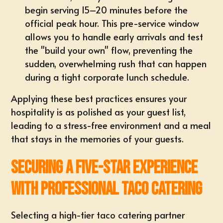
begin serving 15–20 minutes before the
official peak hour. This pre-service window
allows you to handle early arrivals and test
the "build your own" flow, preventing the
sudden, overwhelming rush that can happen
during a tight corporate lunch schedule.
Applying these best practices ensures your
hospitality is as polished as your guest list,
leading to a stress-free environment and a meal
that stays in the memories of your guests.
Securing a Five-Star Experience
with Professional Taco Catering
Selecting a high-tier taco catering partner