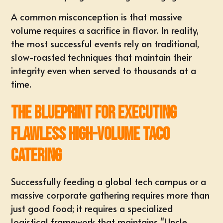
A common misconception is that massive
volume requires a sacrifice in flavor. In reality,
the most successful events rely on traditional,
slow-roasted techniques that maintain their
integrity even when served to thousands at a
time.
The Blueprint for Executing
Flawless High-Volume Taco
Catering
Successfully feeding a global tech campus or a
massive corporate gathering requires more than
just good food; it requires a specialized
logistical framework that maintains "Uncle