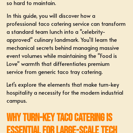
so hard to maintain.
In this guide, you will discover how a
professional taco catering service can transform
a standard team lunch into a "celebrity-
approved" culinary landmark. You’ll learn the
mechanical secrets behind managing massive
event volumes while maintaining the "Food is
Love" warmth that differentiates premium
service from generic
taco tray catering
.
Let’s explore the elements that make turn-key
hospitality a necessity for the modern industrial
campus.
Why Turn-Key Taco Catering is
Essential for Large-Scale Tech