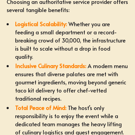
Choosing an authoritative service provider offers
several tangible benefits:
Logistical Scalability:
Whether you are
feeding a small department or a record-
breaking crowd of 30,000, the infrastructure
is built to scale without a drop in food
quality.
Inclusive Culinary Standards:
A modern menu
ensures that diverse palates are met with
gourmet ingredients, moving beyond generic
taco kit delivery
to offer chef-vetted
traditional recipes.
Total Peace of Mind:
The host’s only
responsibility is to enjoy the event while a
dedicated team manages the heavy lifting
of culinary logistics and guest engagement.