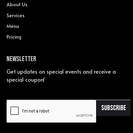
About Us
Services
Menu
Pricing
Newsletter
Get updates on special events and receive a
special coupon!