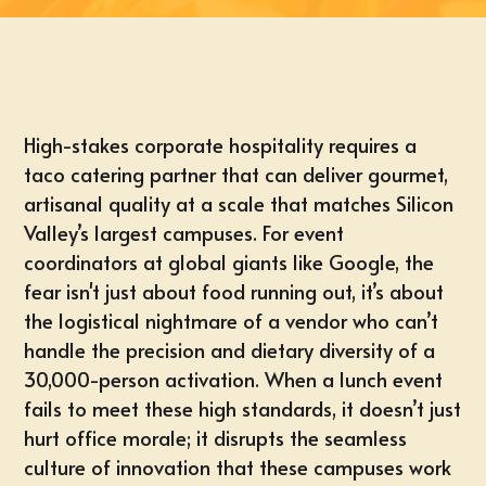
High-stakes corporate hospitality requires a
taco catering partner that can deliver gourmet,
artisanal quality at a scale that matches Silicon
Valley’s largest campuses. For event
coordinators at global giants like Google, the
fear isn't just about food running out, it’s about
the logistical nightmare of a vendor who can’t
handle the precision and dietary diversity of a
30,000-person activation. When a lunch event
fails to meet these high standards, it doesn’t just
hurt office morale; it disrupts the seamless
culture of innovation that these campuses work