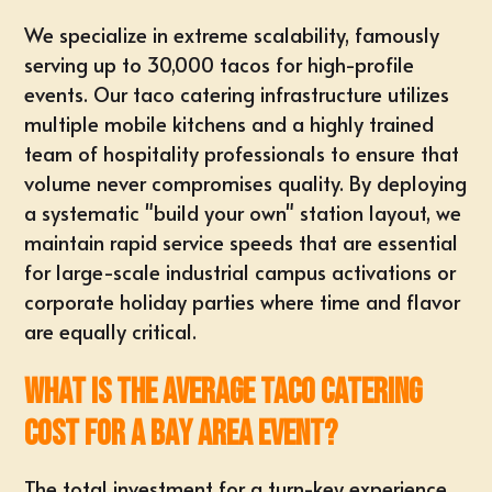
We specialize in extreme scalability, famously
serving up to 30,000 tacos for high-profile
events. Our taco catering infrastructure utilizes
multiple mobile kitchens and a highly trained
team of hospitality professionals to ensure that
volume never compromises quality. By deploying
a systematic "build your own" station layout, we
maintain rapid service speeds that are essential
for large-scale industrial campus activations or
corporate holiday parties where time and flavor
are equally critical.
What is the average taco catering
cost for a Bay Area event?
The total investment for a turn-key experience