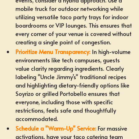
events, consider a hybrid approach. Use a
mobile truck for outdoor networking while
utilizing
versatile taco party trays
for indoor
boardrooms or VIP lounges. This ensures that
every corner of your venue is covered without
creating a single point of congestion.
Prioritize Menu Transparency:
In high-volume
environments like tech campuses, guests
value clarity regarding ingredients. Clearly
labeling "Uncle Jimmy’s" traditional recipes
and highlighting dietary-friendly options like
Soyrizo or grilled Portobello ensures that
everyone, including those with specific
restrictions, feels safe and thoughtfully
accommodated.
Schedule a "Warm-Up" Service:
For massive
activations, have your taco catering team