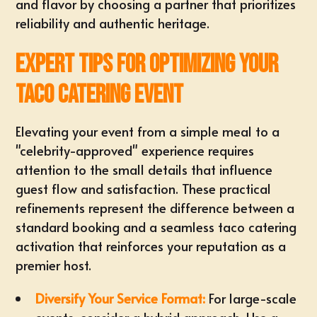
and flavor by choosing a partner that prioritizes
reliability and authentic heritage.
Expert Tips for Optimizing Your
Taco Catering Event
Elevating your event from a simple meal to a
"celebrity-approved" experience requires
attention to the small details that influence
guest flow and satisfaction. These practical
refinements represent the difference between a
standard booking and a seamless taco catering
activation that reinforces your reputation as a
premier host.
Diversify Your Service Format:
For large-scale