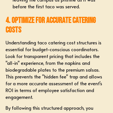
before the first taco was served.
4. Optimize for Accurate Catering
Costs
Understanding
taco catering cost
structures is
essential for budget-conscious coordinators.
Look for transparent pricing that includes the
"all-in" experience, from the napkins and
biodegradable plates to the premium salsas.
This prevents the "hidden fee" trap and allows
for a more accurate assessment of the event’s
ROI in terms of employee satisfaction and
engagement.
By following this structured approach, you