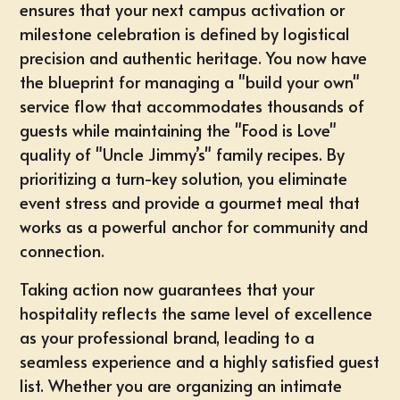
ensures that your next campus activation or
milestone celebration is defined by logistical
precision and authentic heritage. You now have
the blueprint for managing a "build your own"
service flow that accommodates thousands of
guests while maintaining the "Food is Love"
quality of "Uncle Jimmy’s" family recipes. By
prioritizing a turn-key solution, you eliminate
event stress and provide a gourmet meal that
works as a powerful anchor for community and
connection.
Taking action now guarantees that your
hospitality reflects the same level of excellence
as your professional brand, leading to a
seamless experience and a highly satisfied guest
list. Whether you are organizing an intimate