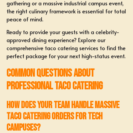
gathering or a massive industrial campus event,
the right culinary framework is essential for total
peace of mind.
Ready to provide your guests with a celebrity-
approved dining experience?
Explore our
comprehensive taco catering services
to find the
perfect package for your next high-status event.
Common Questions About
Professional Taco Catering
How does your team handle massive
taco catering orders for tech
campuses?