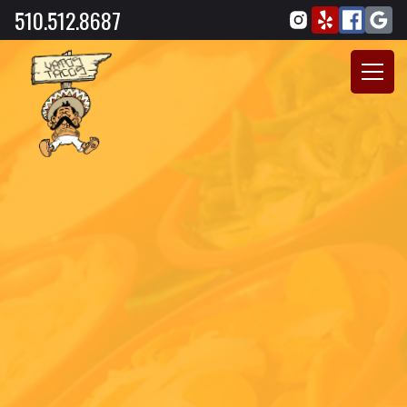
510.512.8687