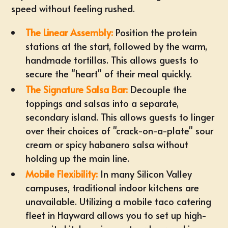
speed without feeling rushed.
The Linear Assembly:
Position the protein
stations at the start, followed by the warm,
handmade tortillas. This allows guests to
secure the "heart" of their meal quickly.
The Signature Salsa Bar:
Decouple the
toppings and salsas into a separate,
secondary island. This allows guests to linger
over their choices of "crack-on-a-plate" sour
cream or spicy habanero salsa without
holding up the main line.
Mobile Flexibility:
In many Silicon Valley
campuses, traditional indoor kitchens are
unavailable. Utilizing a
mobile taco catering
fleet in Hayward
allows you to set up high-