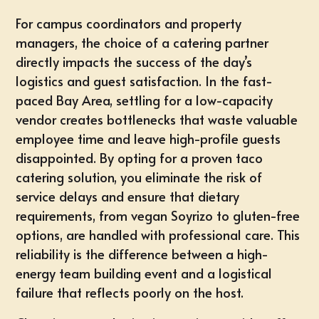
For campus coordinators and property
managers, the choice of a catering partner
directly impacts the success of the day’s
logistics and guest satisfaction. In the fast-
paced Bay Area, settling for a low-capacity
vendor creates bottlenecks that waste valuable
employee time and leave high-profile guests
disappointed. By opting for a
proven taco
catering solution
, you eliminate the risk of
service delays and ensure that dietary
requirements, from vegan Soyrizo to gluten-free
options, are handled with professional care. This
reliability is the difference between a high-
energy team building event and a logistical
failure that reflects poorly on the host.