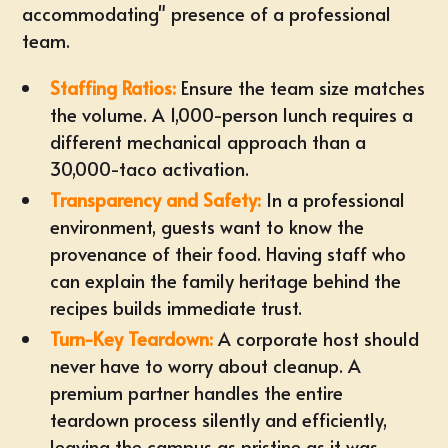
accommodating" presence of a professional
team.
Staffing Ratios:
Ensure the team size matches
the volume. A 1,000-person lunch requires a
different mechanical approach than a
30,000-taco activation.
Transparency and Safety:
In a professional
environment, guests want to know the
provenance of their food. Having staff who
can explain the family heritage behind the
recipes builds immediate trust.
Turn-Key Teardown:
A corporate host should
never have to worry about cleanup. A
premium partner handles the entire
teardown process silently and efficiently,
leaving the campus as pristine as it was