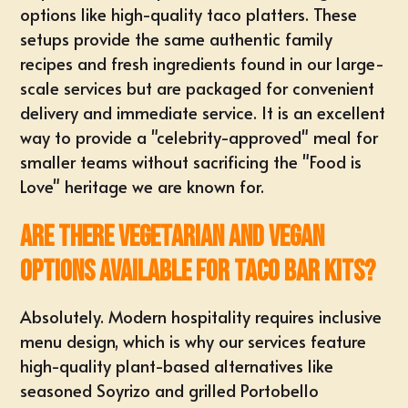
options like high-quality taco platters. These
setups provide the same authentic family
recipes and fresh ingredients found in our large-
scale services but are packaged for convenient
delivery and immediate service. It is an excellent
way to provide a "celebrity-approved" meal for
smaller teams without sacrificing the "Food is
Love" heritage we are known for.
Are there vegetarian and vegan
options available for taco bar kits?
Absolutely. Modern hospitality requires inclusive
menu design, which is why our services feature
high-quality plant-based alternatives like
seasoned Soyrizo and grilled Portobello