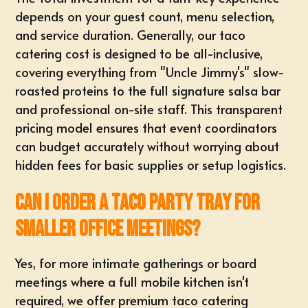
depends on your guest count, menu selection,
and service duration. Generally, our
taco
catering cost
is designed to be all-inclusive,
covering everything from "Uncle Jimmy's" slow-
roasted proteins to the full signature salsa bar
and professional on-site staff. This transparent
pricing model ensures that event coordinators
can budget accurately without worrying about
hidden fees for basic supplies or setup logistics.
Can I order a taco party tray for
smaller office meetings?
Yes, for more intimate gatherings or board
meetings where a full mobile kitchen isn't
required, we offer premium taco catering