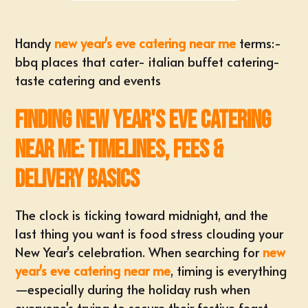
Handy
new year's eve catering near me
terms:-
bbq places that cater
-
italian buffet catering
-
taste catering and events
Finding New Year's Eve Catering
Near Me: Timelines, Fees &
Delivery Basics
The clock is ticking toward midnight, and the
last thing you want is food stress clouding your
New Year's celebration. When searching for
new
year's eve catering near me
, timing is everything
—especially during the holiday rush when
everyone's trying to secure their festive feast.