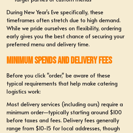
During New Year's Eve specifically, these
timeframes often stretch due to high demand.
While we pride ourselves on flexibility, ordering
early gives you the best chance of securing your
preferred menu and delivery time.
Minimum Spends and Delivery Fees
Before you click "order," be aware of these
typical requirements that help make catering
logistics work:
Most delivery services (including ours) require a
minimum order—typically starting around $100
before taxes and fees. Delivery fees generally
range from $10-15 for local addresses, though