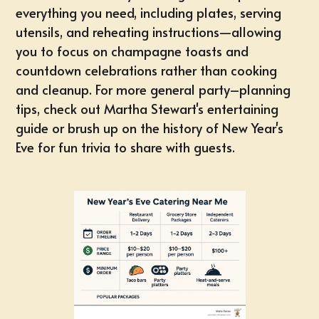
everything you need, including plates, serving
utensils, and reheating instructions—allowing
you to focus on champagne toasts and
countdown celebrations rather than cooking
and cleanup. For more general party–planning
tips, check out Martha Stewart's entertaining
guide or brush up on the history of
New Year's
Eve
for fun trivia to share with guests.