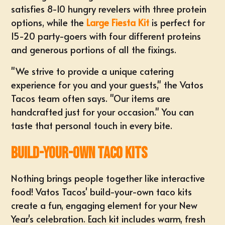
satisfies 8-10 hungry revelers with three protein
options, while the
Large Fiesta Kit
is perfect for
15-20 party-goers with four different proteins
and generous portions of all the fixings.
"We strive to provide a unique catering
experience for you and your guests," the Vatos
Tacos team often says. "Our items are
handcrafted just for your occasion." You can
taste that personal touch in every bite.
Build-Your-Own Taco Kits
Nothing brings people together like interactive
food! Vatos Tacos' build-your-own taco kits
create a fun, engaging element for your New
Year's celebration. Each kit includes warm, fresh