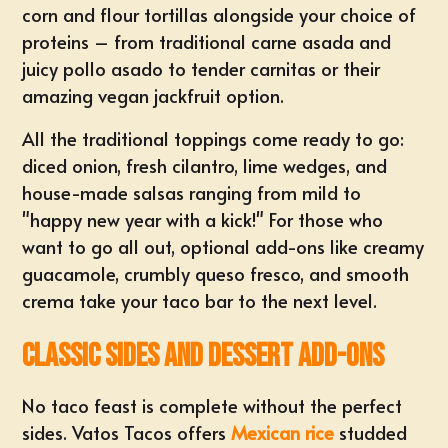
corn and flour tortillas alongside your choice of
proteins – from traditional carne asada and
juicy pollo asado to tender carnitas or their
amazing vegan jackfruit option.
All the traditional toppings come ready to go:
diced onion, fresh cilantro, lime wedges, and
house-made salsas ranging from mild to
"happy new year with a kick!" For those who
want to go all out, optional add-ons like creamy
guacamole, crumbly queso fresco, and smooth
crema take your taco bar to the next level.
Classic Sides and Dessert Add-Ons
No taco feast is complete without the perfect
sides. Vatos Tacos offers
Mexican rice
studded