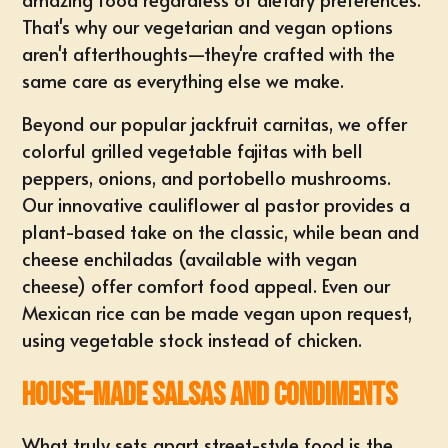
That's why our vegetarian and vegan options
aren't afterthoughts—they're crafted with the
same care as everything else we make.
Beyond our popular jackfruit carnitas, we offer
colorful grilled vegetable fajitas with bell
peppers, onions, and portobello mushrooms.
Our innovative cauliflower al pastor provides a
plant-based take on the classic, while bean and
cheese enchiladas (available with vegan
cheese) offer comfort food appeal. Even our
Mexican rice can be made vegan upon request,
using vegetable stock instead of chicken.
House-Made Salsas and Condiments
What truly sets apart street-style food is the