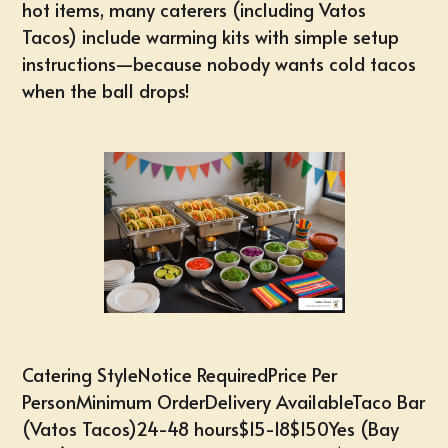
hot items, many caterers (including Vatos
Tacos) include warming kits with simple setup
instructions—because nobody wants cold tacos
when the ball drops!
Catering StyleNotice RequiredPrice Per
PersonMinimum OrderDelivery AvailableTaco Bar
(Vatos Tacos)24-48 hours$15-18$150Yes (Bay