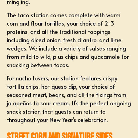
mingling.
The taco station comes complete with warm
corn and flour tortillas, your choice of 2-3
proteins, and all the traditional toppings
including diced onion, fresh cilantro, and lime
wedges. We include a variety of salsas ranging
from mild to wild, plus chips and guacamole for
snacking between tacos.
For nacho lovers, our station features crispy
tortilla chips, hot queso dip, your choice of
seasoned meat, beans, and all the fixings from
jalapeños to sour cream. It's the perfect ongoing
snack station that guests can return to
throughout your New Year's celebration.
Street Corn and Signature Sides