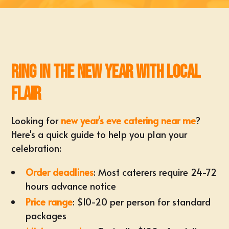
Ring in the New Year with Local
Flair
Looking for
new year's eve catering near me
?
Here's a quick guide to help you plan your
celebration:
Order deadlines
: Most caterers require 24-72
hours advance notice
Price range
: $10-20 per person for standard
packages