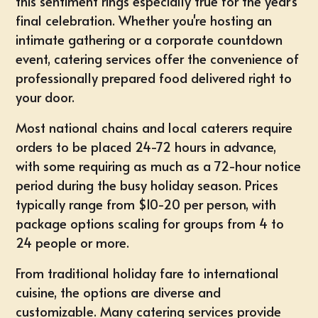
this sentiment rings especially true for the year's
final celebration. Whether you're hosting an
intimate gathering or a corporate countdown
event, catering services offer the convenience of
professionally prepared food delivered right to
your door.
Most national chains and local caterers require
orders to be placed 24-72 hours in advance,
with some requiring as much as a 72-hour notice
period during the busy holiday season. Prices
typically range from $10-20 per person, with
package options scaling for groups from 4 to
24 people or more.
From traditional holiday fare to international
cuisine, the options are diverse and
customizable. Many catering services provide