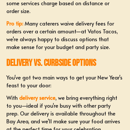
some services charge based on distance or
order size.
Pro tip:
Many caterers waive delivery fees for
orders over a certain amount—at Vatos Tacos,
we're always happy to discuss options that
make sense for your budget and party size.
Delivery vs. Curbside Options
You've got two main ways to get your New Year's
feast to your door:
With
delivery service
, we bring everything right
to you—ideal if you're busy with other party
prep. Our delivery is available throughout the
Bay Area, and we'll make sure your food arrives
at the perfect time for your celebration.