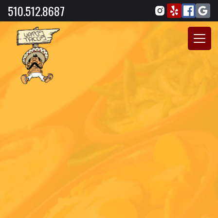
510.512.8687