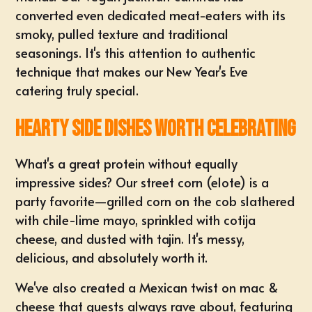
converted even dedicated meat-eaters with its
smoky, pulled texture and traditional
seasonings. It's this attention to authentic
technique that makes our New Year's Eve
catering truly special.
Hearty Side Dishes Worth Celebrating
What's a great protein without equally
impressive sides? Our street corn (elote) is a
party favorite—grilled corn on the cob slathered
with chile-lime mayo, sprinkled with cotija
cheese, and dusted with tajin. It's messy,
delicious, and absolutely worth it.
We've also created a Mexican twist on mac &
cheese that guests always rave about, featuring