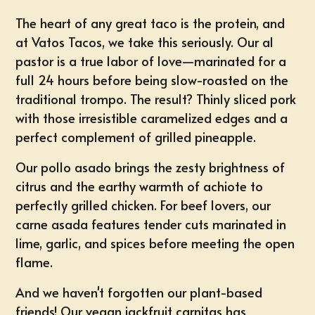
The heart of any great taco is the protein, and
at Vatos Tacos, we take this seriously. Our al
pastor is a true labor of love—marinated for a
full 24 hours before being slow-roasted on the
traditional trompo. The result? Thinly sliced pork
with those irresistible caramelized edges and a
perfect complement of grilled pineapple.
Our pollo asado brings the zesty brightness of
citrus and the earthy warmth of achiote to
perfectly grilled chicken. For beef lovers, our
carne asada features tender cuts marinated in
lime, garlic, and spices before meeting the open
flame.
And we haven't forgotten our plant-based
friends! Our vegan jackfruit carnitas has