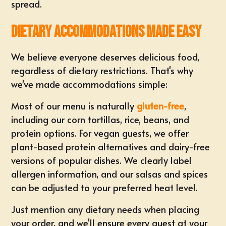
spread.
Dietary Accommodations Made Easy
We believe everyone deserves delicious food,
regardless of dietary restrictions. That's why
we've made accommodations simple:
Most of our menu is naturally
gluten-free
,
including our corn tortillas, rice, beans, and
protein options. For vegan guests, we offer
plant-based protein alternatives and dairy-free
versions of popular dishes. We clearly label
allergen information, and our salsas and spices
can be adjusted to your preferred heat level.
Just mention any dietary needs when placing
your order, and we'll ensure every guest at your