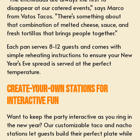
disappear at our catered events," says Marco
from Vatos Tacos. "There's something about
that combination of melted cheese, sauce, and
fresh tortillas that brings people together."
Each pan serves 8-12 guests and comes with
simple reheating instructions to ensure your New
Year's Eve spread is served at the perfect
temperature.
Create-Your-Own Stations for
Interactive Fun
Want to keep the party interactive as you ring in
the new year? Our customizable taco and nacho
stations let guests build their perfect plate while