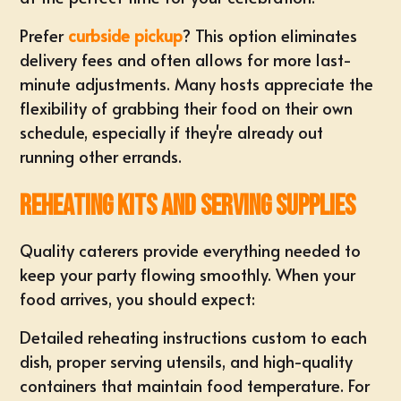
Prefer
curbside pickup
? This option eliminates
delivery fees and often allows for more last-
minute adjustments. Many hosts appreciate the
flexibility of grabbing their food on their own
schedule, especially if they're already out
running other errands.
Reheating Kits and Serving Supplies
Quality caterers provide everything needed to
keep your party flowing smoothly. When your
food arrives, you should expect:
Detailed reheating instructions custom to each
dish, proper serving utensils, and high-quality
containers that maintain food temperature. For