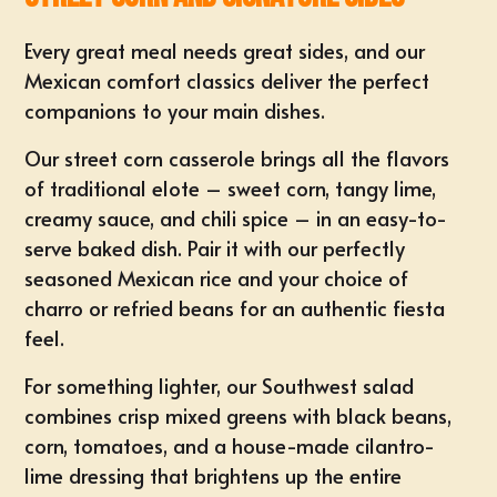
Every great meal needs great sides, and our
Mexican comfort classics deliver the perfect
companions to your main dishes.
Our street corn casserole brings all the flavors
of traditional elote – sweet corn, tangy lime,
creamy sauce, and chili spice – in an easy-to-
serve baked dish. Pair it with our perfectly
seasoned Mexican rice and your choice of
charro or refried beans for an authentic fiesta
feel.
For something lighter, our Southwest salad
combines crisp mixed greens with black beans,
corn, tomatoes, and a house-made cilantro-
lime dressing that brightens up the entire