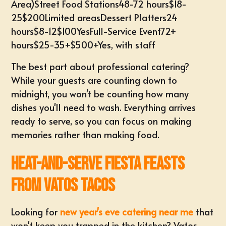
Area)Street Food Stations48-72 hours$18-
25$200Limited areasDessert Platters24
hours$8-12$100YesFull-Service Event72+
hours$25-35+$500+Yes, with staff
The best part about professional catering?
While your guests are counting down to
midnight, you won't be counting how many
dishes you'll need to wash. Everything arrives
ready to serve, so you can focus on making
memories rather than making food.
Heat-and-Serve Fiesta Feasts
from Vatos Tacos
Looking for
new year's eve catering near me
that
won't keep you trapped in the kitchen? Vatos