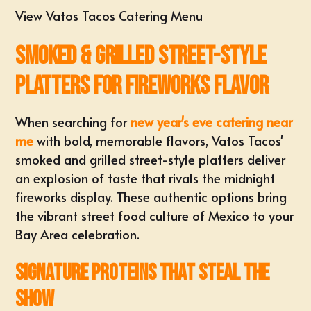
View Vatos Tacos Catering Menu
Smoked & Grilled Street-Style
Platters for Fireworks Flavor
When searching for
new year's eve catering near
me
with bold, memorable flavors, Vatos Tacos'
smoked and grilled street-style platters deliver
an explosion of taste that rivals the midnight
fireworks display. These authentic options bring
the vibrant street food culture of Mexico to your
Bay Area celebration.
Signature Proteins That Steal the
Show