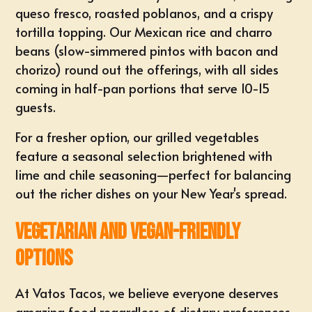
queso fresco, roasted poblanos, and a crispy
tortilla topping. Our Mexican rice and charro
beans (slow-simmered pintos with bacon and
chorizo) round out the offerings, with all sides
coming in half-pan portions that serve 10-15
guests.
For a fresher option, our grilled vegetables
feature a seasonal selection brightened with
lime and chile seasoning—perfect for balancing
out the richer dishes on your New Year's spread.
Vegetarian and Vegan-Friendly
Options
At Vatos Tacos, we believe everyone deserves
amazing food regardless of dietary preferences.