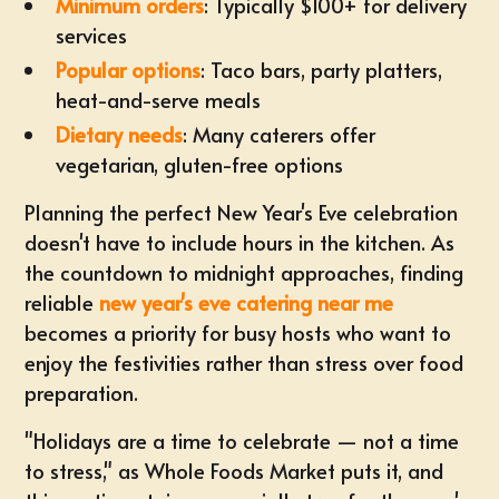
Minimum orders
: Typically $100+ for delivery
services
Popular options
: Taco bars, party platters,
heat-and-serve meals
Dietary needs
: Many caterers offer
vegetarian, gluten-free options
Planning the perfect New Year's Eve celebration
doesn't have to include hours in the kitchen. As
the countdown to midnight approaches, finding
reliable
new year's eve catering near me
becomes a priority for busy hosts who want to
enjoy the festivities rather than stress over food
preparation.
"Holidays are a time to celebrate — not a time
to stress," as Whole Foods Market puts it, and