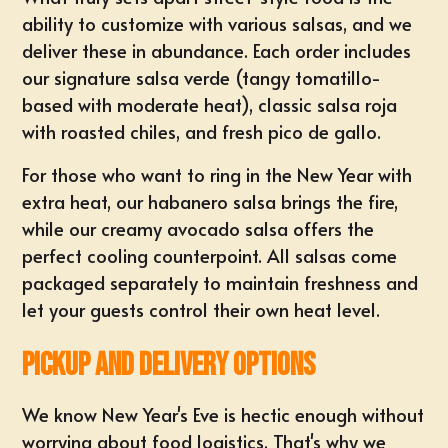
ability to customize with various salsas, and we
deliver these in abundance. Each order includes
our signature salsa verde (tangy tomatillo-
based with moderate heat), classic salsa roja
with roasted chiles, and fresh pico de gallo.
For those who want to ring in the New Year with
extra heat, our habanero salsa brings the fire,
while our creamy avocado salsa offers the
perfect cooling counterpoint. All salsas come
packaged separately to maintain freshness and
let your guests control their own heat level.
Pickup and Delivery Options
We know New Year's Eve is hectic enough without
worrying about food logistics. That's why we