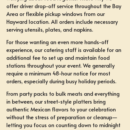
offer driver drop-off service throughout the Bay
Area or flexible pickup windows from our
Hayward location. All orders include necessary
serving utensils, plates, and napkins.
For those wanting an even more hands-off
experience, our catering staff is available for an
additional fee to set up and maintain food
stations throughout your event. We generally
require a minimum 48-hour notice for most
orders, especially during busy holiday periods.
From party packs to bulk meats and everything
in between, our street-style platters bring
authentic Mexican flavors to your celebration
without the stress of preparation or cleanup—
letting you focus on counting down to midnight