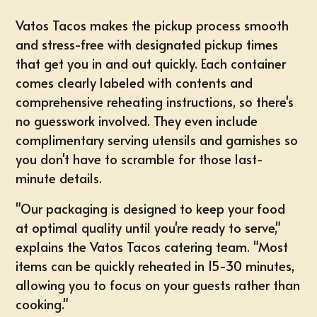
Vatos Tacos makes the pickup process smooth
and stress-free with designated pickup times
that get you in and out quickly. Each container
comes clearly labeled with contents and
comprehensive reheating instructions, so there's
no guesswork involved. They even include
complimentary serving utensils and garnishes so
you don't have to scramble for those last-
minute details.
"Our packaging is designed to keep your food
at optimal quality until you're ready to serve,"
explains the Vatos Tacos catering team. "Most
items can be quickly reheated in 15-30 minutes,
allowing you to focus on your guests rather than
cooking."