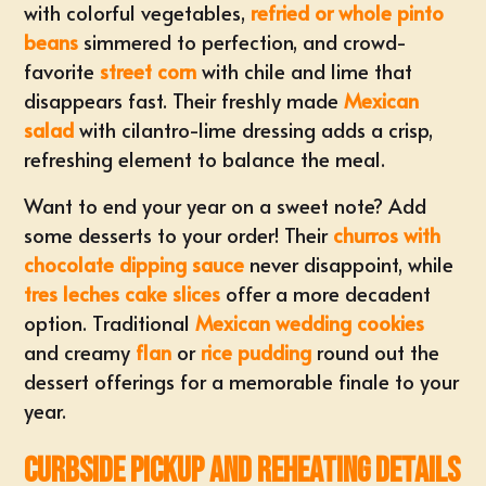
with colorful vegetables,
refried or whole pinto
beans
simmered to perfection, and crowd-
favorite
street corn
with chile and lime that
disappears fast. Their freshly made
Mexican
salad
with cilantro-lime dressing adds a crisp,
refreshing element to balance the meal.
Want to end your year on a sweet note? Add
some desserts to your order! Their
churros with
chocolate dipping sauce
never disappoint, while
tres leches cake slices
offer a more decadent
option. Traditional
Mexican wedding cookies
and creamy
flan
or
rice pudding
round out the
dessert offerings for a memorable finale to your
year.
Curbside Pickup and Reheating Details