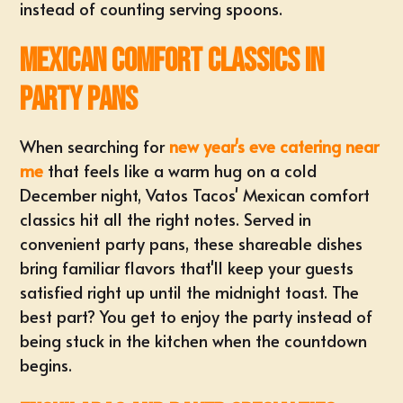
instead of counting serving spoons.
Mexican Comfort Classics in
Party Pans
When searching for
new year's eve catering near
me
that feels like a warm hug on a cold
December night, Vatos Tacos' Mexican comfort
classics hit all the right notes. Served in
convenient party pans, these shareable dishes
bring familiar flavors that'll keep your guests
satisfied right up until the midnight toast. The
best part? You get to enjoy the party instead of
being stuck in the kitchen when the countdown
begins.