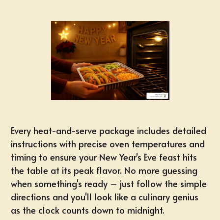
Every heat-and-serve package includes detailed
instructions with precise oven temperatures and
timing to ensure your New Year's Eve feast hits
the table at its peak flavor. No more guessing
when something's ready – just follow the simple
directions and you'll look like a culinary genius
as the clock counts down to midnight.