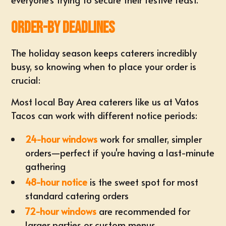
Order-By Deadlines
The holiday season keeps caterers incredibly
busy, so knowing when to place your order is
crucial:
Most local Bay Area caterers like us at Vatos
Tacos can work with different notice periods:
24-hour windows
work for smaller, simpler
orders—perfect if you're having a last-minute
gathering
48-hour notice
is the sweet spot for most
standard catering orders
72-hour windows
are recommended for
larger parties or custom menus