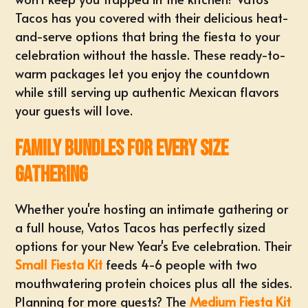
Tacos has you covered with their delicious heat-
and-serve options that bring the fiesta to your
celebration without the hassle. These ready-to-
warm packages let you enjoy the countdown
while still serving up authentic Mexican flavors
your guests will love.
Family Bundles for Every Size
Gathering
Whether you're hosting an intimate gathering or
a full house, Vatos Tacos has perfectly sized
options for your New Year's Eve celebration. Their
Small Fiesta Kit
feeds 4-6 people with two
mouthwatering protein choices plus all the sides.
Planning for more guests? The
Medium Fiesta Kit