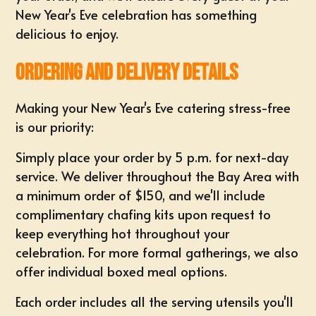
New Year's Eve celebration has something
delicious to enjoy.
Ordering and Delivery Details
Making your New Year's Eve catering stress-free
is our priority:
Simply place your order by 5 p.m. for next-day
service. We deliver throughout the Bay Area with
a minimum order of $150, and we'll include
complimentary chafing kits upon request to
keep everything hot throughout your
celebration. For more formal gatherings, we also
offer individual boxed meal options.
Each order includes all the serving utensils you'll