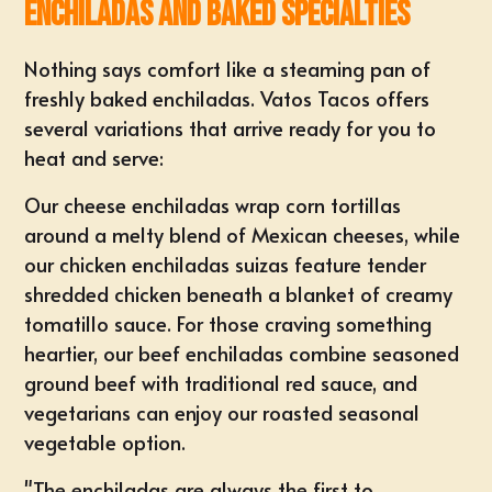
Enchiladas and Baked Specialties
Nothing says comfort like a steaming pan of
freshly baked enchiladas. Vatos Tacos offers
several variations that arrive ready for you to
heat and serve:
Our cheese enchiladas wrap corn tortillas
around a melty blend of Mexican cheeses, while
our chicken enchiladas suizas feature tender
shredded chicken beneath a blanket of creamy
tomatillo sauce. For those craving something
heartier, our beef enchiladas combine seasoned
ground beef with traditional red sauce, and
vegetarians can enjoy our roasted seasonal
vegetable option.
"The enchiladas are always the first to