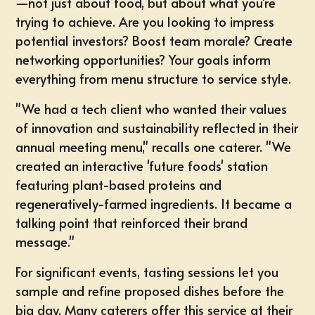
—not just about food, but about what you're
trying to achieve. Are you looking to impress
potential investors? Boost team morale? Create
networking opportunities? Your goals inform
everything from menu structure to service style.
"We had a tech client who wanted their values
of innovation and sustainability reflected in their
annual meeting menu," recalls one caterer. "We
created an interactive 'future foods' station
featuring plant-based proteins and
regeneratively-farmed ingredients. It became a
talking point that reinforced their brand
message."
For significant events, tasting sessions let you
sample and refine proposed dishes before the
big day. Many caterers offer this service at their