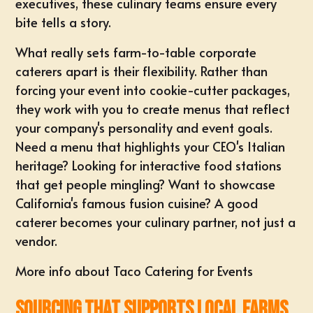
executives, these culinary teams ensure every
bite tells a story.
What really sets farm-to-table corporate
caterers apart is their flexibility. Rather than
forcing your event into cookie-cutter packages,
they work with you to create menus that reflect
your company's personality and event goals.
Need a menu that highlights your CEO's Italian
heritage? Looking for interactive food stations
that get people mingling? Want to showcase
California's famous fusion cuisine? A good
caterer becomes your culinary partner, not just a
vendor.
More info about Taco Catering for Events
Sourcing That Supports Local Farms