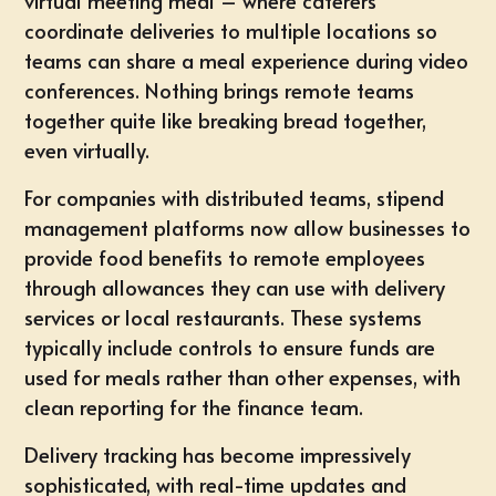
virtual meeting meal – where caterers
coordinate deliveries to multiple locations so
teams can share a meal experience during video
conferences. Nothing brings remote teams
together quite like breaking bread together,
even virtually.
For companies with distributed teams, stipend
management platforms now allow businesses to
provide food benefits to remote employees
through allowances they can use with delivery
services or local restaurants. These systems
typically include controls to ensure funds are
used for meals rather than other expenses, with
clean reporting for the finance team.
Delivery tracking has become impressively
sophisticated, with real-time updates and