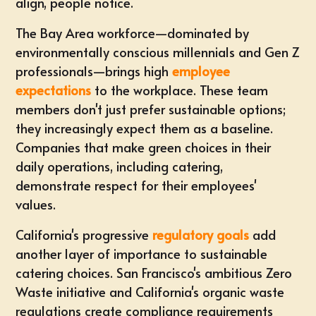
align, people notice.
The Bay Area workforce—dominated by
environmentally conscious millennials and Gen Z
professionals—brings high
employee
expectations
to the workplace. These team
members don't just prefer sustainable options;
they increasingly expect them as a baseline.
Companies that make green choices in their
daily operations, including catering,
demonstrate respect for their employees'
values.
California's progressive
regulatory goals
add
another layer of importance to sustainable
catering choices. San Francisco's ambitious Zero
Waste initiative and California's organic waste
regulations create compliance requirements