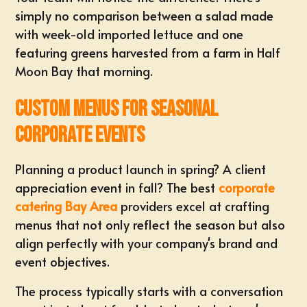
simply no comparison between a salad made
with week-old imported lettuce and one
featuring greens harvested from a farm in Half
Moon Bay that morning.
Custom Menus for Seasonal
Corporate Events
Planning a product launch in spring? A client
appreciation event in fall? The best
corporate
catering Bay Area
providers excel at crafting
menus that not only reflect the season but also
align perfectly with your company's brand and
event objectives.
The process typically starts with a conversation