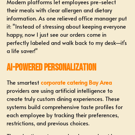
Modern platforms let employees pre-select
their meals with clear allergen and dietary
information. As one relieved office manager put
it: "Instead of stressing about keeping everyone
happy, now I just see our orders come in
perfectly labeled and walk back to my desk—it's
a life saver!"
AI-Powered Personalization
The smartest
corporate catering Bay Area
providers are using artificial intelligence to
create truly custom dining experiences. These
systems build comprehensive taste profiles for
each employee by tracking their preferences,
restrictions, and previous choices.