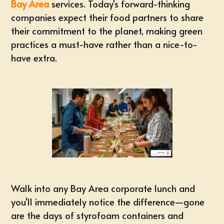
Bay Area
services. Today's forward-thinking
companies expect their food partners to share
their commitment to the planet, making green
practices a must-have rather than a nice-to-
have extra.
Walk into any Bay Area corporate lunch and
you'll immediately notice the difference—gone
are the days of styrofoam containers and