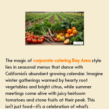
The magic of
corporate catering Bay Area
style
lies in seasonal menus that dance with
California's abundant growing calendar. Imagine
winter gatherings warmed by hearty root
vegetables and bright citrus, while summer
meetings come alive with juicy heirloom
tomatoes and stone fruits at their peak. This
isn't just food—it's a celebration of what's