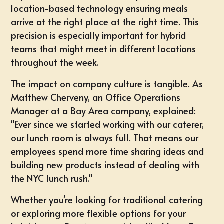
location-based technology ensuring meals
arrive at the right place at the right time. This
precision is especially important for hybrid
teams that might meet in different locations
throughout the week.
The impact on company culture is tangible. As
Matthew Cherveny, an Office Operations
Manager at a Bay Area company, explained:
"Ever since we started working with our caterer,
our lunch room is always full. That means our
employees spend more time sharing ideas and
building new products instead of dealing with
the NYC lunch rush."
Whether you're looking for traditional catering
or exploring more flexible options for your