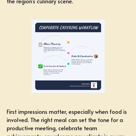
the region's culinary scene.
First impressions matter
, especially when food is
involved. The right meal can set the tone for a
productive meeting
,
celebrate team