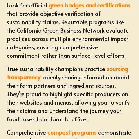
Look for official
green badges and certifications
that provide objective verification of
sustainability claims. Reputable programs like
the California Green Business Network evaluate
practices across multiple environmental impact
categories, ensuring comprehensive
commitment rather than surface-level efforts.
True sustainability champions practice
sourcing
transparency
, openly sharing information about
their farm partners and ingredient sources.
They're proud to highlight specific producers on
their websites and menus, allowing you to verify
their claims and understand the journey your
food takes from farm to office.
Comprehensive
compost programs
demonstrate