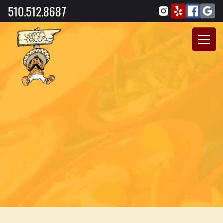
510.512.8687