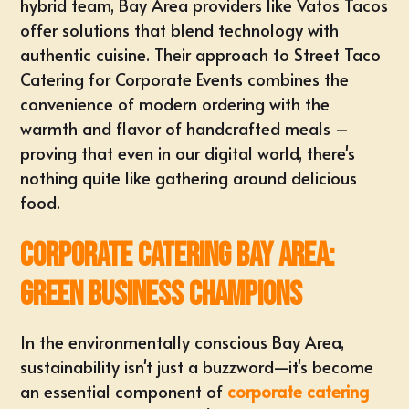
hybrid team, Bay Area providers like Vatos Tacos
offer solutions that blend technology with
authentic cuisine. Their approach to
Street Taco
Catering for Corporate Events
combines the
convenience of modern ordering with the
warmth and flavor of handcrafted meals –
proving that even in our digital world, there's
nothing quite like gathering around delicious
food.
Corporate Catering Bay Area:
Green Business Champions
In the environmentally conscious Bay Area,
sustainability isn't just a buzzword—it's become
an essential component of
corporate catering