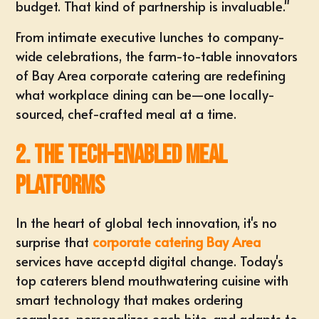
budget. That kind of partnership is invaluable."
From intimate executive lunches to company-
wide celebrations, the farm-to-table innovators
of Bay Area corporate catering are redefining
what workplace dining can be—one locally-
sourced, chef-crafted meal at a time.
2. The Tech-Enabled Meal
Platforms
In the heart of global tech innovation, it's no
surprise that
corporate catering Bay Area
services have acceptd digital change. Today's
top caterers blend mouthwatering cuisine with
smart technology that makes ordering
seamless, personalizes each bite, and adapts to