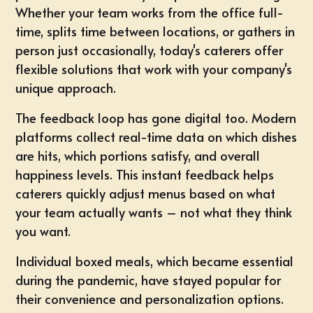
Whether your team works from the office full-
time, splits time between locations, or gathers in
person just occasionally, today's caterers offer
flexible solutions that work with your company's
unique approach.
The feedback loop has gone digital too. Modern
platforms collect real-time data on which dishes
are hits, which portions satisfy, and overall
happiness levels. This instant feedback helps
caterers quickly adjust menus based on what
your team actually wants – not what they think
you want.
Individual boxed meals, which became essential
during the pandemic, have stayed popular for
their convenience and personalization options.