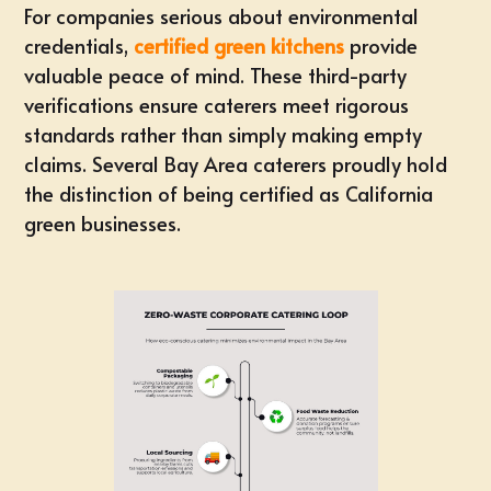
For companies serious about environmental
credentials,
certified green kitchens
provide
valuable peace of mind. These third-party
verifications ensure caterers meet rigorous
standards rather than simply making empty
claims. Several Bay Area caterers proudly hold
the distinction of being certified as California
green businesses.