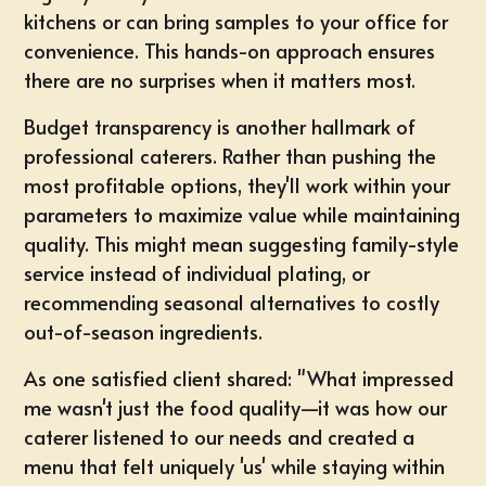
kitchens or can bring samples to your office for
convenience. This hands-on approach ensures
there are no surprises when it matters most.
Budget transparency is another hallmark of
professional caterers. Rather than pushing the
most profitable options, they'll work within your
parameters to maximize value while maintaining
quality. This might mean suggesting family-style
service instead of individual plating, or
recommending seasonal alternatives to costly
out-of-season ingredients.
As one satisfied client shared: "What impressed
me wasn't just the food quality—it was how our
caterer listened to our needs and created a
menu that felt uniquely 'us' while staying within