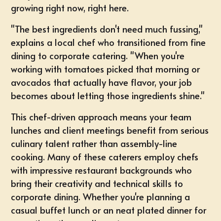
growing right now, right here.
"The best ingredients don't need much fussing,"
explains a local chef who transitioned from fine
dining to corporate catering. "When you're
working with tomatoes picked that morning or
avocados that actually have flavor, your job
becomes about letting those ingredients shine."
This chef-driven approach means your team
lunches and client meetings benefit from serious
culinary talent rather than assembly-line
cooking. Many of these caterers employ chefs
with impressive restaurant backgrounds who
bring their creativity and technical skills to
corporate dining. Whether you're planning a
casual buffet lunch or an neat plated dinner for