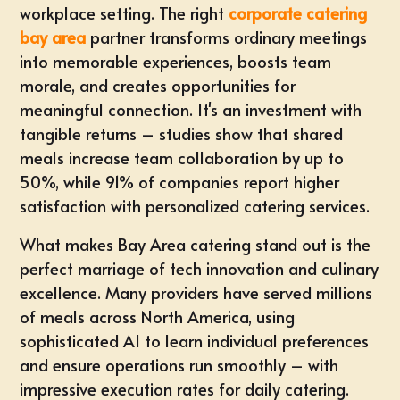
workplace setting
. The right
corporate catering
bay area
partner transforms ordinary meetings
into memorable experiences,
boosts team
morale
, and creates opportunities for
meaningful connection. It's an investment with
tangible returns – studies show that shared
meals increase team collaboration by up to
50%, while 91% of companies report higher
satisfaction with personalized catering services.
What makes Bay Area catering stand out is the
perfect marriage of tech innovation and culinary
excellence. Many providers have served millions
of meals across North America, using
sophisticated AI to learn individual preferences
and ensure operations run smoothly – with
impressive execution rates for daily catering.