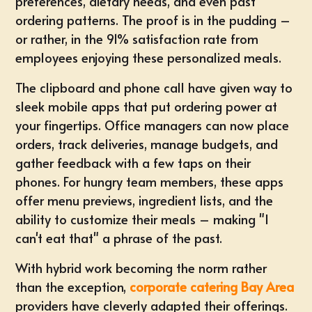
preferences, dietary needs, and even past
ordering patterns. The proof is in the pudding –
or rather, in the 91% satisfaction rate from
employees enjoying these personalized meals.
The clipboard and phone call have given way to
sleek mobile apps that put ordering power at
your fingertips. Office managers can now place
orders, track deliveries, manage budgets, and
gather feedback with a few taps on their
phones. For hungry team members, these apps
offer menu previews, ingredient lists, and the
ability to customize their meals – making "I
can't eat that" a phrase of the past.
With hybrid work becoming the norm rather
than the exception,
corporate catering Bay Area
providers have cleverly adapted their offerings.