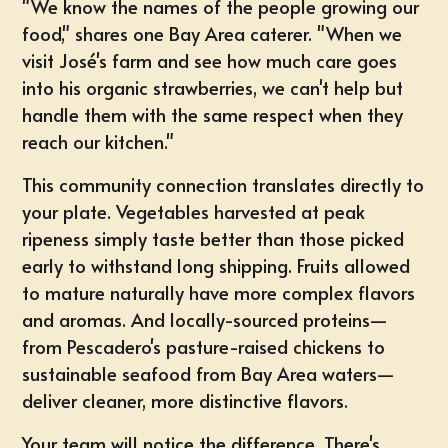
"We know the names of the people growing our
food," shares one Bay Area caterer. "When we
visit José's farm and see how much care goes
into his organic strawberries, we can't help but
handle them with the same respect when they
reach our kitchen."
This community connection translates directly to
your plate. Vegetables harvested at peak
ripeness simply taste better than those picked
early to withstand long shipping. Fruits allowed
to mature naturally have more complex flavors
and aromas. And locally-sourced proteins—
from Pescadero's pasture-raised chickens to
sustainable seafood from Bay Area waters—
deliver cleaner, more distinctive flavors.
Your team will notice the difference. There's