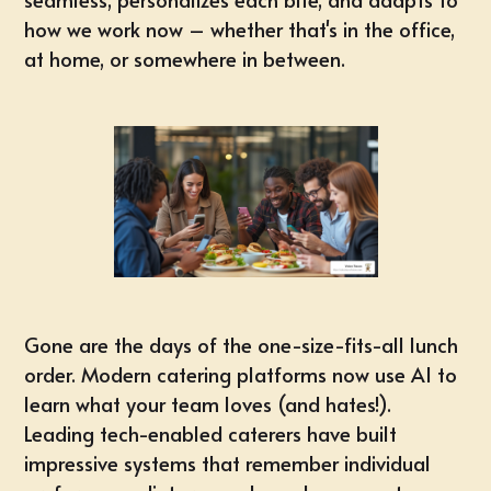
how we work now – whether that's in the office,
at home, or somewhere in between.
Gone are the days of the one-size-fits-all lunch
order. Modern catering platforms now use AI to
learn what your team loves (and hates!).
Leading tech-enabled caterers have built
impressive systems that remember individual