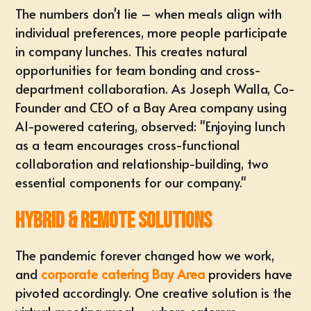
The numbers don't lie – when meals align with
individual preferences, more people participate
in company lunches. This creates natural
opportunities for team bonding and cross-
department collaboration. As Joseph Walla, Co-
Founder and CEO of a Bay Area company using
AI-powered catering, observed: "Enjoying lunch
as a team encourages cross-functional
collaboration and relationship-building, two
essential components for our company."
Hybrid & Remote Solutions
The pandemic forever changed how we work,
and
corporate catering Bay Area
providers have
pivoted accordingly. One creative solution is the