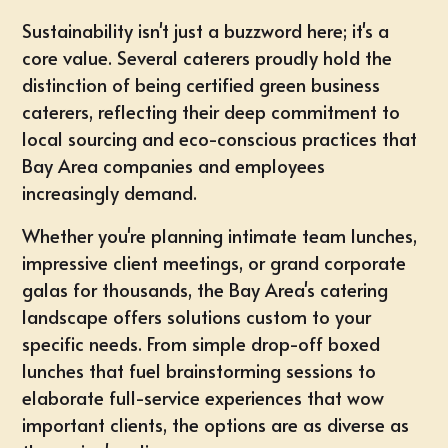
Sustainability isn't just a buzzword here; it's a
core value. Several caterers proudly hold the
distinction of being certified green business
caterers, reflecting their deep commitment to
local sourcing and eco-conscious practices that
Bay Area companies and employees
increasingly demand.
Whether you're planning
intimate team lunches
,
impressive
client meetings
, or
grand corporate
galas
for thousands, the Bay Area's catering
landscape offers solutions custom to your
specific needs. From simple drop-off boxed
lunches that fuel brainstorming sessions to
elaborate
full-service experiences
that wow
important clients, the options are as diverse as