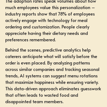
The adoption rates speak volumes about how
much employees value this personalization –
industry reports show that 78% of employees
actively engage with technology for meal
ordering and customization. People clearly
appreciate having their dietary needs and
preferences remembered.
Behind the scenes, predictive analytics help
caterers anticipate what will satisfy before the
order is even placed. By analyzing patterns
across similar companies and tracking seasonal
trends, AI systems can suggest menu rotations
that maximize happiness while ensuring variety.
This data-driven approach eliminates guesswork
that often leads to wasted food and
disappointed team members.