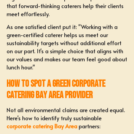
that forward-thinking caterers help their clients
meet effortlessly.
As one satisfied client put it: "Working with a
green-certified caterer helps us meet our
sustainability targets without additional effort
on our part. It's a simple choice that aligns with
our values and makes our team feel good about
lunch hour."
How to Spot a Green Corporate
Catering Bay Area Provider
Not all environmental claims are created equal.
Here's how to identify truly sustainable
corporate catering Bay Area
partners: