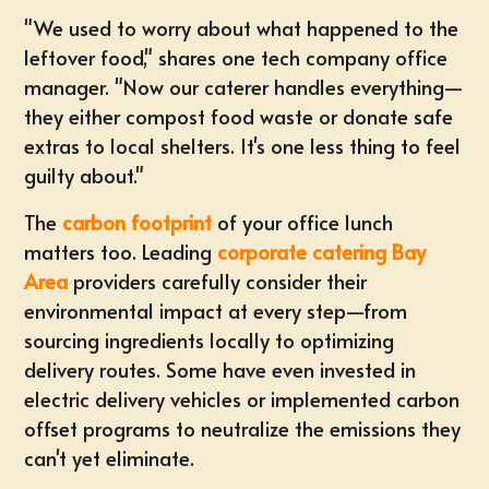
"We used to worry about what happened to the
leftover food," shares one tech company office
manager. "Now our caterer handles everything—
they either compost food waste or donate safe
extras to local shelters. It's one less thing to feel
guilty about."
The
carbon footprint
of your office lunch
matters too. Leading
corporate catering Bay
Area
providers carefully consider their
environmental impact at every step—from
sourcing ingredients locally to optimizing
delivery routes. Some have even invested in
electric delivery vehicles or implemented carbon
offset programs to neutralize the emissions they
can't yet eliminate.