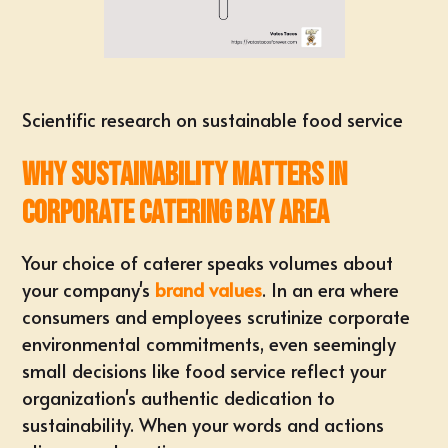
Scientific research on sustainable food service
Why Sustainability Matters in
Corporate Catering Bay Area
Your choice of caterer speaks volumes about
your company's
brand values
. In an era where
consumers and employees scrutinize corporate
environmental commitments, even seemingly
small decisions like food service reflect your
organization's authentic dedication to
sustainability. When your words and actions