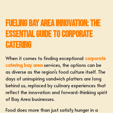
Fueling Bay Area Innovation: The
Essential Guide to Corporate
Catering
When it comes to finding exceptional
corporate
catering bay area
services, the options can be
as diverse as the region's food culture itself. The
days of uninspiring sandwich platters are long
behind us, replaced by culinary experiences that
reflect the innovation and forward-thinking spirit
of Bay Area businesses.
Food does more than just satisfy hunger in a