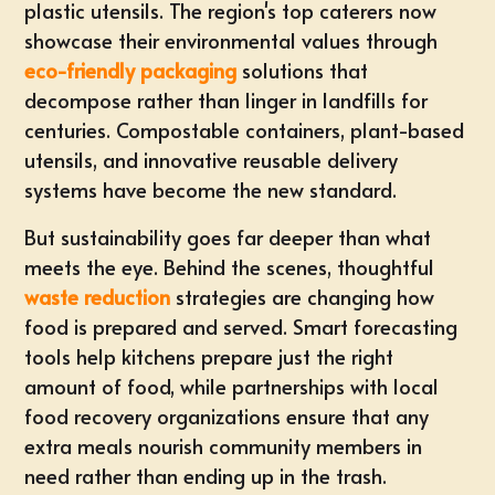
plastic utensils. The region's top caterers now
showcase their environmental values through
eco-friendly packaging
solutions that
decompose rather than linger in landfills for
centuries. Compostable containers, plant-based
utensils, and innovative reusable delivery
systems have become the new standard.
But sustainability goes far deeper than what
meets the eye. Behind the scenes, thoughtful
waste reduction
strategies are changing how
food is prepared and served. Smart forecasting
tools help kitchens prepare just the right
amount of food, while partnerships with local
food recovery organizations ensure that any
extra meals nourish community members in
need rather than ending up in the trash.