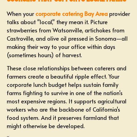
When your
corporate catering Bay Area
provider
talks about "local," they mean it. Picture
strawberries from Watsonville, artichokes from
Castroville, and olive oil pressed in Sonoma—all
making their way to your office within days
(sometimes hours) of harvest.
These close relationships between caterers and
farmers create a beautiful ripple effect. Your
corporate lunch budget helps sustain family
farms fighting to survive in one of the nation's
most expensive regions. It supports agricultural
workers who are the backbone of California's
food system. And it preserves farmland that
might otherwise be developed.