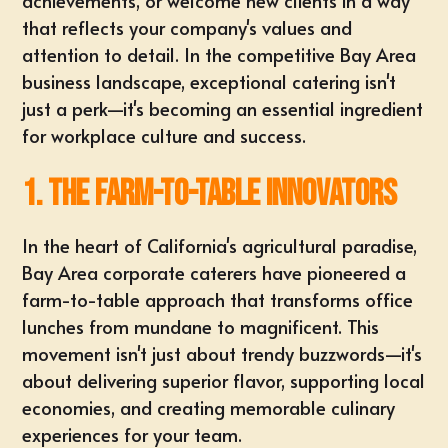
achievements
, or welcome new clients in a way
that reflects your company's values and
attention to detail. In the competitive Bay Area
business landscape, exceptional catering isn't
just a perk—it's becoming an essential ingredient
for workplace culture and success.
1. The Farm-to-Table Innovators
In the heart of California's agricultural paradise,
Bay Area corporate caterers have pioneered a
farm-to-table approach that transforms
office
lunches
from mundane to magnificent. This
movement isn't just about trendy buzzwords—it's
about delivering superior flavor, supporting local
economies, and creating memorable culinary
experiences for your team.