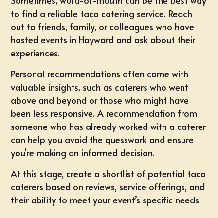
Sometimes, word-of-mouth can be the best way
to find a reliable taco catering service. Reach
out to friends, family, or colleagues who have
hosted events in Hayward and ask about their
experiences.
Personal recommendations often come with
valuable insights, such as caterers who went
above and beyond or those who might have
been less responsive. A recommendation from
someone who has already worked with a caterer
can help you avoid the guesswork and ensure
you're making an informed decision.
At this stage, create a shortlist of potential taco
caterers based on reviews, service offerings, and
their ability to meet your event’s specific needs.