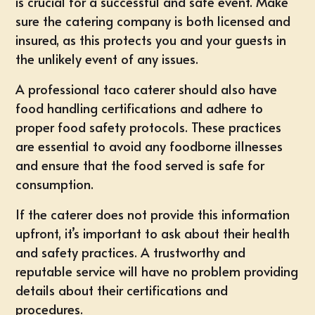
is crucial for a successful and safe event. Make
sure the catering company is both licensed and
insured, as this protects you and your guests in
the unlikely event of any issues.
A professional taco caterer should also have
food handling certifications and adhere to
proper food safety protocols. These practices
are essential to avoid any foodborne illnesses
and ensure that the food served is safe for
consumption.
If the caterer does not provide this information
upfront, it’s important to ask about their health
and safety practices. A trustworthy and
reputable service will have no problem providing
details about their certifications and
procedures.