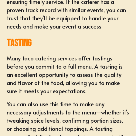
ensuring timely service. If the caterer has a
proven track record with similar events, you can
trust that they’ll be equipped to handle your
needs and make your event a success.
Tasting
Many taco catering services offer tastings
before you commit to a full menu. A tasting is
an excellent opportunity to assess the quality
and flavor of the food, allowing you to make
sure it meets your expectations.
You can also use this time to make any
necessary adjustments to the menu—whether it’s
tweaking spice levels, confirming portion sizes,
or choosing additional toppings. A tasting