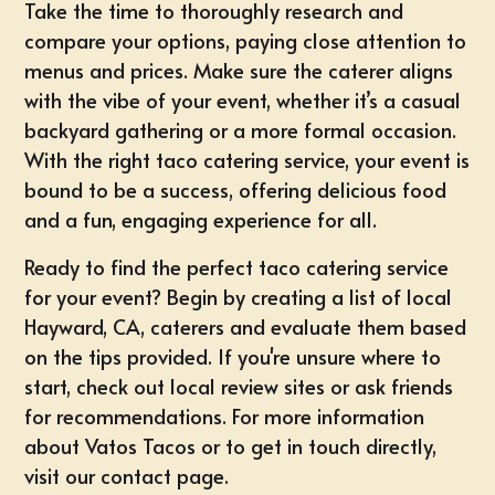
Take the time to thoroughly research and
compare your options, paying close attention to
menus and prices. Make sure the caterer aligns
with the vibe of your event, whether it’s a casual
backyard gathering or a more formal occasion.
With the right taco catering service, your event is
bound to be a success, offering delicious food
and a fun, engaging experience for all.
Ready to find the perfect taco catering service
for your event? Begin by creating a list of local
Hayward, CA, caterers and evaluate them based
on the tips provided. If you're unsure where to
start, check out local review sites or ask friends
for recommendations. For more information
about Vatos Tacos or to get in touch directly,
visit our
contact page
.