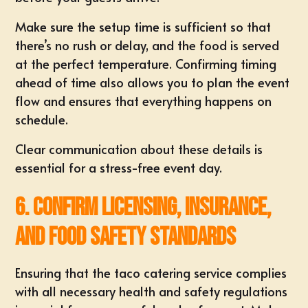
Make sure the setup time is sufficient so that
there’s no rush or delay, and the food is served
at the perfect temperature. Confirming timing
ahead of time also allows you to plan the event
flow and ensures that everything happens on
schedule.
Clear communication about these details is
essential for a stress-free event day.
6. Confirm Licensing, Insurance,
and Food Safety Standards
Ensuring that the taco catering service complies
with all necessary health and safety regulations