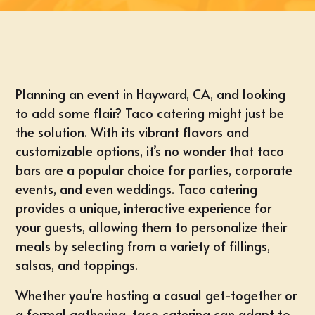
Planning an
event in Hayward, CA
, and looking
to add some flair?
Taco catering
might just be
the solution. With its vibrant flavors and
customizable options
, it’s no wonder that taco
bars are a popular choice for parties, corporate
events, and even weddings. Taco catering
provides a unique, interactive experience for
your guests, allowing them to personalize their
meals by selecting from a variety of
fillings,
salsas, and toppings
.
Whether you're hosting a
casual get-together
or
a formal gathering, taco catering can adapt to