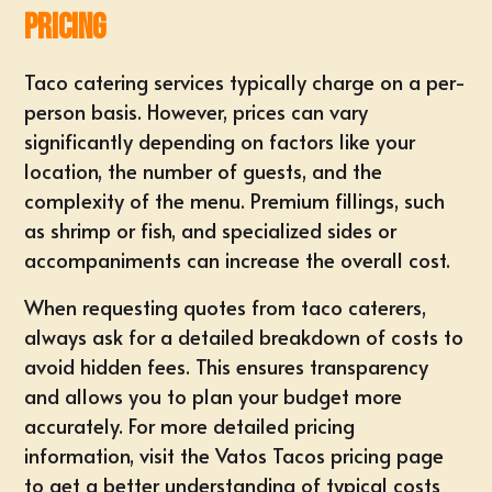
Pricing
Taco catering services typically charge on a per-
person basis. However, prices can vary
significantly depending on factors like your
location, the number of guests, and the
complexity of the menu. Premium fillings, such
as shrimp or fish, and specialized sides or
accompaniments can increase the overall cost.
When requesting quotes from taco caterers,
always ask for a detailed breakdown of costs to
avoid hidden fees. This ensures transparency
and allows you to plan your budget more
accurately. For more detailed pricing
information,
visit the Vatos Tacos pricing page
to get a better understanding of typical costs