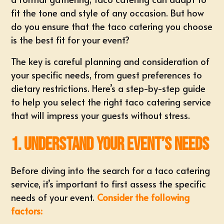
fit the tone and style of any occasion. But how
do you ensure that the taco catering you choose
is the best fit for your event?
The key is careful planning and consideration of
your specific needs, from guest preferences to
dietary restrictions. Here’s a step-by-step guide
to help you select the
right taco catering service
that will impress your guests without stress.
1. Understand Your Event’s Needs
Before diving into the search for a taco catering
service, it’s important to first assess the specific
needs of your event.
Consider the following
factors: