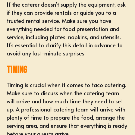
If the caterer doesn’t supply the equipment, ask
if they can provide rentals or guide you to a
trusted rental service. Make sure you have
everything needed for food presentation and
service, including plates, napkins, and utensils.
It's essential to clarify this detail in advance to
avoid any last-minute surprises.
Timing
Timing is crucial when it comes to taco catering.
Make sure to discuss when the catering team
will arrive and how much time they need to set
up. A professional catering team will arrive with
plenty of time to prepare the food, arrange the
serving area, and ensure that everything is ready
before your guests arrive.