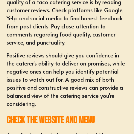
quality of a taco catering service is by reading
customer reviews. Check platforms like Google,
Yelp, and social media to find honest feedback
from past clients. Pay close attention to
comments regarding food quality, customer
service, and punctuality.
Positive reviews should give you confidence in
the caterer's ability to deliver on promises, while
negative ones can help you identify potential
issues to watch out for. A good mix of both
positive and constructive reviews can provide a
balanced view of the catering service you're
considering.
Check the Website and Menu