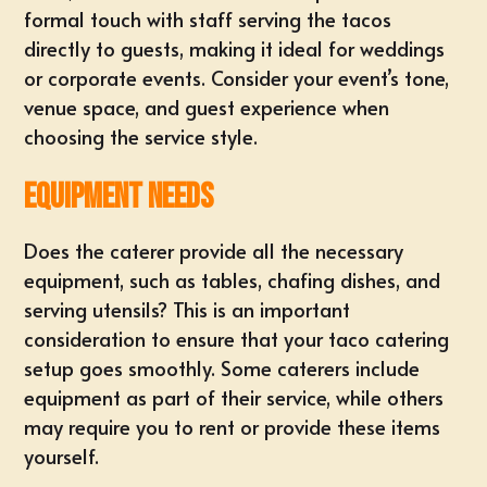
formal touch with staff serving the tacos
directly to guests, making it ideal for weddings
or corporate events. Consider your event’s tone,
venue space, and guest experience when
choosing the service style.
Equipment Needs
Does the caterer provide all the necessary
equipment, such as tables, chafing dishes, and
serving utensils? This is an important
consideration to ensure that your taco catering
setup goes smoothly. Some caterers include
equipment as part of their service, while others
may require you to rent or provide these items
yourself.