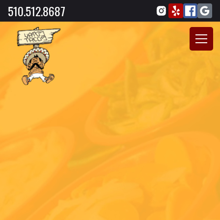
510.512.8687