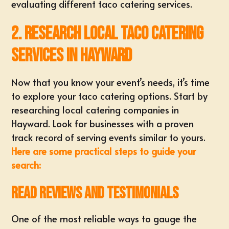
evaluating different taco catering services.
2. Research Local Taco Catering
Services in Hayward
Now that you know your event’s needs, it’s time
to explore your taco catering options. Start by
researching local catering companies in
Hayward. Look for businesses with a proven
track record of serving events similar to yours.
Here are some practical steps to guide your
search:
Read Reviews and Testimonials
One of the most reliable ways to gauge the