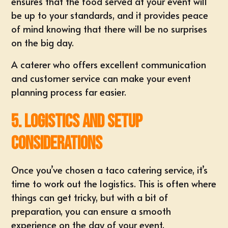
ensures that the food served at your event will
be up to your standards, and it provides peace
of mind knowing that there will be no surprises
on the big day.
A caterer who offers excellent communication
and customer service can make your event
planning process far easier.
5. Logistics and Setup
Considerations
Once you’ve chosen a taco catering service, it’s
time to work out the logistics. This is often where
things can get tricky, but with a bit of
preparation, you can ensure a smooth
experience on the day of your event.