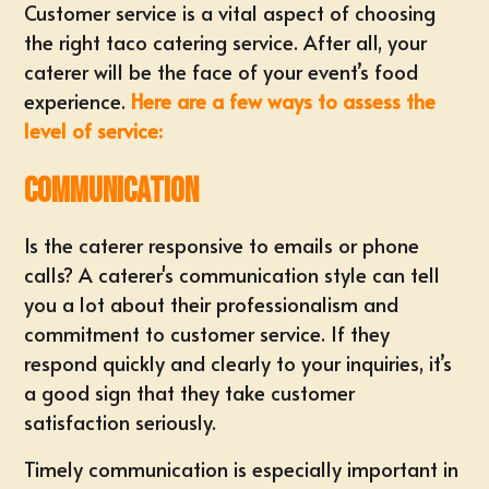
Customer service is a vital aspect of choosing
the right taco catering service. After all, your
caterer will be the face of your event’s food
experience.
Here are a few ways to assess the
level of service:
Communication
Is the caterer responsive to emails or phone
calls? A caterer's communication style can tell
you a lot about their professionalism and
commitment to customer service. If they
respond quickly and clearly to your inquiries, it’s
a good sign that they take customer
satisfaction seriously.
Timely communication is especially important in