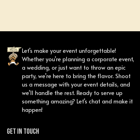
Let’s make your event unforgettable!
Whether you’re planning a corporate event,
a wedding, or just want to throw an epic
party, we’re here to bring the flavor. Shoot
us a message with your event details, and
we’ll handle the rest. Ready to serve up
something amazing? Let’s chat and make it
happen!
Get In Touch