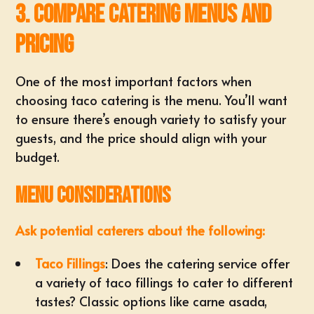
3. Compare Catering Menus and
Pricing
One of the most important factors when
choosing taco catering is the menu. You’ll want
to ensure there’s enough variety to satisfy your
guests, and the price should align with your
budget.
Menu Considerations
Ask potential caterers about the following:
Taco Fillings
: Does the catering service offer
a variety of taco fillings to cater to different
tastes? Classic options like carne asada,