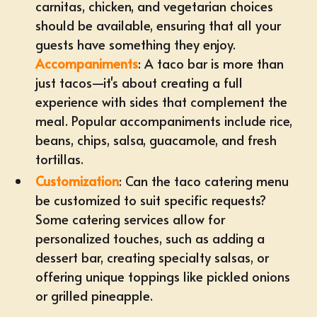
carnitas, chicken, and vegetarian choices
should be available, ensuring that all your
guests have something they enjoy.
Accompaniments
: A taco bar is more than
just tacos—it's about creating a full
experience with sides that complement the
meal. Popular accompaniments include rice,
beans, chips, salsa, guacamole, and fresh
tortillas.
Customization
: Can the taco catering menu
be customized to suit specific requests?
Some catering services allow for
personalized touches, such as adding a
dessert bar, creating specialty salsas, or
offering unique toppings like pickled onions
or grilled pineapple.