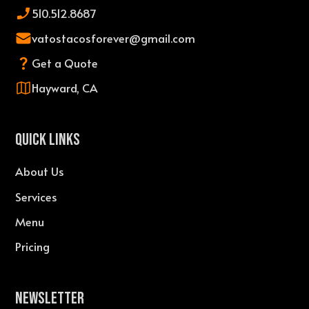
510.512.8687
vatostacosforever@gmail.com
Get a Quote
Hayward, CA
QUICK LINKS
About Us
Services
Menu
Pricing
Newsletter