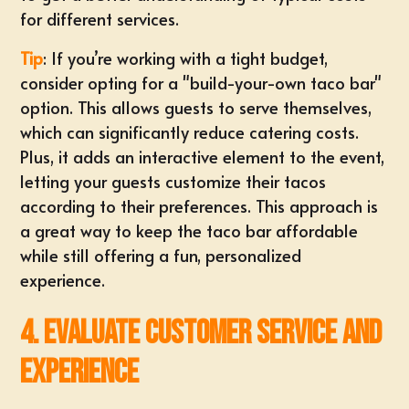
for different services.
Tip
: If you’re working with a tight budget,
consider opting for a "build-your-own taco bar"
option. This allows guests to serve themselves,
which can significantly reduce catering costs.
Plus, it adds an interactive element to the event,
letting your guests customize their tacos
according to their preferences. This approach is
a great way to keep the taco bar affordable
while still offering a fun, personalized
experience.
4. Evaluate Customer Service and
Experience