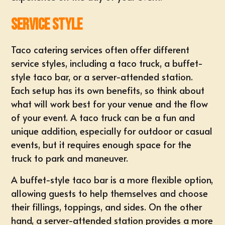
Service Style
Taco catering services often offer different
service styles, including a taco truck, a buffet-
style taco bar, or a server-attended station.
Each setup has its own benefits, so think about
what will work best for your venue and the flow
of your event. A taco truck can be a fun and
unique addition, especially for outdoor or casual
events, but it requires enough space for the
truck to park and maneuver.
A buffet-style taco bar is a more flexible option,
allowing guests to help themselves and choose
their fillings, toppings, and sides. On the other
hand, a server-attended station provides a more