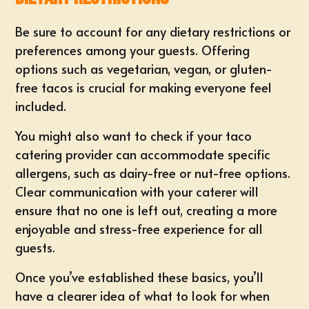
Be sure to account for any dietary restrictions or
preferences among your guests. Offering
options such as vegetarian, vegan, or gluten-
free tacos is crucial for making everyone feel
included.
You might also want to check if your taco
catering provider can accommodate specific
allergens, such as dairy-free or nut-free options.
Clear communication with your caterer will
ensure that no one is left out, creating a more
enjoyable and stress-free experience for all
guests.
Once you’ve established these basics, you’ll
have a clearer idea of what to look for when