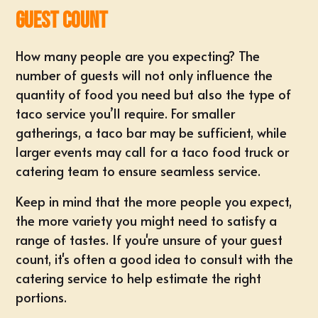
Guest Count
How many people are you expecting? The
number of guests will not only influence the
quantity of food you need but also the type of
taco service you’ll require. For smaller
gatherings, a taco bar may be sufficient, while
larger events
may call for a taco food truck or
catering team to ensure seamless service.
Keep in mind that the more people you expect,
the more variety you might need to satisfy a
range of tastes. If you're unsure of your guest
count, it's often a good idea to consult with the
catering service to help
estimate the right
portions
.