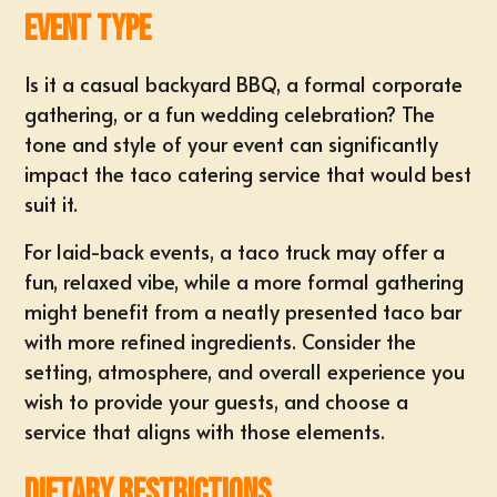
Event Type
Is it a casual backyard BBQ, a
formal corporate
gathering
, or a fun wedding celebration? The
tone and style of your event can significantly
impact the taco catering service that would best
suit it.
For laid-back events, a
taco truck
may offer a
fun, relaxed vibe, while a more formal gathering
might benefit from a neatly presented taco bar
with more refined ingredients. Consider the
setting, atmosphere, and overall experience you
wish to provide your guests, and choose a
service that aligns with those elements.
Dietary Restrictions