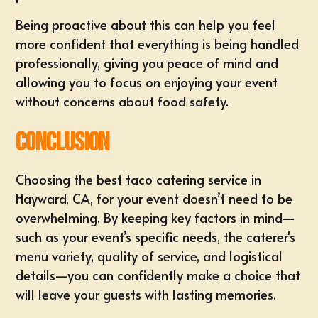
Being proactive about this can help you feel
more confident that everything is being handled
professionally, giving you peace of mind and
allowing you to focus on enjoying your event
without concerns about food safety.
Conclusion
Choosing the best taco catering service in
Hayward, CA, for your event doesn’t need to be
overwhelming. By keeping key factors in mind—
such as your event’s specific needs, the caterer's
menu variety, quality of service, and logistical
details—you can confidently make a choice that
will leave your guests with lasting memories.