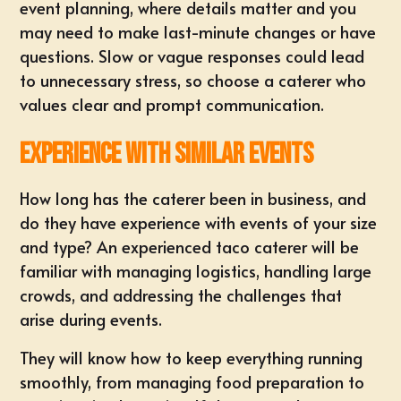
event planning, where details matter and you
may need to make last-minute changes or have
questions. Slow or vague responses could lead
to unnecessary stress, so choose a caterer who
values clear and prompt communication.
Experience with Similar Events
How long has the caterer been in business, and
do they have experience with events of your size
and type? An experienced taco caterer will be
familiar with managing logistics, handling large
crowds, and addressing the challenges that
arise during events.
They will know how to keep everything running
smoothly, from managing food preparation to