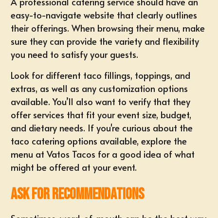
A professional catering service should have an
easy-to-navigate website that clearly outlines
their offerings. When browsing their menu, make
sure they can provide the variety and flexibility
you need to satisfy your guests.
Look for different taco fillings, toppings, and
extras, as well as any customization options
available. You’ll also want to verify that they
offer services that fit your event size, budget,
and dietary needs. If you're curious about the
taco catering options available, explore the
menu at Vatos Tacos
for a good idea of what
might be offered at your event.
Ask for Recommendations