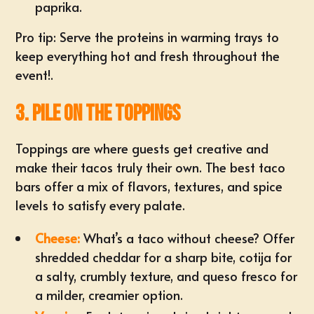
paprika.
Pro tip: Serve the proteins in warming trays to
keep everything hot and fresh throughout the
event!.
3. Pile on the Toppings
Toppings are where guests get creative and
make their tacos truly their own. The best taco
bars offer a mix of flavors, textures, and spice
levels to satisfy every palate.
Cheese:
What’s a taco without cheese? Offer
shredded cheddar for a sharp bite, cotija for
a salty, crumbly texture, and queso fresco for
a milder, creamier option.