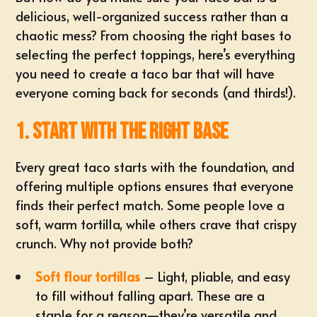
delicious, well-organized success rather than a
chaotic mess? From choosing the right bases to
selecting the
perfect toppings
, here’s everything
you need to create a taco bar that will have
everyone coming back for seconds (and thirds!).
1. Start with the Right Base
Every great taco starts with the foundation, and
offering multiple options ensures that everyone
finds their perfect match. Some people love a
soft, warm tortilla, while others crave that crispy
crunch. Why not provide both?
Soft flour tortillas
– Light, pliable, and easy
to fill without falling apart. These are a
staple for a reason—they’re versatile and