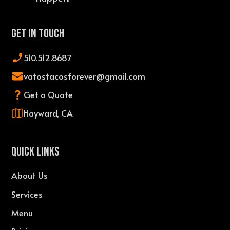
Get In Touch
510.512.8687
vatostacosforever@gmail.com
Get a Quote
Hayward, CA
QUICK LINKS
About Us
Services
Menu