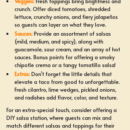
Veggies:
Fresh toppings bring brightness and
crunch. Offer diced tomatoes, shredded
lettuce, crunchy onions, and fiery jalapeños
so guests can layer on what they love.
Sauces:
Provide an assortment of salsas
(mild, medium, and spicy), along with
guacamole, sour cream, and an array of hot
sauces. Bonus points for offering a smoky
chipotle crema or a tangy tomatillo salsa!
Extras:
Don’t forget the little details that
elevate a taco from good to unforgettable.
Fresh cilantro, lime wedges, pickled onions,
and radishes add flavor, color, and texture.
For an extra-special touch, consider offering a
DIY salsa station, where guests can mix and
match different salsas and toppings for their