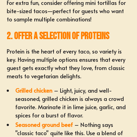
For extra fun, consider offering mini tortillas for
bite-sized tacos—perfect for guests who want
to sample multiple combinations!
2. Offer a Selection of Proteins
Protein is the heart of every taco, so
variety is
key
. Having multiple options ensures that every
guest gets exactly what they love, from classic
meats to vegetarian delights.
Grilled chicken
– Light, juicy, and well-
seasoned, grilled chicken is always a crowd
favorite. Marinate it in lime juice, garlic, and
spices for a burst of flavor.
Seasoned ground beef
– Nothing says
"classic taco" quite like this. Use a blend of