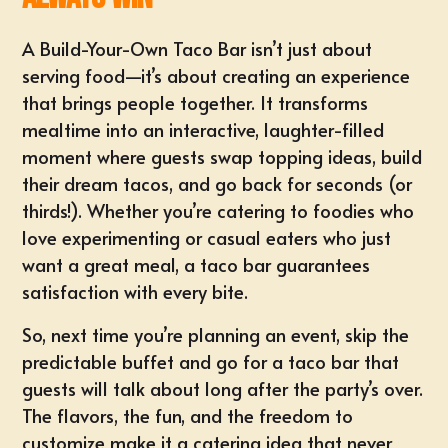
A Build-Your-Own Taco Bar isn’t just about
serving food—it’s about creating an experience
that brings people together. It transforms
mealtime into an interactive, laughter-filled
moment where guests swap topping ideas, build
their dream tacos, and go back for seconds (or
thirds!). Whether you’re catering to foodies who
love experimenting or casual eaters who just
want a great meal, a taco bar guarantees
satisfaction with every bite.
So, next time you’re planning an event, skip the
predictable buffet and go for a taco bar that
guests will talk about long after the party’s over.
The flavors, the fun, and the freedom to
customize make it a catering idea that never