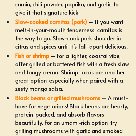
cumin, chili powder, paprika, and garlic to
give it that signature kick.
Slow-cooked carnitas (pork)
– If you want
melt-in-your-mouth tenderness, carnitas is
the way to go. Slow-cook pork shoulder in
citrus and spices until it’s fall-apart delicious.
Fish or shrimp
– For a lighter, coastal vibe,
offer grilled or battered fish with a fresh slaw
and tangy crema. Shrimp tacos are another
great option, especially when paired with a
zesty mango salsa.
Black beans or grilled mushrooms
– A must-
have for vegetarians! Black beans are hearty,
protein-packed, and absorb flavors
beautifully. For an umami-rich option, try
grilling mushrooms with garlic and smoked