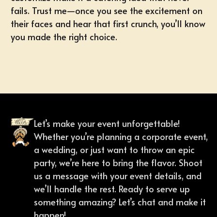
fails. Trust me—once you see the excitement on
their faces and hear that first crunch, you’ll know
you made the right choice.
Let’s make your event unforgettable!
Whether you’re planning a corporate event,
a wedding, or just want to throw an epic
party, we’re here to bring the flavor. Shoot
us a message with your event details, and
we’ll handle the rest. Ready to serve up
something amazing? Let’s chat and make it
happen!