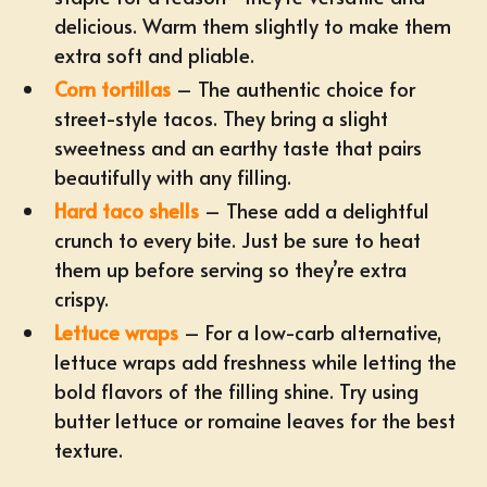
delicious. Warm them slightly to make them
extra soft and pliable.
Corn tortillas
– The authentic choice for
street-style tacos
. They bring a slight
sweetness and an earthy taste that pairs
beautifully with any filling.
Hard taco shells
– These add a delightful
crunch to every bite. Just be sure to heat
them up before serving so they’re extra
crispy.
Lettuce wraps
– For a low-carb alternative,
lettuce wraps add freshness while letting the
bold flavors of the filling shine. Try using
butter lettuce or romaine leaves for the best
texture.