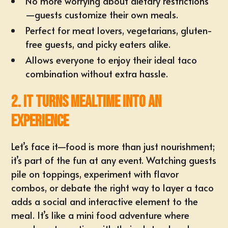
No more worrying about dietary restrictions
—guests customize their own meals.
Perfect for meat lovers, vegetarians, gluten-
free guests, and picky eaters alike.
Allows everyone to enjoy their ideal taco
combination without extra hassle.
2. It Turns Mealtime into an
Experience
Let’s face it—food is more than just nourishment;
it’s part of the fun at any event. Watching guests
pile on toppings, experiment with flavor
combos, or debate the right way to layer a taco
adds a social and interactive element to the
meal. It’s like a mini food adventure where