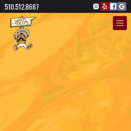
510.512.8687