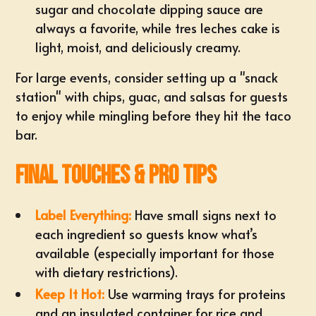
sugar and chocolate dipping sauce are
always a favorite, while tres leches cake is
light, moist, and deliciously creamy.
For large events, consider setting up a "snack
station" with chips, guac, and salsas for guests
to enjoy while mingling before they hit the taco
bar.
Final Touches & Pro Tips
Label Everything:
Have small signs next to
each ingredient so guests know what’s
available (especially important for those
with dietary restrictions).
Keep It Hot:
Use warming trays for proteins
and an insulated container for rice and