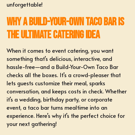
unforgettable!
Why a Build-Your-Own Taco Bar is
the Ultimate Catering Idea
When it comes to event catering, you want
something that’s delicious, interactive, and
hassle-free—and a Build-Your-Own Taco Bar
checks all the boxes. It’s a crowd-pleaser that
lets guests
customize their meal
, sparks
conversation, and keeps costs in check. Whether
it’s a wedding, birthday party, or corporate
event, a taco bar turns mealtime into an
experience. Here’s why it’s the perfect choice for
your next gathering!