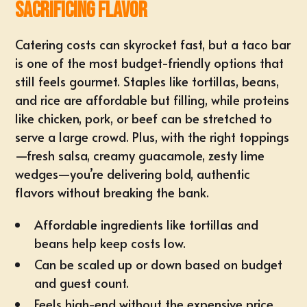
Sacrificing Flavor
Catering costs can skyrocket fast, but a taco bar
is one of the most
budget-friendly options
that
still feels gourmet. Staples like tortillas, beans,
and rice are affordable but filling, while proteins
like chicken, pork, or beef can be stretched to
serve a large crowd. Plus, with the right toppings
—fresh salsa, creamy guacamole, zesty lime
wedges—you’re delivering bold, authentic
flavors without breaking the bank.
Affordable ingredients like tortillas and
beans help keep costs low.
Can be scaled up or down based on budget
and
guest count
.
Feels high-end without the expensive price