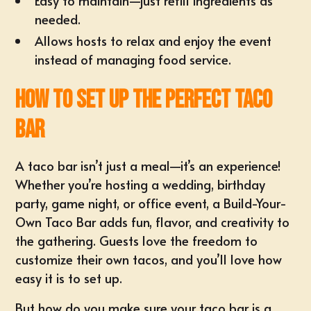
Easy to maintain—just refill ingredients as
needed.
Allows hosts to relax and enjoy the event
instead of managing food service.
How to Set Up the Perfect Taco
Bar
A taco bar isn’t just a meal—it’s an experience!
Whether you’re hosting a wedding, birthday
party, game night, or
office event
, a Build-Your-
Own Taco Bar adds fun, flavor, and creativity to
the gathering. Guests love the freedom to
customize their own tacos, and you’ll love how
easy it is to set up.
But how do you make sure your taco bar is a