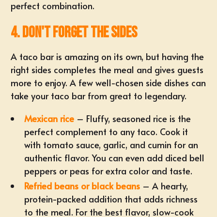
perfect combination.
4. Don't Forget the Sides
A taco bar is amazing on its own, but having the
right sides completes the meal and gives guests
more to enjoy. A few well-chosen side dishes can
take your taco bar from great to legendary.
Mexican rice
– Fluffy, seasoned rice is the
perfect complement to any taco. Cook it
with tomato sauce, garlic, and cumin for an
authentic flavor. You can even add diced bell
peppers or peas for extra color and taste.
Refried beans or black beans
– A hearty,
protein-packed addition that adds richness
to the meal. For the best flavor, slow-cook