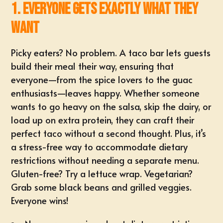
1. Everyone Gets Exactly What They
Want
Picky eaters? No problem. A taco bar lets guests
build their meal their way, ensuring that
everyone—from the spice lovers to the guac
enthusiasts—leaves happy. Whether someone
wants to go heavy on the salsa, skip the dairy, or
load up on extra protein, they can craft their
perfect taco without a second thought. Plus, it’s
a stress-free way to accommodate
dietary
restrictions
without needing a separate menu.
Gluten-free? Try a lettuce wrap.
Vegetarian
?
Grab some black beans and grilled veggies.
Everyone wins!