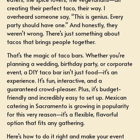
creating their perfect taco, their way. I
overheard someone say, “This is genius. Every
party should have one.” And honestly, they
weren’t wrong. There’s just something about
tacos that brings people together.
That’s the magic of taco bars. Whether you’re
planning a wedding, birthday party, or
corporate
event
, a DIY taco bar isn’t just food—it’s an
experience. It’s fun, interactive, and a
guaranteed crowd-pleaser
. Plus, it’s budget-
friendly and incredibly easy to set up.
Mexican
catering in Sacramento
is growing in popularity
for this very reason—it’s a flexible, flavorful
option that fits any gathering.
Here’s how to do it right and make your event