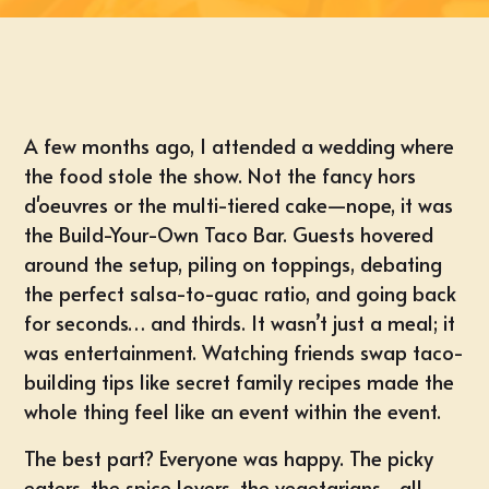
A few months ago, I attended a wedding where
the food stole the show. Not the fancy hors
d'oeuvres or the multi-tiered cake—nope, it was
the Build-Your-Own Taco Bar. Guests hovered
around the setup, piling on toppings, debating
the perfect salsa-to-guac ratio, and going back
for seconds… and thirds. It wasn’t just a meal; it
was entertainment. Watching friends swap taco-
building tips like secret family recipes made the
whole thing feel like an event within the event.
The best part? Everyone was happy. The picky
eaters, the spice lovers, the vegetarians—all