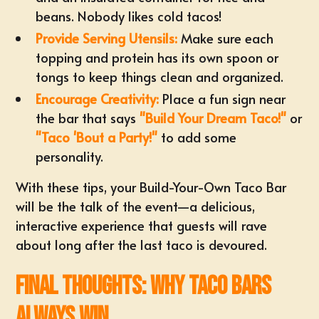
beans. Nobody likes cold tacos!
Provide Serving Utensils:
Make sure each
topping and protein has its own spoon or
tongs to keep things clean and organized.
Encourage Creativity:
Place a fun sign near
the bar that says
"Build Your Dream Taco!"
or
"Taco 'Bout a Party!"
to add some
personality.
With these tips, your Build-Your-Own Taco Bar
will be the talk of the event—a delicious,
interactive experience that guests will rave
about long after the last taco is devoured.
Final Thoughts: Why Taco Bars
Always Win