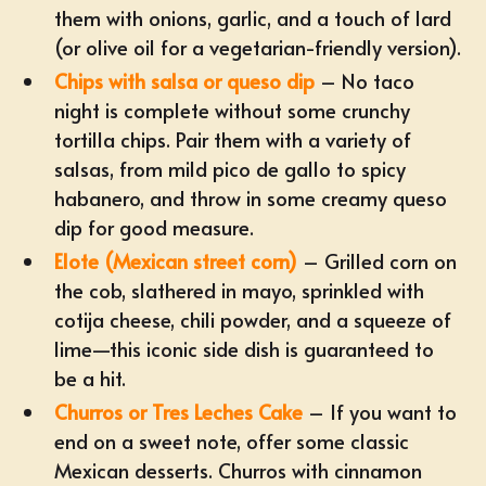
them with onions, garlic, and a touch of lard
(or olive oil for a vegetarian-friendly version).
Chips with salsa or queso dip
– No taco
night is complete without some crunchy
tortilla chips. Pair them with a variety of
salsas, from mild pico de gallo to spicy
habanero, and throw in some creamy queso
dip for good measure.
Elote (Mexican street corn)
– Grilled corn on
the cob, slathered in mayo, sprinkled with
cotija cheese, chili powder, and a squeeze of
lime—this iconic side dish is guaranteed to
be a hit.
Churros or Tres Leches Cake
– If you want to
end on a sweet note, offer some classic
Mexican desserts. Churros with cinnamon