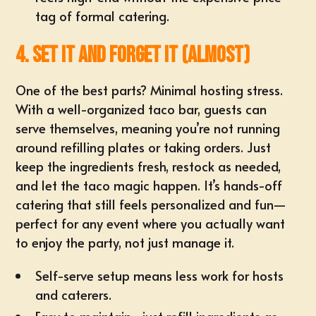
tag of formal catering.
4. Set It and Forget It (Almost)
One of the best parts? Minimal hosting stress.
With a well-organized taco bar, guests can
serve themselves, meaning you’re not running
around refilling plates or taking orders. Just
keep the ingredients fresh, restock as needed,
and let the taco magic happen. It’s hands-off
catering that still feels personalized and fun—
perfect for any event where you actually want
to enjoy the party, not just manage it.
Self-serve setup
means less work for hosts
and caterers.