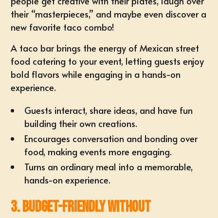
people get creative with their plates, laugh over
their “masterpieces,” and maybe even discover a
new favorite taco combo!
A taco bar brings the energy of
Mexican street
food catering
to your event, letting guests enjoy
bold flavors while engaging in a hands-on
experience.
Guests interact, share ideas, and have fun
building their own creations.
Encourages
conversation and bonding
over
food, making events more engaging.
Turns an ordinary meal into a memorable,
hands-on experience.
3. Budget-Friendly Without