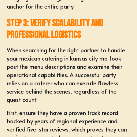
anchor for the entire party.
Step 3: Verify Scalability and
Professional Logistics
When searching for the right partner to handle
your
mexican catering in kansas city mo
, look
past the menu descriptions and examine their
operational capabilities. A successful party
relies on a caterer who can execute flawless
service behind the scenes, regardless of the
guest count.
First, ensure they have a proven track record
backed by years of regional experience and
verified five-star reviews, which proves they can