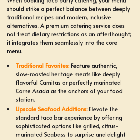
When booking taco party catering, your menu
should strike a perfect balance between deeply
traditional recipes and modern, inclusive
alternatives. A premium catering service does
not treat
dietary restrictions
as an afterthought;
it integrates them seamlessly into the core
menu.
Traditional Favorites:
Feature authentic,
slow-roasted heritage meats like deeply
flavorful
Carnitas or perfectly marinated
Carne Asada
as the anchors of your food
station.
Upscale Seafood Additions:
Elevate the
standard taco bar experience by offering
sophisticated options like grilled, citrus-
marinated Seabass to surprise and delight