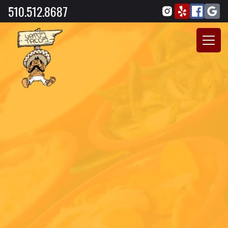
510.512.8687