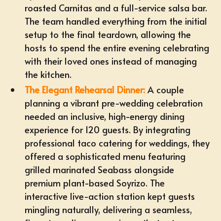
roasted Carnitas and a full-service salsa bar.
The team handled everything from the initial
setup to the final teardown, allowing the
hosts to spend the entire evening celebrating
with their loved ones instead of managing
the kitchen.
The Elegant Rehearsal Dinner:
A couple
planning a vibrant pre-wedding celebration
needed an inclusive, high-energy dining
experience for 120 guests. By integrating
professional
taco catering for weddings
, they
offered a sophisticated menu featuring
grilled marinated Seabass alongside
premium plant-based Soyrizo. The
interactive live-action station kept guests
mingling naturally, delivering a seamless,