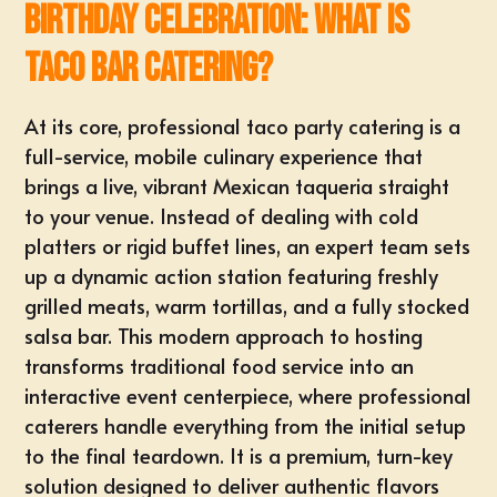
Birthday Celebration: What is
Taco Bar Catering?
At its core, professional taco party catering is a
full-service, mobile culinary experience
that
brings a live, vibrant Mexican taqueria straight
to your venue. Instead of dealing with cold
platters or rigid buffet lines, an expert team sets
up a dynamic action station featuring freshly
grilled meats, warm tortillas, and a fully stocked
salsa bar. This modern approach to hosting
transforms traditional food service into an
interactive event centerpiece, where professional
caterers handle everything from the initial setup
to the final teardown. It is a premium, turn-key
solution designed to deliver authentic flavors