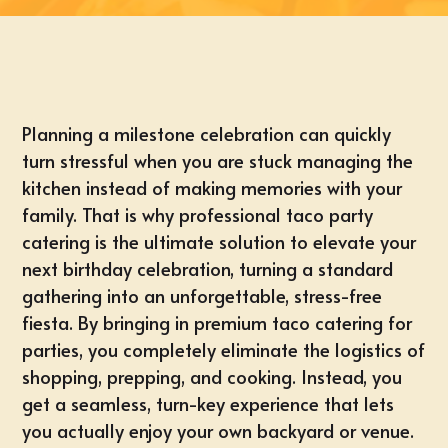
Planning a milestone celebration can quickly
turn stressful when you are stuck managing the
kitchen instead of making memories with your
family. That is why professional taco party
catering is the ultimate solution to elevate your
next birthday celebration, turning a standard
gathering into an unforgettable, stress-free
fiesta. By bringing in premium taco catering for
parties, you completely eliminate the logistics of
shopping, prepping, and cooking. Instead, you
get a seamless, turn-key experience that lets
you actually enjoy your own backyard or venue.