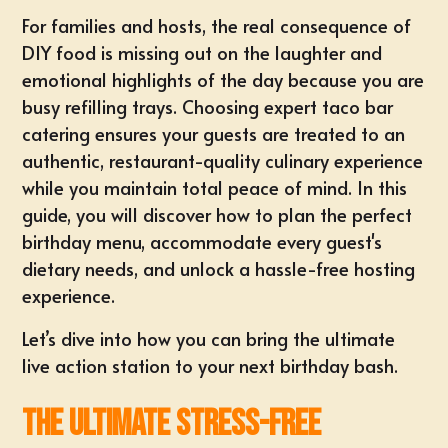
For families and hosts, the real consequence of
DIY food is missing out on the laughter and
emotional highlights of the day because you are
busy refilling trays. Choosing expert taco bar
catering ensures your guests are treated to an
authentic, restaurant-quality culinary experience
while you maintain total peace of mind. In this
guide, you will discover how to plan the perfect
birthday menu, accommodate every guest's
dietary needs, and unlock a hassle-free hosting
experience.
Let’s dive into how you can bring the ultimate
live action station to your next birthday bash.
The Ultimate Stress-Free