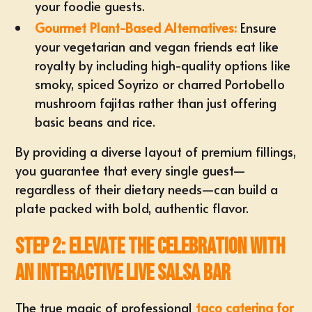
your foodie guests.
Gourmet Plant-Based Alternatives:
Ensure
your vegetarian and vegan friends eat like
royalty by including high-quality options like
smoky, spiced Soyrizo
or charred Portobello
mushroom fajitas rather than just offering
basic beans and rice.
By providing a diverse layout of premium fillings,
you guarantee that every single guest—
regardless of their dietary needs—can build a
plate packed with bold, authentic flavor.
Step 2: Elevate the Celebration with
an Interactive Live Salsa Bar
The true magic of professional
taco catering for