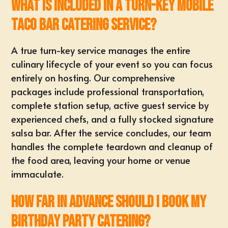
What is included in a turn-key mobile
taco bar catering service?
A true turn-key service manages the
entire
culinary lifecycle of your event
so you can focus
entirely on hosting. Our comprehensive
packages include professional transportation,
complete station setup, active guest service by
experienced chefs, and a fully stocked signature
salsa bar. After the service concludes, our team
handles the complete teardown and cleanup of
the food area, leaving your home or venue
immaculate.
How far in advance should I book my
birthday party catering?