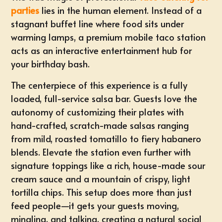
parties
lies in the human element. Instead of a
stagnant buffet line where food sits under
warming lamps, a premium mobile taco station
acts as an interactive entertainment hub for
your birthday bash.
The centerpiece of this experience is a fully
loaded,
full-service salsa bar
. Guests love the
autonomy of customizing their plates with
hand-crafted, scratch-made salsas ranging
from mild, roasted tomatillo to fiery habanero
blends. Elevate the station even further with
signature toppings like a rich, house-made sour
cream sauce and a mountain of crispy, light
tortilla chips. This setup does more than just
feed people—it gets your guests moving,
mingling, and talking, creating a natural social