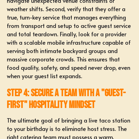
navigate unexpected venue constraints or
weather shifts. Second, verify that they offer a
true,
turn-key service
that manages everything
from transport and setup to active guest service
and total teardown. Finally, look for a provider
with a scalable mobile infrastructure capable of
serving both intimate backyard groups and
massive corporate crowds. This ensures that
food quality, safety, and speed never drop, even
when your guest list expands.
Step 4: Secure a Team with a "Guest-
First" Hospitality Mindset
The ultimate goal of bringing a live taco station
to your birthday is to eliminate host stress. The
right catering team must possess a warm,