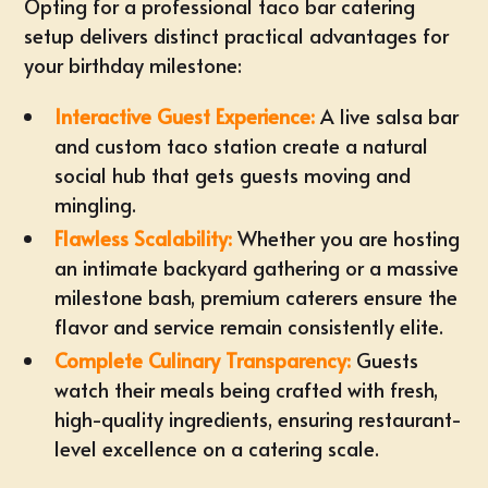
Opting for a professional taco bar catering
setup delivers distinct practical advantages for
your birthday milestone:
Interactive Guest Experience:
A live salsa bar
and custom taco station create a natural
social hub that
gets guests moving and
mingling
.
Flawless Scalability:
Whether you are hosting
an
intimate backyard gathering or a massive
milestone bash
, premium caterers ensure the
flavor and service remain consistently elite.
Complete Culinary Transparency:
Guests
watch their meals being crafted with fresh,
high-quality ingredients, ensuring restaurant-
level excellence on a catering scale.