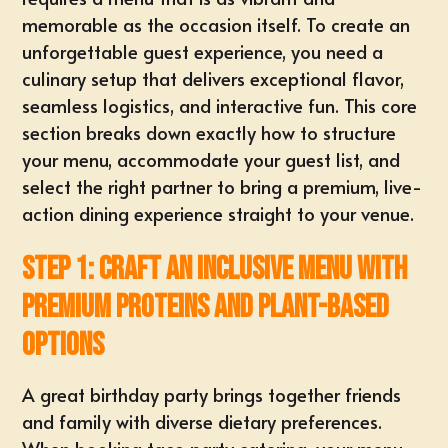
memorable as the occasion itself. To create an
unforgettable guest experience, you need a
culinary setup that delivers exceptional flavor,
seamless logistics, and interactive fun. This core
section breaks down exactly how to structure
your menu, accommodate your guest list, and
select the right partner to bring a premium, live-
action dining experience straight to your venue.
Step 1: Craft an Inclusive Menu with
Premium Proteins and Plant-Based
Options
A great birthday party brings together friends
and family with diverse dietary preferences.