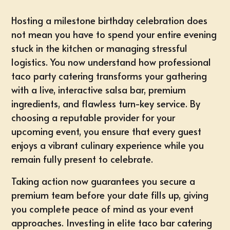
Hosting a milestone birthday celebration does
not mean you have to spend your entire evening
stuck in the kitchen or managing stressful
logistics. You now understand how professional
taco party catering transforms your gathering
with a live, interactive salsa bar, premium
ingredients, and flawless turn-key service. By
choosing a reputable provider for your
upcoming event, you ensure that every guest
enjoys a vibrant culinary experience while you
remain fully present to celebrate.
Taking action now guarantees you
secure a
premium team before your date fills up
, giving
you complete peace of mind as your event
approaches. Investing in elite taco bar catering