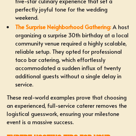
five-star culinary experience that set a
perfectly joyful tone for the wedding
weekend.
The Surprise Neighborhood Gathering:
A host
organizing a surprise 30th birthday at a local
community venue required a highly scalable,
reliable setup. They opted for
professional
taco bar catering
, which effortlessly
accommodated a sudden influx of twenty
additional guests without a single delay in
service.
These real-world examples prove that choosing
an experienced, full-service caterer removes the
logistical guesswork, ensuring your milestone
event is a massive success.