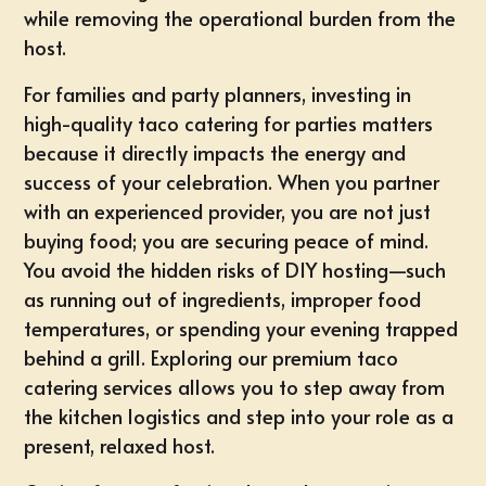
while removing the operational burden from the
host.
For families and party planners, investing in
high-quality taco catering for parties matters
because it directly impacts the energy and
success of your celebration. When you partner
with an
experienced provider
, you are not just
buying food; you are securing peace of mind.
You avoid the hidden risks of DIY hosting—such
as running out of ingredients, improper food
temperatures, or spending your evening trapped
behind a grill. Exploring our premium
taco
catering services
allows you to step away from
the kitchen logistics and step into your role as a
present, relaxed host.