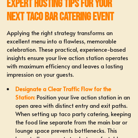
Expert Hosting Tips for Your
Next Taco Bar Catering Event
Applying the right strategy transforms an
excellent menu into a flawless, memorable
celebration. These practical, experience-based
insights ensure your live action station operates
with maximum efficiency and leaves a lasting
impression on your guests.
Designate a Clear Traffic Flow for the
Station:
Position your live action station
in an
open area with distinct entry and exit paths.
When
setting up taco party catering
, keeping
the food line separate from the main bar or
lounge space prevents bottlenecks. This