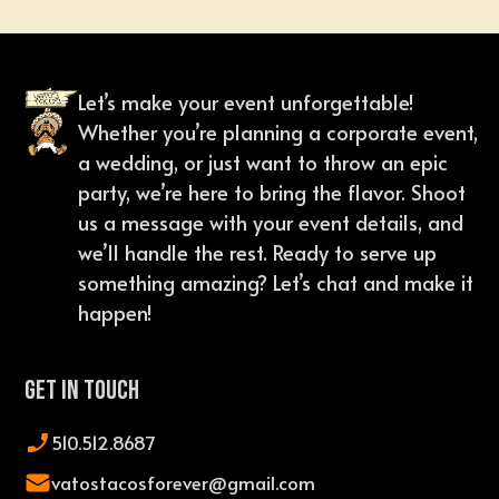
Let’s make your event unforgettable!
Whether you’re planning a corporate event,
a wedding, or just want to throw an epic
party, we’re here to bring the flavor. Shoot
us a message with your event details, and
we’ll handle the rest. Ready to serve up
something amazing? Let’s chat and make it
happen!
Get In Touch
510.512.8687
vatostacosforever@gmail.com