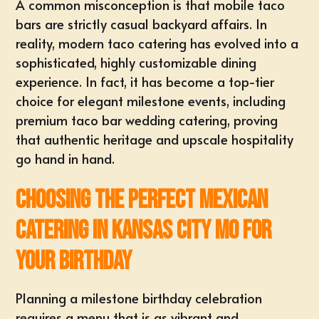
A common misconception is that mobile taco
bars are strictly casual backyard affairs. In
reality, modern taco catering has evolved into a
sophisticated, highly customizable dining
experience. In fact, it has become a top-tier
choice for elegant milestone events, including
premium
taco bar wedding catering
, proving
that authentic heritage and upscale hospitality
go hand in hand.
Choosing the Perfect Mexican
Catering in Kansas City MO for
Your Birthday
Planning a milestone birthday celebration
requires a menu that is as vibrant and