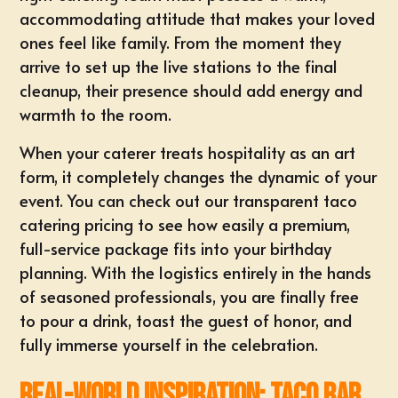
accommodating attitude that makes your loved
ones feel like family. From the moment they
arrive to set up the live stations to the final
cleanup, their presence should add energy and
warmth to the room.
When your caterer treats hospitality as an art
form, it completely changes the dynamic of your
event. You can check out our transparent
taco
catering pricing
to see how easily a premium,
full-service package fits into your birthday
planning. With the logistics entirely in the hands
of seasoned professionals, you are finally free
to pour a drink, toast the guest of honor, and
fully immerse yourself in the celebration.
Real-World Inspiration: Taco Bar