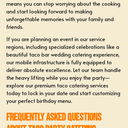
means you can stop worrying about the cooking
and start looking forward to making
unforgettable memories with your family and
friends.
If you are planning an event in our service
regions, including specialized celebrations like a
beautiful
taco bar wedding catering
experience,
our mobile infrastructure is fully equipped to
deliver absolute excellence. Let
our team
handle
the heavy lifting while you enjoy the party—
explore our premium
taco catering services
today to lock in your date and start customizing
your perfect birthday menu.
Frequently Asked Questions