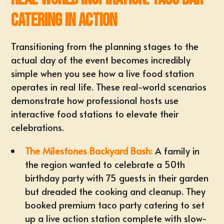
Catering in Action
Transitioning from the planning stages to the
actual day of the event becomes incredibly
simple when you see how a live food station
operates in real life. These real-world scenarios
demonstrate how professional hosts use
interactive food stations to elevate their
celebrations.
The Milestones Backyard Bash:
A family in
the region wanted to celebrate a 50th
birthday party with 75 guests in their garden
but dreaded the cooking and cleanup. They
booked
premium taco party catering
to set
up a live action station complete with slow-