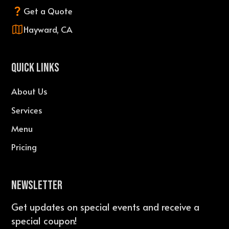
Get a Quote
Hayward, CA
QUICK LINKS
About Us
Services
Menu
Pricing
Newsletter
Get updates on special events and receive a
special coupon!