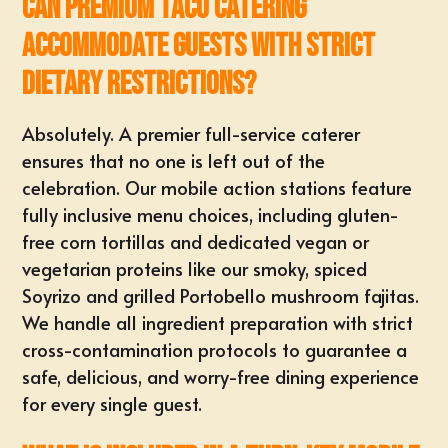
Can premium taco catering
accommodate guests with strict
dietary restrictions?
Absolutely. A premier full-service caterer
ensures that no one is left out of the
celebration. Our mobile action stations feature
fully inclusive menu choices, including gluten-
free corn tortillas and dedicated vegan or
vegetarian proteins like our smoky, spiced
Soyrizo and grilled Portobello mushroom fajitas.
We handle all ingredient preparation with strict
cross-contamination protocols to guarantee a
safe, delicious, and worry-free dining experience
for every single guest.