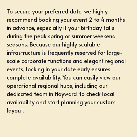
To secure your preferred date, we highly
recommend
booking your event 2 to 4 months
in advance
, especially if your birthday falls
during the peak spring or summer weekend
seasons. Because our highly scalable
infrastructure is frequently reserved for large-
scale corporate functions and elegant regional
events, locking in your date early ensures
complete availability. You can easily view our
operational regional hubs, including our
dedicated team in
Hayward
, to check local
availability and start planning your custom
layout.