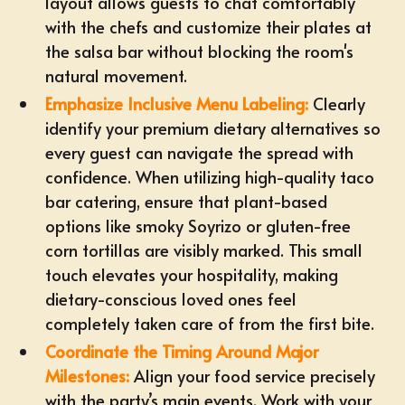
layout allows guests to chat comfortably
with the chefs and customize their plates at
the salsa bar without blocking the room's
natural movement.
Emphasize Inclusive Menu Labeling:
Clearly
identify your premium dietary alternatives so
every guest can navigate the spread with
confidence. When utilizing high-quality taco
bar catering, ensure that
plant-based
options
like smoky Soyrizo or gluten-free
corn tortillas are visibly marked. This small
touch elevates your hospitality, making
dietary-conscious loved ones feel
completely taken care of from the first bite.
Coordinate the Timing Around Major
Milestones:
Align your food service precisely
with the party’s main events. Work with your