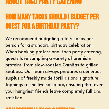
About Taco Party Catering
How many tacos should I budget per
guest for a birthday party?
We recommend budgeting
3 to 4 tacos per
person
for a standard birthday celebration.
When booking professional taco party catering,
guests love sampling a variety of premium
proteins, from slow-roasted Carnitas to grilled
Seabass. Our team always prepares a generous
surplus of freshly made tortillas and signature
toppings at the live salsa bar, ensuring that even
your hungriest friends leave completely full and
satisfied.