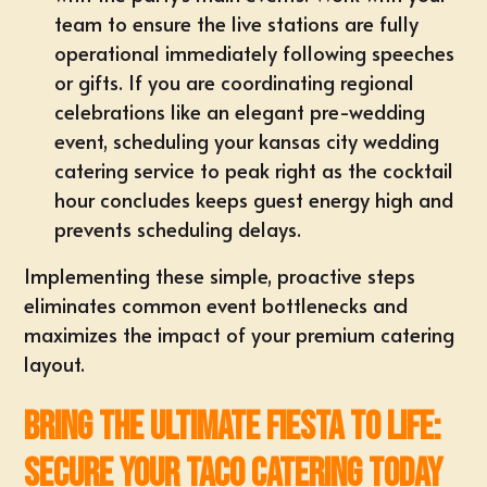
team to ensure the live stations are fully
operational immediately following speeches
or gifts. If you are coordinating regional
celebrations like an elegant pre-wedding
event, scheduling your
kansas city wedding
catering
service to peak right as the cocktail
hour concludes keeps guest energy high and
prevents scheduling delays.
Implementing these simple, proactive steps
eliminates common event bottlenecks and
maximizes the impact of your premium catering
layout.
Bring the Ultimate Fiesta to Life:
Secure Your Taco Catering Today