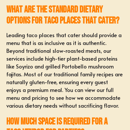
What are the standard dietary
options for taco places that cater?
Leading taco places that cater should provide a
menu that is as inclusive as it is authentic.
Beyond traditional slow-roasted meats, our
services include high-tier plant-based proteins
like Soyrizo and grilled Portobello mushroom
fajitas. Most of our traditional family recipes are
naturally gluten-free, ensuring every guest
enjoys a premium meal. You can view our full
menu and pricing
to see how we accommodate
various dietary needs without sacrificing flavor.
How much space is required for a