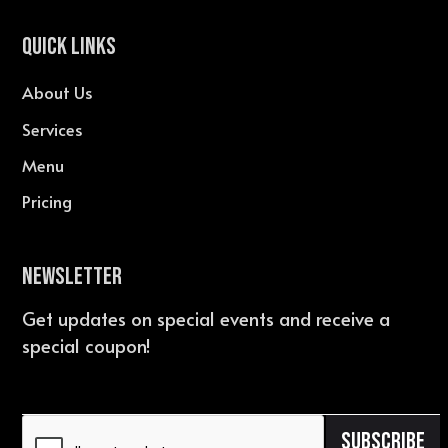
QUICK LINKS
About Us
Services
Menu
Pricing
Newsletter
Get updates on special events and receive a
special coupon!