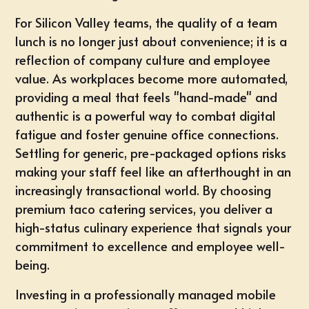
For Silicon Valley teams, the quality of a
team
lunch
is no longer just about convenience; it is a
reflection of company culture and employee
value. As workplaces become more automated,
providing a meal that feels "hand-made" and
authentic is a powerful way to combat digital
fatigue and foster genuine office connections.
Settling for generic, pre-packaged options risks
making your staff feel like an afterthought in an
increasingly transactional world. By choosing
premium taco catering services
, you deliver a
high-status culinary experience that signals your
commitment to excellence and employee well-
being.
Investing in a professionally managed mobile