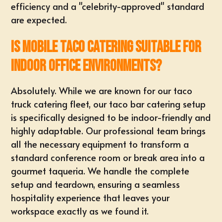
efficiency and a "celebrity-approved" standard
are expected.
Is mobile taco catering suitable for
indoor office environments?
Absolutely. While we are known for our taco
truck catering fleet, our taco bar catering setup
is specifically designed to be indoor-friendly and
highly adaptable. Our professional team brings
all the necessary equipment to transform a
standard conference room or break area into a
gourmet taqueria. We handle the complete
setup and teardown, ensuring a seamless
hospitality experience that leaves your
workspace exactly as we found it.