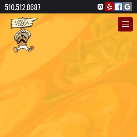
510.512.8687