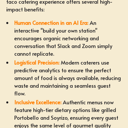
taco catering experience offers several high-
impact benefits:
Human Connection in an AI Era:
An
interactive "
build your own station
"
encourages organic networking and
conversation that Slack and Zoom simply
cannot replicate.
Logistical Precision:
Modern caterers use
predictive analytics to ensure the perfect
amount of food is always available, reducing
waste and maintaining a seamless guest
flow.
Inclusive Excellence:
Authentic menus now
feature high-tier dietary options like grilled
Portobello and Soyrizo, ensuring every guest
enjoys the same level of gourmet quality