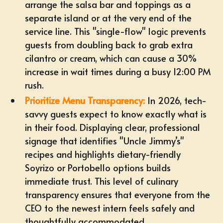
arrange the salsa bar and toppings as a
separate island or at the very end of the
service line. This "single-flow" logic prevents
guests from doubling back to grab extra
cilantro or cream, which can cause a 30%
increase in wait times during a busy 12:00 PM
rush.
Prioritize Menu Transparency:
In 2026, tech-
savvy guests expect to know exactly what is
in their food. Displaying clear, professional
signage that identifies "Uncle Jimmy’s"
recipes and highlights
dietary-friendly
Soyrizo or Portobello options
builds
immediate trust. This level of culinary
transparency ensures that everyone from the
CEO to the newest intern feels safely and
thoughtfully accommodated.