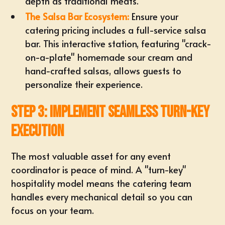
depth as traditional meats.
The Salsa Bar Ecosystem:
Ensure your
catering pricing
includes a full-service salsa
bar. This interactive station, featuring "crack-
on-a-plate" homemade sour cream and
hand-crafted salsas, allows guests to
personalize their experience.
Step 3: Implement Seamless Turn-Key
Execution
The most valuable asset for any
event
coordinator
is peace of mind. A "turn-key"
hospitality model means the catering team
handles every mechanical detail so you can
focus on your team.