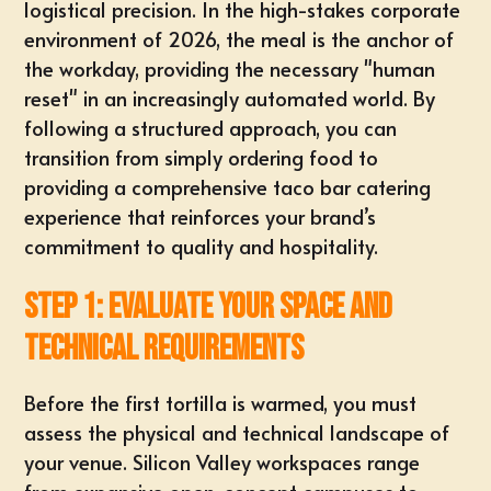
logistical precision. In the high-stakes corporate
environment of 2026, the meal is the anchor of
the workday, providing the necessary "human
reset" in an increasingly automated world. By
following a structured approach, you can
transition from simply ordering food to
providing a
comprehensive taco bar catering
experience that reinforces your brand’s
commitment to quality and hospitality.
Step 1: Evaluate Your Space and
Technical Requirements
Before the first tortilla is warmed, you must
assess the physical and technical landscape of
your venue. Silicon Valley workspaces range