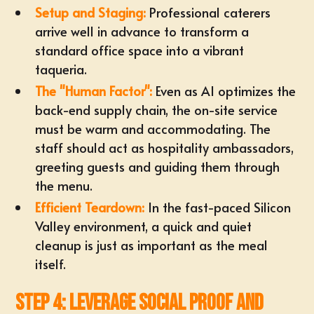
Setup and Staging:
Professional caterers
arrive well in advance to transform a
standard office space into a vibrant
taqueria.
The "Human Factor":
Even as AI optimizes the
back-end supply chain, the on-site service
must be warm and accommodating. The
staff should act as hospitality ambassadors,
greeting guests and guiding them through
the menu.
Efficient Teardown:
In the fast-paced Silicon
Valley environment, a quick and quiet
cleanup is just as important as the meal
itself.
Step 4: Leverage Social Proof and