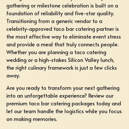
gathering or milestone celebration is built on a
foundation of reliability and five-star quality.
Transitioning from a generic vendor to a
celebrity-approved taco bar catering partner is
the most effective way to eliminate event stress
and provide a meal that truly connects people.
Whether you are planning a
taco catering
wedding
or a high-stakes Silicon Valley lunch,
the right culinary framework is just a few clicks
away.
Are you ready to transform your next gathering
into an unforgettable experience?
Review our
premium taco bar catering packages
today and
let our team handle the logistics while you focus
on making memories.