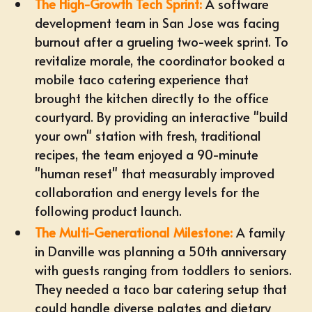
The High-Growth Tech Sprint:
A software
development team in San Jose was facing
burnout after a grueling two-week sprint. To
revitalize morale, the coordinator booked a
mobile taco catering
experience that
brought the kitchen directly to the office
courtyard. By providing an interactive "build
your own" station with fresh, traditional
recipes, the team enjoyed a 90-minute
"human reset" that measurably improved
collaboration and energy levels for the
following product launch.
The Multi-Generational Milestone:
A family
in Danville was planning a 50th anniversary
with guests ranging from toddlers to seniors.
They needed a taco bar catering setup that
could handle diverse palates and dietary