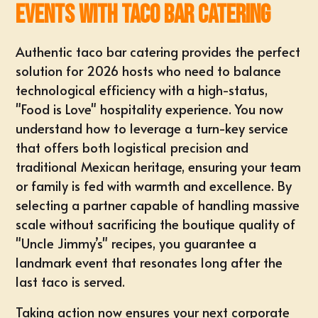
Events with Taco Bar Catering
Authentic taco bar catering provides the perfect
solution for 2026 hosts who need to balance
technological efficiency with a high-status,
"Food is Love" hospitality experience. You now
understand how to leverage a turn-key service
that offers both logistical precision and
traditional Mexican heritage, ensuring your team
or family is fed with warmth and excellence. By
selecting a partner capable of handling massive
scale without sacrificing the boutique quality of
"Uncle Jimmy’s" recipes, you guarantee a
landmark event that resonates long after the
last taco is served.
Taking action now ensures your next corporate