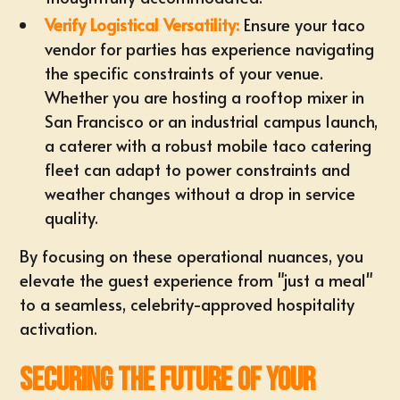
Verify Logistical Versatility:
Ensure your taco
vendor for parties has experience navigating
the specific constraints of your venue.
Whether you are hosting a rooftop mixer in
San Francisco or an industrial campus launch,
a caterer with a robust mobile taco catering
fleet can adapt to power constraints and
weather changes without a drop in service
quality.
By focusing on these operational nuances, you
elevate the guest experience from "just a meal"
to a seamless, celebrity-approved hospitality
activation.
Securing the Future of Your