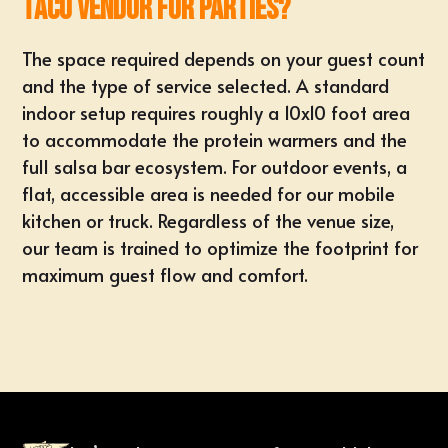
taco vendor for parties?
The space required depends on your guest count
and the type of service selected. A standard
indoor setup requires roughly a 10x10 foot area
to accommodate the protein warmers and the
full salsa bar ecosystem. For outdoor events, a
flat, accessible area is needed for our mobile
kitchen or truck. Regardless of the venue size,
our team is trained to optimize the footprint for
maximum guest flow and comfort.