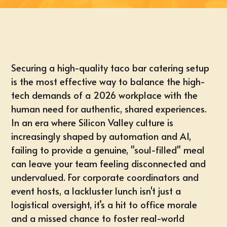
Securing a high-quality taco bar catering setup
is the most effective way to balance the high-
tech demands of a 2026 workplace with the
human need for authentic, shared experiences.
In an era where Silicon Valley culture is
increasingly shaped by automation and AI,
failing to provide a genuine, "soul-filled" meal
can leave your team feeling disconnected and
undervalued. For corporate coordinators and
event hosts, a lackluster lunch isn't just a
logistical oversight, it’s a hit to office morale
and a missed chance to foster real-world