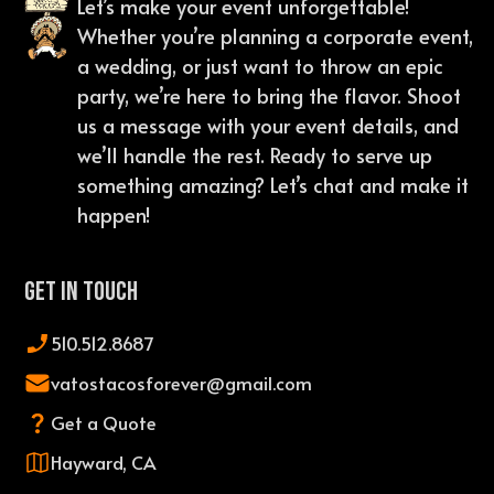
Let’s make your event unforgettable!
Whether you’re planning a corporate event,
a wedding, or just want to throw an epic
party, we’re here to bring the flavor. Shoot
us a message with your event details, and
we’ll handle the rest. Ready to serve up
something amazing? Let’s chat and make it
happen!
Get In Touch
510.512.8687
vatostacosforever@gmail.com
Get a Quote
Hayward, CA