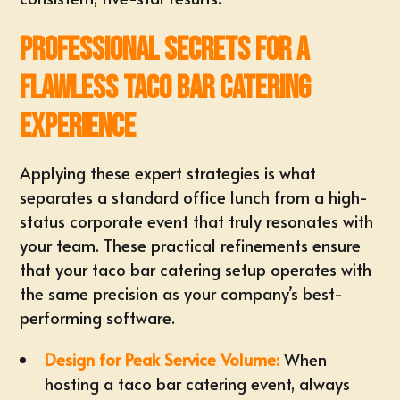
Professional Secrets for a
Flawless Taco Bar Catering
Experience
Applying these expert strategies is what
separates a standard office lunch from a high-
status corporate event that truly resonates with
your team. These practical refinements ensure
that your taco bar catering setup operates with
the same precision as your company’s best-
performing software.
Design for Peak Service Volume:
When
hosting a taco bar catering event, always