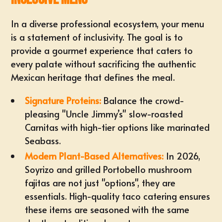
In a diverse professional ecosystem, your menu
is a statement of inclusivity. The goal is to
provide a gourmet experience that caters to
every palate without sacrificing the authentic
Mexican heritage that defines the meal.
Signature Proteins:
Balance the crowd-
pleasing "Uncle Jimmy’s" slow-roasted
Carnitas with high-tier options like marinated
Seabass.
Modern
Plant-Based Alternatives
:
In 2026,
Soyrizo and grilled Portobello mushroom
fajitas are not just "options", they are
essentials. High-quality taco catering ensures
these items are seasoned with the same