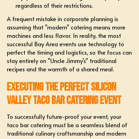
regardless of their restrictions.
A frequent mistake in corporate planning is
assuming that "modern" catering means more
machines and less flavor. In reality, the most
successful
Bay Area events
use technology to
perfect the timing and logistics, so the focus can
stay entirely on "Uncle Jimmy’s" traditional
recipes and the warmth of a shared meal.
Executing the Perfect Silicon
Valley Taco Bar Catering Event
To successfully future-proof your event, your
taco bar catering must be a seamless blend of
traditional culinary craftsmanship and modern