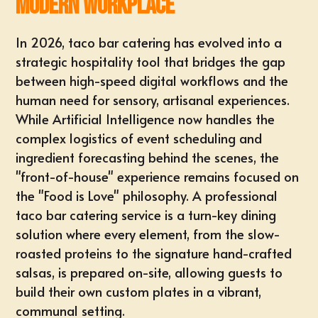
Modern Workplace
In 2026, taco bar catering has evolved into a
strategic hospitality tool that bridges the gap
between high-speed digital workflows and the
human need for sensory, artisanal experiences.
While Artificial Intelligence now handles the
complex logistics of event scheduling and
ingredient forecasting behind the scenes, the
"front-of-house" experience remains focused on
the "Food is Love" philosophy. A professional
taco bar catering service is a turn-key dining
solution where every element, from the slow-
roasted proteins to the signature hand-crafted
salsas, is prepared on-site, allowing guests to
build their own custom plates in a vibrant,
communal setting.