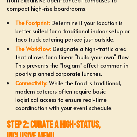
from expansive open-concept campuses to
compact high-rise boardrooms.
The Footprint:
Determine if your location is
better suited for a traditional indoor setup or
taco truck catering
parked just outside.
The Workflow:
Designate a high-traffic area
that allows for a linear "build your own" flow.
This prevents the "logjam" effect common in
poorly planned corporate lunches.
Connectivity:
While the food is traditional,
modern caterers often require basic
logistical access to ensure real-time
coordination with your event schedule.
Step 2: Curate a High-Status,
Inclusive Menu