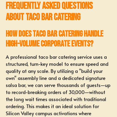
Frequently Asked Questions
About Taco Bar Catering
How does taco bar catering handle
high-volume corporate events?
A professional
taco bar catering service
uses a
structured, turn-key model to ensure speed and
quality at any scale. By utilizing a "build your
own" assembly line and a dedicated signature
salsa bar, we can serve thousands of guests—up
to record-breaking orders of 30,000—without
the long wait times associated with traditional
ordering. This makes it an ideal solution for
Silicon Valley campus activations
where