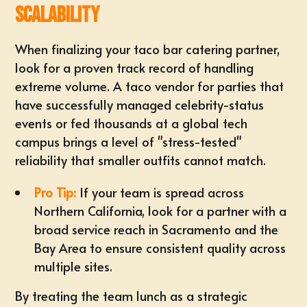
Scalability
When finalizing your
taco bar catering partner
,
look for a proven track record of handling
extreme volume. A
taco vendor for parties
that
have successfully managed celebrity-status
events or fed thousands at a global tech
campus brings a level of "stress-tested"
reliability that smaller outfits cannot match.
Pro Tip:
If your team is spread across
Northern California, look for a partner with a
broad
service reach in Sacramento
and the
Bay Area to ensure consistent quality across
multiple sites.
By treating the team lunch as a
strategic