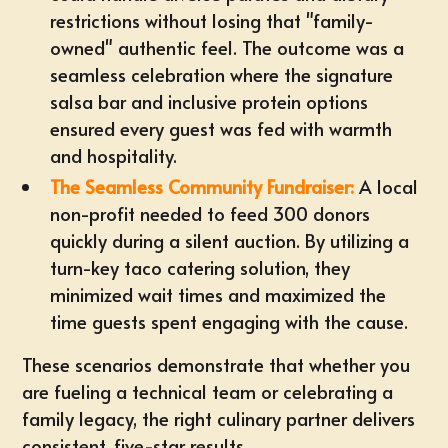
restrictions without losing that "family-
owned" authentic feel. The outcome was a
seamless celebration where the signature
salsa bar and inclusive protein options
ensured every guest was fed with warmth
and hospitality.
The Seamless Community Fundraiser:
A local
non-profit needed to feed 300 donors
quickly during a silent auction. By utilizing a
turn-key taco catering solution, they
minimized wait times and maximized the
time guests spent engaging with the cause.
These scenarios demonstrate that whether you
are fueling a technical team or celebrating a
family legacy, the right culinary partner delivers
consistent, five-star results.