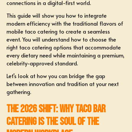
connections in a digital-first world.
This guide will show you how to integrate
modern efficiency with the traditional flavors of
mobile taco catering to create a seamless
event. You will understand how to choose the
right taco catering options that accommodate
every dietary need while maintaining a premium,
celebrity-approved standard.
Let’s look at how you can bridge the gap
between innovation and tradition at your next
gathering.
The 2026 Shift: Why Taco Bar
Catering is the Soul of the