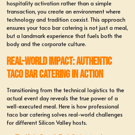
hospitality activation
rather than a simple
transaction, you create an environment where
technology and tradition coexist. This approach
ensures your taco bar catering is not just a meal,
but a landmark experience that fuels both the
body and the corporate culture.
Real-World Impact: Authentic
Taco Bar Catering in Action
Transitioning from the technical logistics to the
actual event day reveals the true power of a
well-executed meal. Here is how professional
taco bar catering solves real-world challenges
for different Silicon Valley hosts.