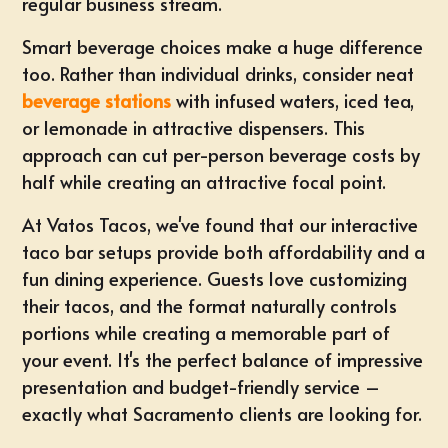
regular business stream.
Smart beverage choices make a huge difference
too. Rather than individual drinks, consider neat
beverage stations
with infused waters, iced tea,
or lemonade in attractive dispensers. This
approach can cut per-person beverage costs by
half while creating an attractive focal point.
At Vatos Tacos, we've found that our
interactive
taco bar setups
provide both affordability and a
fun dining experience. Guests love customizing
their tacos, and the format naturally controls
portions while creating a memorable part of
your event. It's the perfect balance of impressive
presentation and budget-friendly service –
exactly what Sacramento clients are looking for.