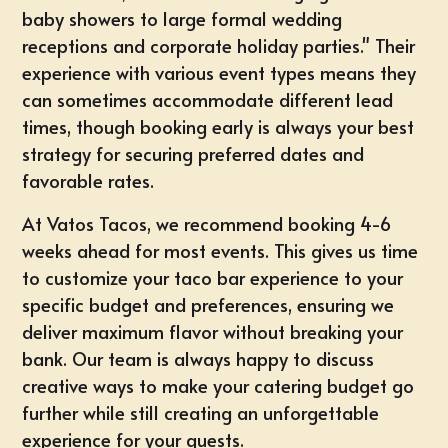
baby showers to large formal wedding
receptions and corporate holiday parties." Their
experience with various event types means they
can sometimes accommodate different lead
times, though booking early is always your best
strategy for securing preferred dates and
favorable rates.
At Vatos Tacos, we recommend booking 4-6
weeks ahead for most events. This gives us time
to customize your taco bar experience to your
specific budget and preferences, ensuring we
deliver maximum flavor without breaking your
bank. Our team is always happy to discuss
creative ways to make your catering budget go
further while still creating an unforgettable
experience for your guests.