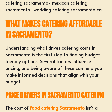
catering sacramento
-
mexican catering
sacramento
-
wedding catering sacramento ca
What Makes Catering Affordable
in Sacramento?
Understanding what drives catering costs in
Sacramento is the first step to finding budget-
friendly options. Several factors influence
pricing, and being aware of these can help you
make informed decisions that align with your
budget.
Price Drivers in Sacramento Catering
The cost of
food catering Sacramento
isn't a