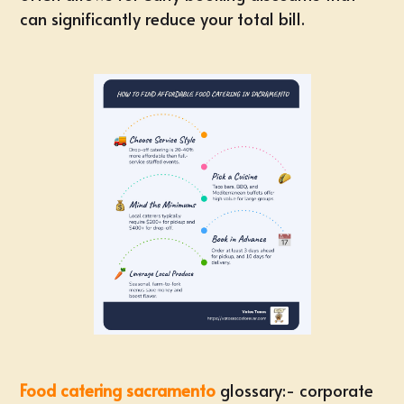
can significantly reduce your total bill.
Food catering sacramento
glossary:-
corporate