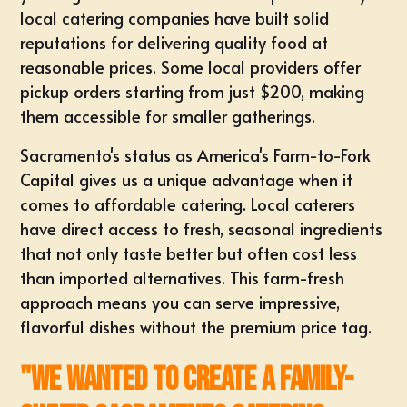
local catering companies have built solid
reputations for delivering quality food at
reasonable prices. Some local providers offer
pickup orders starting from just $200, making
them accessible for smaller gatherings.
Sacramento's status as America's Farm-to-Fork
Capital gives us a unique advantage when it
comes to affordable catering. Local caterers
have direct access to fresh, seasonal ingredients
that not only taste better but often cost less
than imported alternatives. This farm-fresh
approach means you can serve impressive,
flavorful dishes without the premium price tag.
"We wanted to create a family-