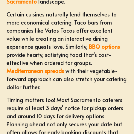
Sacramento
landscape.
Certain cuisines naturally lend themselves to
more economical catering.
Taco bars
from
companies like Vatos Tacos offer excellent
value while creating an interactive dining
experience guests love. Similarly,
BBQ options
provide hearty, satisfying food that's cost-
effective when ordered for groups.
Mediterranean spreads
with their vegetable-
forward approach can also stretch your catering
dollar further.
Timing matters too! Most Sacramento caterers
require at least 3 days' notice for pickup orders
and around 10 days for delivery options.
Planning ahead
not only secures your date but
often allows for early booking discounts that