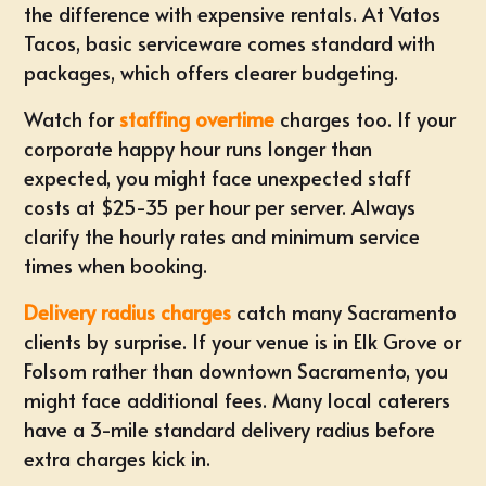
the difference with expensive rentals. At Vatos
Tacos, basic serviceware comes standard with
packages, which offers clearer budgeting.
Watch for
staffing overtime
charges too. If your
corporate happy hour runs longer than
expected, you might face unexpected staff
costs at $25-35 per hour per server. Always
clarify the hourly rates and minimum service
times when booking.
Delivery radius charges
catch many Sacramento
clients by surprise. If your venue is in Elk Grove or
Folsom rather than downtown Sacramento, you
might face additional fees. Many local caterers
have a 3-mile standard delivery radius before
extra charges kick in.