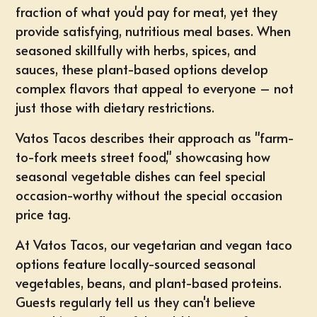
fraction of what you'd pay for meat, yet they
provide satisfying, nutritious meal bases. When
seasoned skillfully with herbs, spices, and
sauces, these plant-based options develop
complex flavors that appeal to everyone – not
just those with dietary restrictions.
Vatos Tacos describes their approach as "farm-
to-fork meets street food," showcasing how
seasonal vegetable dishes can feel special
occasion-worthy without the special occasion
price tag.
At Vatos Tacos, our
vegetarian and vegan taco
options
feature locally-sourced seasonal
vegetables, beans, and
plant-based proteins
.
Guests regularly tell us they can't believe