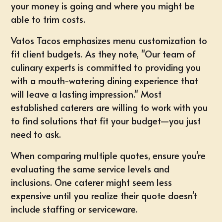
your money is going and where you might be
able to trim costs.
Vatos Tacos emphasizes menu customization to
fit client budgets. As they note, "Our team of
culinary experts is committed to providing you
with a mouth-watering dining experience that
will leave a lasting impression." Most
established caterers are willing to work with you
to find solutions that fit your budget—you just
need to ask.
When comparing multiple quotes, ensure you're
evaluating the same service levels and
inclusions. One caterer might seem less
expensive until you realize their quote doesn't
include staffing or serviceware.