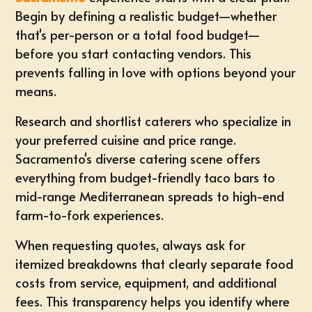
Begin by defining a realistic budget—whether
that's per-person or a total food budget—
before you start contacting vendors. This
prevents falling in love with options beyond your
means.
Research and shortlist caterers who specialize in
your preferred cuisine and price range.
Sacramento's diverse catering scene
offers
everything from budget-friendly taco bars to
mid-range Mediterranean spreads to high-end
farm-to-fork experiences.
When requesting quotes, always ask for
itemized breakdowns that clearly separate food
costs from service, equipment, and additional
fees. This transparency helps you identify where