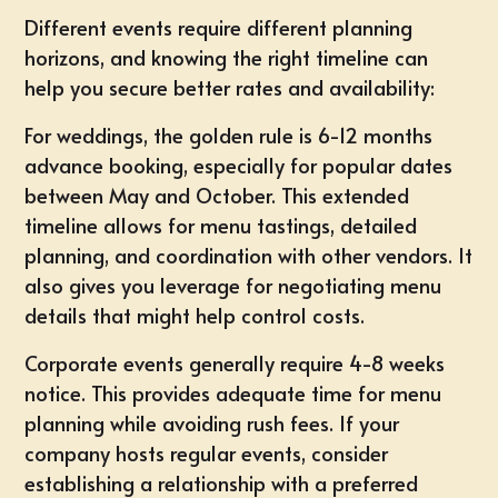
Different events require different planning
horizons, and knowing the right timeline can
help you secure better rates and availability:
For
weddings
, the golden rule is 6-12 months
advance booking, especially for popular dates
between May and October. This extended
timeline allows for menu tastings, detailed
planning, and coordination with other vendors. It
also gives you leverage for negotiating menu
details that might help control costs.
Corporate events
generally require 4-8 weeks
notice. This provides adequate time for menu
planning while avoiding rush fees. If your
company hosts regular events, consider
establishing a relationship with a preferred