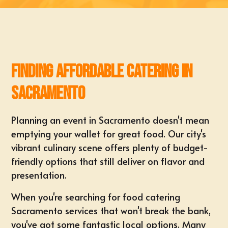
Finding Affordable Catering in
Sacramento
Planning an event in Sacramento doesn't mean
emptying your wallet for great food. Our city's
vibrant culinary scene offers plenty of budget-
friendly options that still deliver on flavor and
presentation.
When you're searching for
food catering
Sacramento
services that won't break the bank,
you've got some fantastic local options. Many