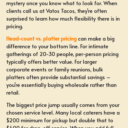
mystery once you know what to look for. When
clients call us at Vatos Tacos, they're often
surprised to learn how much flexibility there is in
pricing.
Head-count vs. platter pricing
can make a big
difference to your bottom line. For intimate
gatherings of 20-30 people, per-person pricing
typically offers better value. For larger
corporate events or family reunions, bulk
platters often provide substantial savings –
you're essentially buying wholesale rather than
retail.
The biggest price jump usually comes from your
chosen service level. Many local caterers have a
$200 minimum for pickup but double that to
$400 for drop-off service. When you add full-