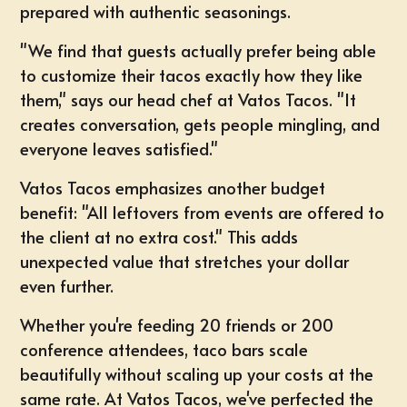
prepared with authentic seasonings.
"We find that guests actually prefer being able
to customize their tacos exactly how they like
them," says our head chef at Vatos Tacos. "It
creates conversation, gets people mingling, and
everyone leaves satisfied."
Vatos Tacos emphasizes another budget
benefit: "All leftovers from events are offered to
the client at no extra cost." This adds
unexpected value that stretches your dollar
even further.
Whether you're feeding 20 friends or 200
conference attendees, taco bars scale
beautifully without scaling up your costs at the
same rate. At Vatos Tacos, we've perfected the