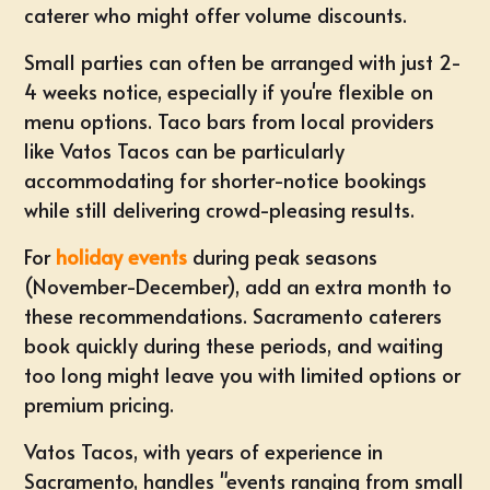
caterer who might offer volume discounts.
Small parties
can often be arranged with just 2-
4 weeks notice, especially if you're flexible on
menu options. Taco bars from local providers
like Vatos Tacos can be particularly
accommodating for shorter-notice bookings
while still delivering crowd-pleasing results.
For
holiday events
during peak seasons
(November-December), add an extra month to
these recommendations. Sacramento caterers
book quickly during these periods, and waiting
too long might leave you with limited options or
premium pricing.
Vatos Tacos, with years of experience in
Sacramento, handles "events ranging from small