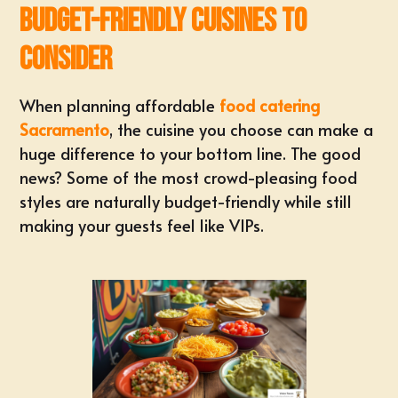
Budget-Friendly Cuisines to
Consider
When planning affordable
food catering
Sacramento
, the cuisine you choose can make a
huge difference to your bottom line. The good
news? Some of the most crowd-pleasing food
styles are naturally budget-friendly while still
making your guests feel like VIPs.