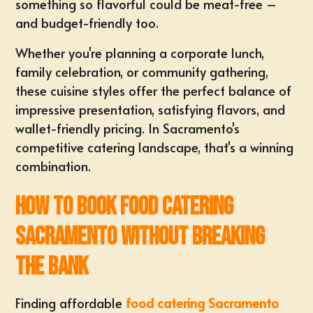
something so flavorful could be meat-free –
and budget-friendly too.
Whether you're planning a corporate lunch,
family celebration, or community gathering,
these cuisine styles offer the perfect balance of
impressive presentation, satisfying flavors, and
wallet-friendly pricing. In Sacramento's
competitive catering landscape, that's a winning
combination.
How to Book food catering
sacramento Without Breaking
the Bank
Finding affordable
food catering Sacramento