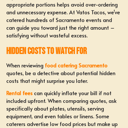
appropriate portions helps avoid over-ordering
and unnecessary expense. At Vatos Tacos, we've
catered hundreds of Sacramento events and
can guide you toward just the right amount –
satisfying without wasteful excess.
Hidden Costs to Watch For
When reviewing
food catering Sacramento
quotes, be a detective about potential hidden
costs that might surprise you later.
Rental fees
can quickly inflate your bill if not
included upfront. When comparing quotes, ask
specifically about plates, utensils, serving
equipment, and even tables or linens. Some
caterers advertise low food prices but make up