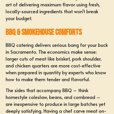
art of delivering maximum flavor using fresh,
locally-sourced ingredients that won't break
your budget.
BBQ & Smokehouse Comforts
BBQ catering delivers serious bang for your buck
in Sacramento. The economics make sense:
larger cuts of meat like brisket, pork shoulder,
and chicken quarters are more cost-effective
when prepared in quantity by experts who know
how to make them tender and flavorful.
The sides that accompany BBQ – think
homestyle coleslaw, beans, and cornbread –
are inexpensive to produce in large batches yet
deeply satisfying. Having a chef carve meat on-