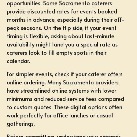
opportunities. Some Sacramento caterers
provide discounted rates for events booked
months in advance, especially during their off-
peak seasons. On the flip side, if your event
timing is flexible, asking about last-minute
availability might land you a special rate as
caterers look to fill empty spots in their
calendar.
For
simpler events
, check if your caterer offers
online ordering. Many Sacramento providers
have streamlined online systems with lower
minimums and reduced service fees compared
to custom quotes. These digital options often
work perfectly for office lunches or casual
gatherings.
Before committing, understand your caterer's