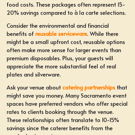
food costs. These packages often represent 15-
20% savings compared to à la carte selections.
Consider the environmental and financial
benefits of
reusable serviceware
. While there
might be a small upfront cost, reusable options
often make more sense for larger events than
premium disposables. Plus, your guests will
appreciate the more substantial feel of real
plates and silverware.
Ask your venue about
catering partnerships
that
might save you money. Many Sacramento event
spaces have preferred vendors who offer special
rates to clients booking through the venue.
These relationships often translate to 10-15%
savings since the caterer benefits from the