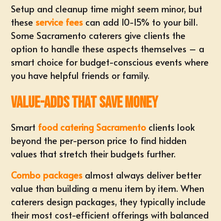
Setup and cleanup time might seem minor, but
these
service fees
can add 10-15% to your bill.
Some Sacramento caterers give clients the
option to handle these aspects themselves – a
smart choice for budget-conscious events where
you have helpful friends or family.
Value-Adds That Save Money
Smart
food catering Sacramento
clients look
beyond the per-person price to find hidden
values that stretch their budgets further.
Combo packages
almost always deliver better
value than building a menu item by item. When
caterers design packages, they typically include
their most cost-efficient offerings with balanced