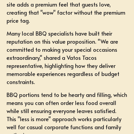
site adds a premium feel that guests love,
creating that "wow" factor without the premium
price tag.
Many local BBQ specialists have built their
reputation on this value proposition. "We are
committed to making your special occasions
extraordinary," shared a Vatos Tacos
representative, highlighting how they deliver
memorable experiences regardless of budget
constraints.
BBQ portions tend to be hearty and filling, which
means you can often order less food overall
while still ensuring everyone leaves satisfied.
This "less is more" approach works particularly
well for casual corporate functions and family