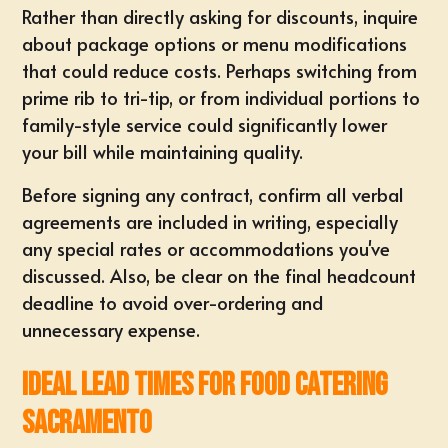
Rather than directly asking for discounts, inquire
about package options or menu modifications
that could reduce costs. Perhaps switching from
prime rib to tri-tip, or from individual portions to
family-style service could significantly lower
your bill while maintaining quality.
Before signing any contract, confirm all verbal
agreements are included in writing, especially
any special rates or accommodations you've
discussed. Also, be clear on the final headcount
deadline to avoid over-ordering and
unnecessary expense.
Ideal Lead Times for food catering
sacramento