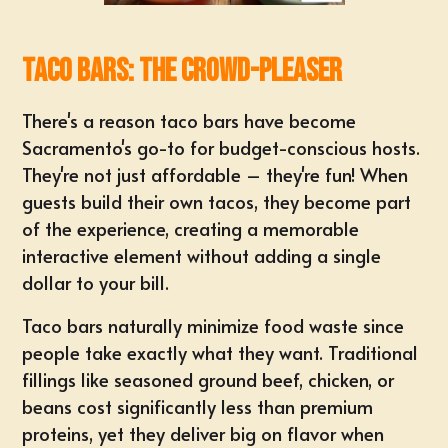
Taco Bars: The Crowd-Pleaser
There's a reason taco bars have become
Sacramento's go-to for budget-conscious hosts.
They're not just affordable – they're fun! When
guests build their own tacos, they become part
of the experience, creating a memorable
interactive element without adding a single
dollar to your bill.
Taco bars naturally minimize food waste since
people take exactly what they want. Traditional
fillings like seasoned ground beef, chicken, or
beans cost significantly less than premium
proteins, yet they deliver big on flavor when