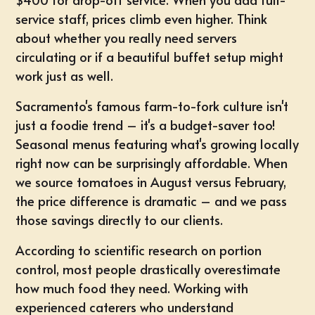
service staff, prices climb even higher. Think
about whether you really need servers
circulating or if a beautiful buffet setup might
work just as well.
Sacramento's famous farm-to-fork culture isn't
just a foodie trend – it's a budget-saver too!
Seasonal menus featuring what's growing locally
right now can be surprisingly affordable. When
we source tomatoes in August versus February,
the price difference is dramatic – and we pass
those savings directly to our clients.
According to scientific research on portion
control, most people drastically overestimate
how much food they need. Working with
experienced caterers who understand