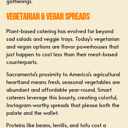
gatherings.
Vegetarian & Vegan Spreads
Plant-based catering has evolved far beyond
sad salads and veggie trays. Today's vegetarian
and vegan options are flavor powerhouses that
just happen to cost less than their meat-based
counterparts.
Sacramento's proximity to America's agricultural
heartland means fresh, seasonal vegetables are
abundant and affordable year-round. Smart
caterers leverage this bounty, creating colorful,
Instagram-worthy spreads that please both the
palate and the wallet.
Proteins like beans, lentils, and tofu cost a