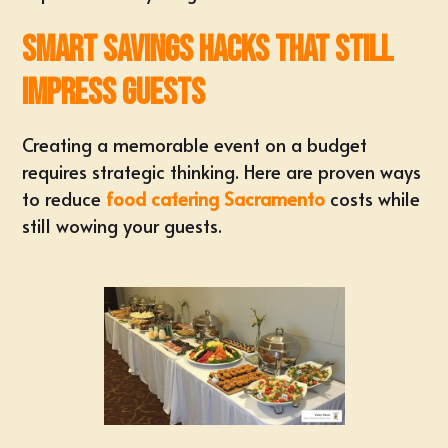
Smart Savings Hacks That Still
Impress Guests
Creating a memorable event on a budget
requires strategic thinking. Here are proven ways
to reduce
food catering Sacramento
costs while
still wowing your guests.