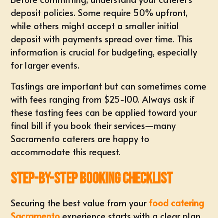
deposit policies. Some require 50% upfront,
while others might accept a smaller initial
deposit with payments spread over time. This
information is crucial for budgeting, especially
for larger events.
Tastings are important but can sometimes come
with fees ranging from $25-100. Always ask if
these tasting fees can be applied toward your
final bill if you book their services—many
Sacramento caterers are happy to
accommodate this request.
Step-by-Step Booking Checklist
Securing the best value from your
food catering
Sacramento
experience starts with a clear plan.