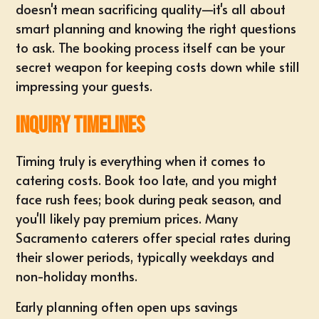
doesn't mean sacrificing quality—it's all about
smart planning and knowing the right questions
to ask. The booking process itself can be your
secret weapon for keeping costs down while still
impressing your guests.
Inquiry Timelines
Timing truly is everything when it comes to
catering costs. Book too late, and you might
face rush fees; book during peak season, and
you'll likely pay premium prices. Many
Sacramento caterers offer special rates during
their slower periods, typically weekdays and
non-holiday months.
Early planning often open ups savings