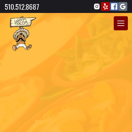
510.512.8687