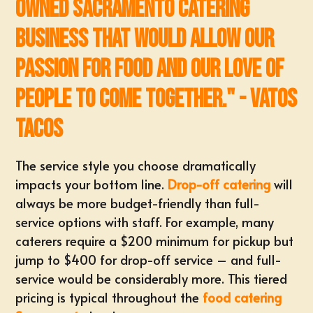
owned Sacramento Catering
business that would allow our
passion for food and our love of
people to come together." - Vatos
Tacos
The
service style
you choose dramatically
impacts your bottom line.
Drop-off catering
will
always be more budget-friendly than full-
service options with staff. For example, many
caterers require a $200 minimum for pickup but
jump to $400 for drop-off service – and full-
service would be considerably more. This tiered
pricing is typical throughout the
food catering